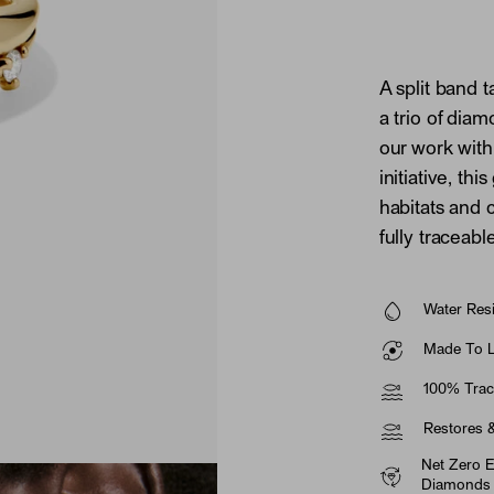
A split band 
a trio of dia
our work wit
initiative, th
habitats and
fully traceab
Water Resi
Made To La
100% Trac
Restores 
Net Zero 
Diamonds