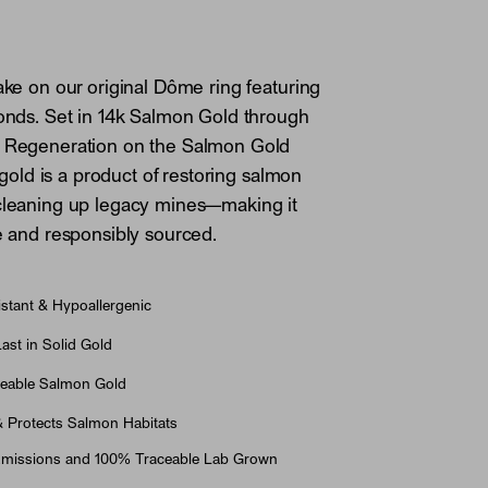
take on our original Dôme ring featuring
monds. Set in 14k Salmon Gold through
h Regeneration on the Salmon Gold
is gold is a product of restoring salmon
 cleaning up legacy mines—making it
le and responsibly sourced.
stant & Hypoallergenic
st in Solid Gold
eable Salmon Gold
& Protects Salmon Habitats
Emissions and 100% Traceable Lab Grown