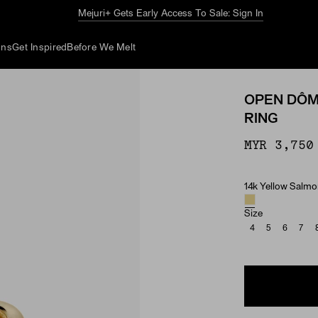
The Summer Guide
Explore Now
ons
Get Inspired
Before We Melt
OPEN DÔM
RING
MYR 3,750
14k Yellow Salm
Material & Ston
Size
4
5
6
7