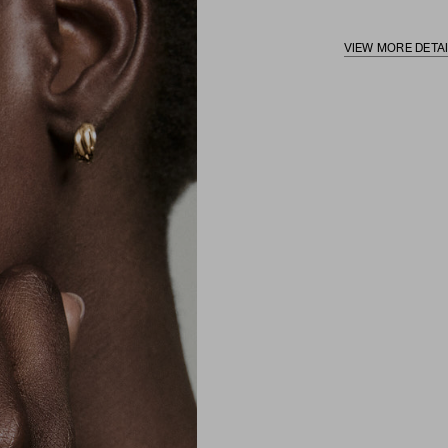
VIEW MORE DETA