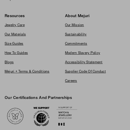
Resources
About Mejuri
Jewelry Care
Our Mission
Our Materials
Sustainability
Size Guides
Commitments
How To Guides
Modern Slavery Policy
Blogs
Accessibility Statement
Mejuri + Terms & Conditions
Supplier Code Of Conduct
Careers
Our Certifications And Partnerships
Logos