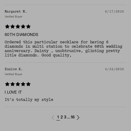
Margaret M.
6/17/2026
Verified Buyer
60TH DIAMONDS
Ordered this particular necklace for having 6
diamonds in multi station to celebrate 60th wedding
anniversary. Dainty , unobtrusive, glinting pretty
litle diamonds. Good quality,
Eunice K.
4/24/2026
Verified Buyer
I LOVE IT
​It’s totally my style
1
2
3
16
...