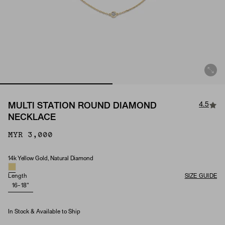
4.5
MULTI STATION ROUND DIAMOND
NECKLACE
MYR 3,000
14k Yellow Gold, Natural Diamond
Material & Stone Options
Length
SIZE GUIDE
16-18"
In Stock & Available to Ship