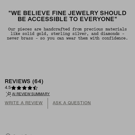
"WE BELIEVE FINE JEWELRY SHOULD
BE ACCESSIBLE TO EVERYONE"
Our pieces are handcrafted from precious materials
like solid gold, sterling silver, and diamonds -
never brass - so you can wear them with confidence.
REVIEWS
(
64
)
4.5
AI REVIEW SUMMARY
WRITE A REVIEW
ASK A QUESTION