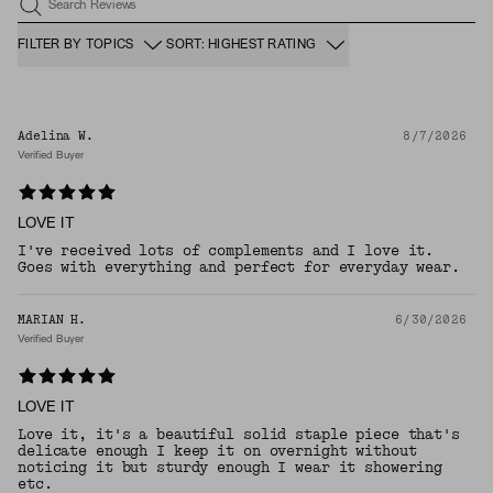
Search Reviews
FILTER BY TOPICS
SORT: HIGHEST RATING
Adelina W.
8/7/2026
Verified Buyer
LOVE IT
I've received lots of complements and I love it.
Goes with everything and perfect for everyday wear.
MARIAN H.
6/30/2026
Verified Buyer
LOVE IT
Love it, it's a beautiful solid staple piece that's
delicate enough I keep it on overnight without
noticing it but sturdy enough I wear it showering
etc.