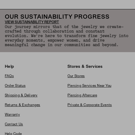
OUR SUSTAINABILITY PROGRESS
VIEW SUSTAINABILITY REPORT
Our journey mirrors that of the jewelry we create—
crafted through collaboration and constant
evolution. We're here to transform fine jewelry into
everyday moments, empower women, and drive
meaningful change in our communities and beyond.
Help
Stores & Services
FAQs
Our Stores
Order Status
Piercing Services Near You
Shipping & Delivery
Piercing Aftercare
Returns & Exchanges
Private & Corporate Events
Warranty
Contact Us
Help Code