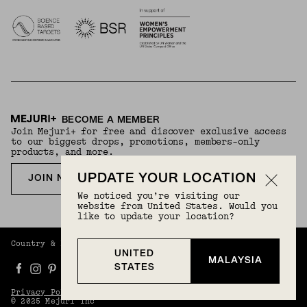
BECOME A MEMBER
Join Mejuri+ for free and discover exclusive access
to our biggest drops, promotions, members-only
products, and more.
UPDATE YOUR LOCATION
JOIN NOW FOR FREE
We noticed you’re visiting our
website from United States. Would you
like to update your location?
Country & Language:
Malaysia
(
MYR
) |
English
UNITED
MALAYSIA
STATES
Privacy Policy
Terms And Conditions
© 2025 Mejuri Inc