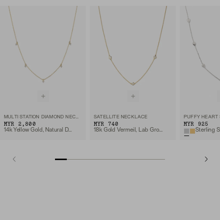
MULTI STATION DIAMOND NECKLACE
SATELLITE NECKLACE
MYR 2,800
MYR 740
MYR 925
14k Yellow Gold, Natural Diamond
18k Gold Vermeil, Lab Grown Sapphire
Sterling S