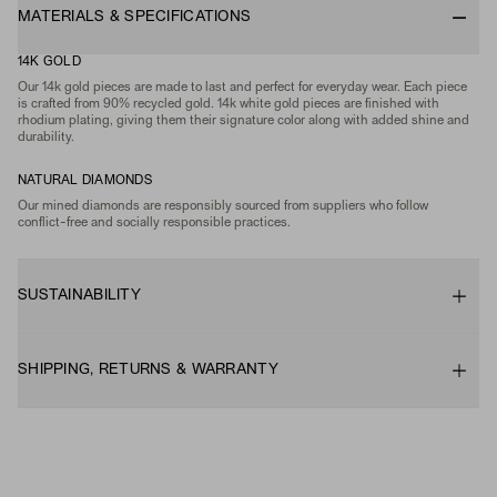
MATERIALS & SPECIFICATIONS
14K GOLD
Our 14k gold pieces are made to last and perfect for everyday wear. Each piece
is crafted from 90% recycled gold. 14k white gold pieces are finished with
rhodium plating, giving them their signature color along with added shine and
durability.
NATURAL DIAMONDS
Our mined diamonds are responsibly sourced from suppliers who follow
conflict-free and socially responsible practices.
SUSTAINABILITY
SHIPPING, RETURNS & WARRANTY