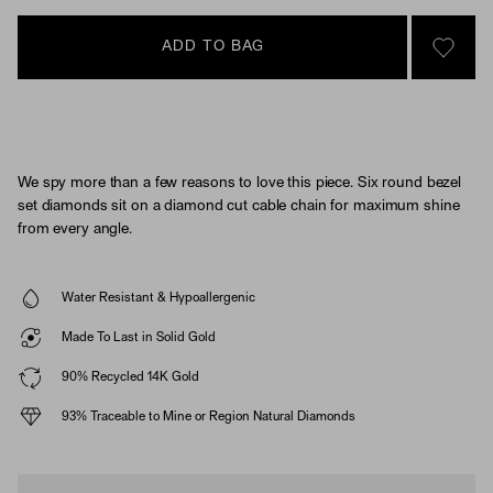
ADD TO BAG
SIGN 
We spy more than a few reasons to love this piece. Six round bezel
set diamonds sit on a diamond cut cable chain for maximum shine
from every angle.
Water Resistant & Hypoallergenic
Made To Last in Solid Gold
90% Recycled 14K Gold
93% Traceable to Mine or Region Natural Diamonds