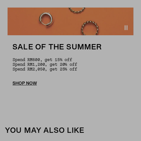
SALE OF THE SUMMER
Spend RM600, get 15% off
Spend RM1,200, get 20% off
Spend RM2,050, get 25% off
SHOP NOW
YOU MAY ALSO LIKE