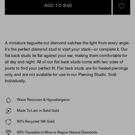
ADD TO BAG
SIGN 
A miniature baguette cut diamond catches the light from every angle.
It’s the perfect diamond stud to start your stack—or complete it. Our
flat back studs lie flat against your ear, making them comfortable for
all day and night. All of our flat back studs come with two sizes of
posts to find your perfect fit. Flat back studs are for healed piercings
only, and are not available for use in our Piercing Studio. Sold
Individually.
Water Resistant & Hypoallergenic
Made To Last in Solid Gold
90% Recycled 14K Gold
93% Traceable to Mine or Region Natural Diamonds