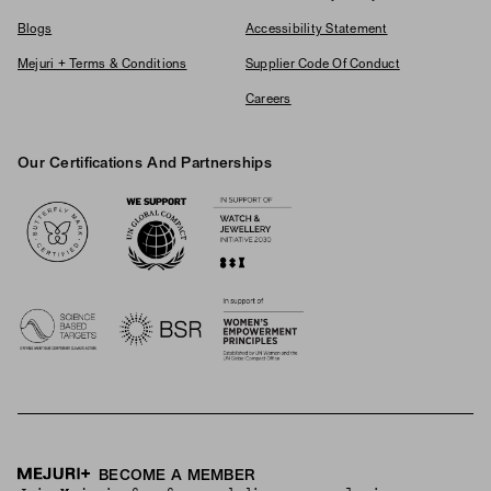
Blogs
Accessibility Statement
Mejuri + Terms & Conditions
Supplier Code Of Conduct
Careers
Our Certifications And Partnerships
Logos
BECOME A MEMBER