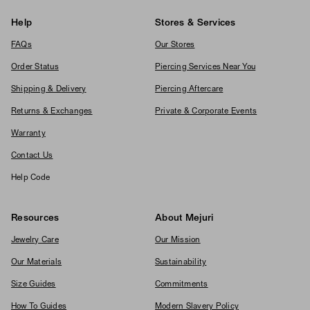
Help
Stores & Services
FAQs
Our Stores
Order Status
Piercing Services Near You
Shipping & Delivery
Piercing Aftercare
Returns & Exchanges
Private & Corporate Events
Warranty
Contact Us
Help Code
Resources
About Mejuri
Jewelry Care
Our Mission
Our Materials
Sustainability
Size Guides
Commitments
How To Guides
Modern Slavery Policy