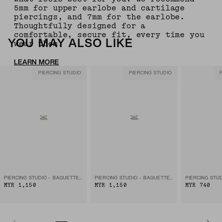
5mm for upper earlobe and cartilage
piercings, and 7mm for the earlobe.
Thoughtfully designed for a
comfortable, secure fit, every time you
YOU MAY ALSO LIKE
wear them.
LEARN MORE
PIERCING STUDIO
PIERCING STUDIO
PIERCING STUDIO - BAGUETTE DIAMOND FLAT BACK STUD
PIERCING STUDIO - BAGUETTE DIAMOND FLAT BACK STUD
MYR 1,150
MYR 1,150
MYR 740