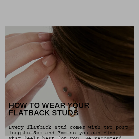
HOW TO WEAR YOUR
FLATBACK STUDS
Every flatback stud comes with two post
lengths—5mm and 7mm—so you can find
what feels best for you. We recommend