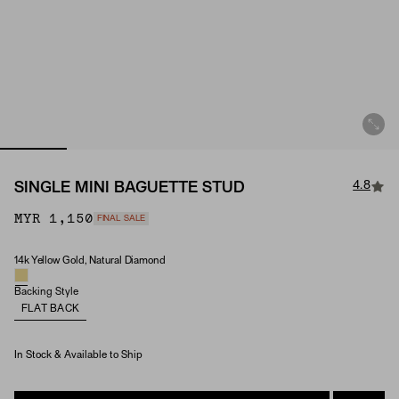
4.8
SINGLE MINI BAGUETTE STUD
MYR 1,150
FINAL SALE
14k Yellow Gold, Natural Diamond
Material & Stone Options
Backing Style
FLAT BACK
In Stock & Available to Ship