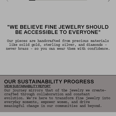
"WE BELIEVE FINE JEWELRY SHOULD
BE ACCESSIBLE TO EVERYONE"
Our pieces are handcrafted from precious materials
like solid gold, sterling silver, and diamonds -
never brass - so you can wear them with confidence.
OUR SUSTAINABILITY PROGRESS
VIEW SUSTAINABILITY REPORT
Our journey mirrors that of the jewelry we create—
crafted through collaboration and constant
evolution. We're here to transform fine jewelry into
everyday moments, empower women, and drive
meaningful change in our communities and beyond.