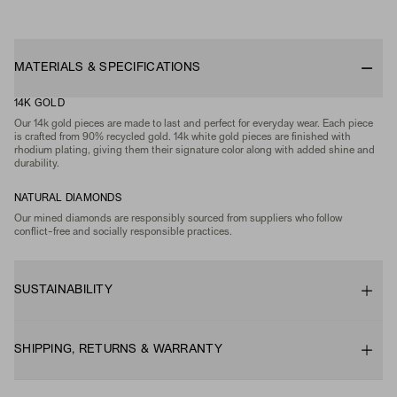
MATERIALS & SPECIFICATIONS
14K GOLD
Our 14k gold pieces are made to last and perfect for everyday wear. Each piece
is crafted from 90% recycled gold. 14k white gold pieces are finished with
rhodium plating, giving them their signature color along with added shine and
durability.
NATURAL DIAMONDS
Our mined diamonds are responsibly sourced from suppliers who follow
conflict-free and socially responsible practices.
SUSTAINABILITY
SHIPPING, RETURNS & WARRANTY