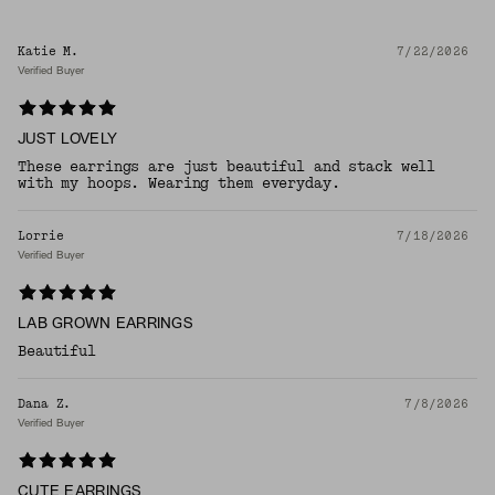
Katie M.
7/22/2026
Verified Buyer
JUST LOVELY
These earrings are just beautiful and stack well
with my hoops. Wearing them everyday.
Lorrie
7/18/2026
Verified Buyer
LAB GROWN EARRINGS
Beautiful
Dana Z.
7/8/2026
Verified Buyer
CUTE EARRINGS