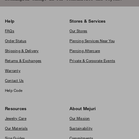
Help
Stores & Services
FAQs
Our Stores
Order Status
Piercing Services Near You
Shipping & Delivery
Piercing Aftercare
Returns & Exchanges
Private & Corporate Events
Warranty
Contact Us
Help Code
Resources
About Mejuri
Jewelry Care
Our Mission
Our Materials
Sustainability
Size Guides
Commitments