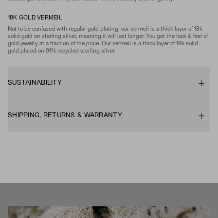
18K GOLD VERMEIL
Not to be confused with regular gold plating, our vermeil is a thick layer of 18k
solid gold on sterling silver, meaning it will last longer. You get the look & feel of
gold jewelry at a fraction of the price. Our vermeil is a thick layer of 18k solid
gold plated on 91% recycled sterling silver.
SUSTAINABILITY
SHIPPING, RETURNS & WARRANTY