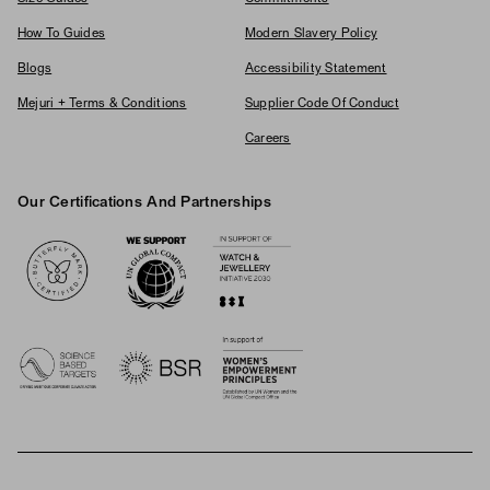
How To Guides
Modern Slavery Policy
Blogs
Accessibility Statement
Mejuri + Terms & Conditions
Supplier Code Of Conduct
Careers
Our Certifications And Partnerships
Logos