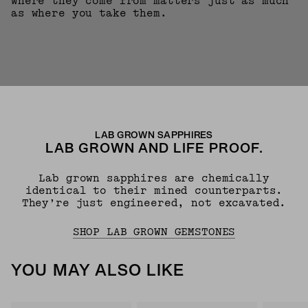
where they come from matters just as much
as where you take them.
LAB GROWN SAPPHIRES
LAB GROWN AND LIFE PROOF.
Lab grown sapphires are chemically
identical to their mined counterparts.
They’re just engineered, not excavated.
SHOP LAB GROWN GEMSTONES
YOU MAY ALSO LIKE