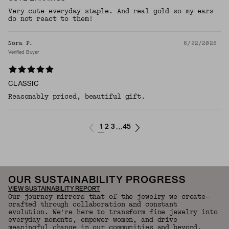
Very cute everyday staple. And real gold so my ears
do not react to them!
Nora P.
6/22/2026
Verified Buyer
CLASSIC
Reasonably priced, beautiful gift.
1
2
3
45
...
OUR SUSTAINABILITY PROGRESS
VIEW SUSTAINABILITY REPORT
Our journey mirrors that of the jewelry we create—
crafted through collaboration and constant
evolution. We're here to transform fine jewelry into
everyday moments, empower women, and drive
meaningful change in our communities and beyond.