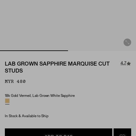
4.7
LAB GROWN SAPPHIRE MARQUISE CUT
STUDS
MYR 480
18k Gold Vermeil, Lab Grown White Sapphire
Material & Stone Options
In Stock & Available to Ship