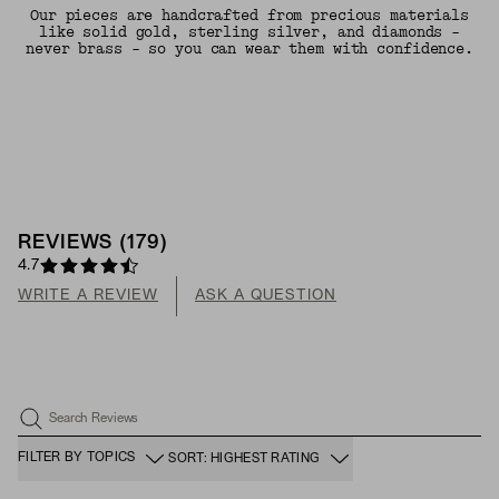
Our pieces are handcrafted from precious materials
like solid gold, sterling silver, and diamonds -
never brass - so you can wear them with confidence.
REVIEWS
(
179
)
4.7
WRITE A REVIEW
ASK A QUESTION
Search Reviews
FILTER BY TOPICS
SORT: HIGHEST RATING