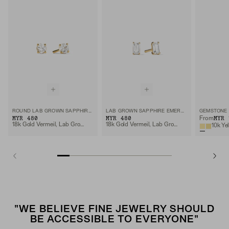
ROUND LAB GROWN SAPPHIRE STUDS
LAB GROWN SAPPHIRE EMERALD CUT STUDS
GEMSTONE 
MYR 480
MYR 480
MYR 
From
18k Gold Vermeil, Lab Grown Sapphire
18k Gold Vermeil, Lab Grown White Sapphire
10k Ye
"WE BELIEVE FINE JEWELRY SHOULD
BE ACCESSIBLE TO EVERYONE"