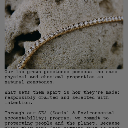
Our lab grown gemstones possess the same
physical and chemical properties as
natural gemstones.
What sets them apart is how they’re made:
responsibly crafted and selected with
intention.
Through our SEA (Social & Environmental
Accountability) program, we commit to
protecting people and the planet. Because