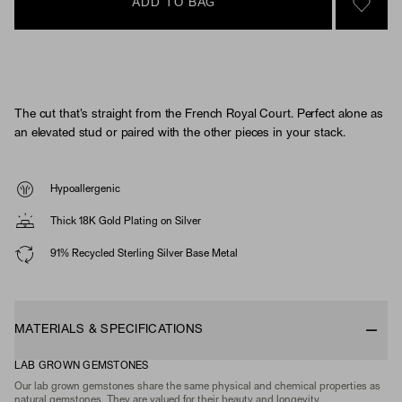
ADD TO BAG
SIGN 
The cut that's straight from the French Royal Court. Perfect alone as
an elevated stud or paired with the other pieces in your stack.
Hypoallergenic
Thick 18K Gold Plating on Silver
91% Recycled Sterling Silver Base Metal
MATERIALS & SPECIFICATIONS
LAB GROWN GEMSTONES
Our lab grown gemstones share the same physical and chemical properties as
natural gemstones. They are valued for their beauty and longevity.