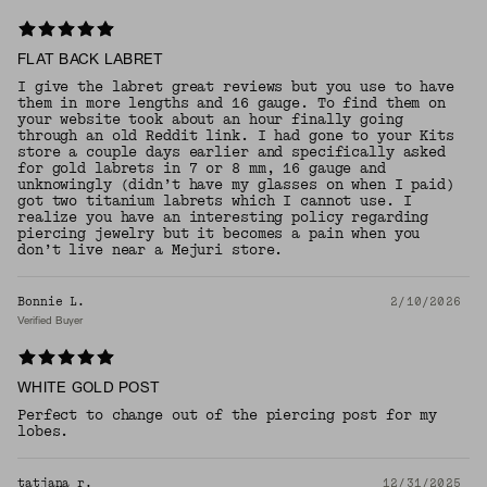
FLAT BACK LABRET
I give the labret great reviews but you use to have
them in more lengths and 16 gauge. To find them on
your website took about an hour finally going
through an old Reddit link. I had gone to your Kits
store a couple days earlier and specifically asked
for gold labrets in 7 or 8 mm, 16 gauge and
unknowingly (didn’t have my glasses on when I paid)
got two titanium labrets which I cannot use. I
realize you have an interesting policy regarding
piercing jewelry but it becomes a pain when you
don’t live near a Mejuri store.
Bonnie L.
2/10/2026
Verified Buyer
WHITE GOLD POST
Perfect to change out of the piercing post for my
lobes.
tatjana r.
12/31/2025