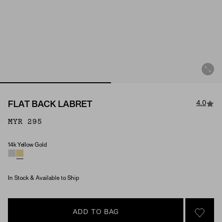
4.0
FLAT BACK LABRET
MYR 295
14k Yellow Gold
Material
In Stock & Available to Ship
ADD TO BAG
SIGN 