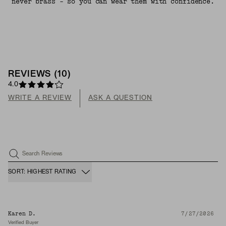
never brass - so you can wear them with confidence.
REVIEWS
(
10
)
4.0
WRITE A REVIEW
ASK A QUESTION
Search Reviews
SORT: HIGHEST RATING
Karen D.
7/27/2026
Verified Buyer