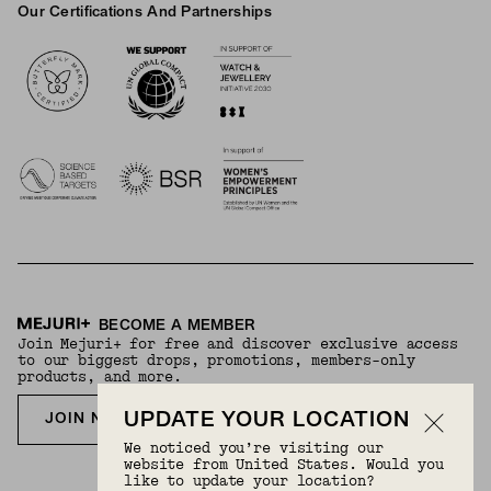
Our Certifications And Partnerships
Logos
BECOME A MEMBER
Join Mejuri+ for free and discover exclusive access
to our biggest drops, promotions, members-only
products, and more.
UPDATE YOUR LOCATION
JOIN NOW FOR FREE
We noticed you’re visiting our
website from United States. Would you
like to update your location?