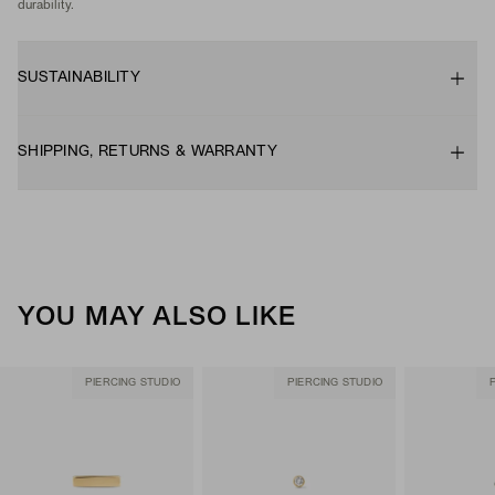
durability.
SUSTAINABILITY
SHIPPING, RETURNS & WARRANTY
YOU MAY ALSO LIKE
PIERCING STUDIO
PIERCING STUDIO