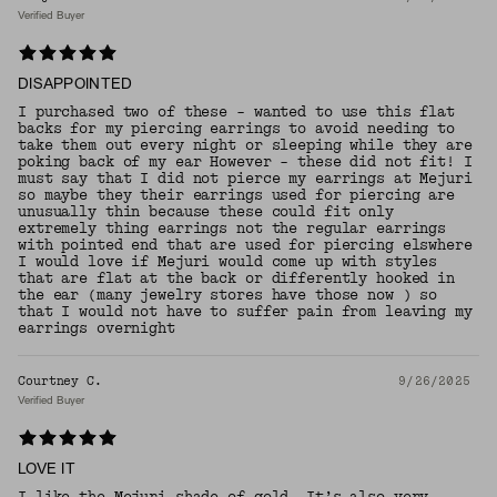
Verified Buyer
DISAPPOINTED
I purchased two of these - wanted to use this flat
backs for my piercing earrings to avoid needing to
take them out every night or sleeping while they are
poking back of my ear However - these did not fit! I
must say that I did not pierce my earrings at Mejuri
so maybe they their earrings used for piercing are
unusually thin because these could fit only
extremely thing earrings not the regular earrings
with pointed end that are used for piercing elswhere
I would love if Mejuri would come up with styles
that are flat at the back or differently hooked in
the ear (many jewelry stores have those now ) so
that I would not have to suffer pain from leaving my
earrings overnight
Courtney C.
9/26/2025
Verified Buyer
LOVE IT