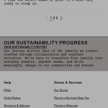
I like the Mejuri shade of gold. It’s also very
comfy to sleep on.
1
2
3
OUR SUSTAINABILITY PROGRESS
VIEW SUSTAINABILITY REPORT
Our journey mirrors that of the jewelry we create—
crafted through collaboration and constant
evolution. We're here to transform fine jewelry into
everyday moments, empower women, and drive
meaningful change in our communities and beyond.
Help
Stores & Services
FAQs
Our Stores
Order Status
Piercing Services Near You
Shipping & Delivery
Piercing Aftercare