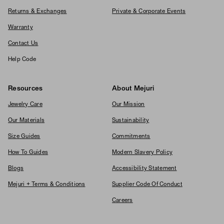
Returns & Exchanges
Private & Corporate Events
Warranty
Contact Us
Help Code
Resources
About Mejuri
Jewelry Care
Our Mission
Our Materials
Sustainability
Size Guides
Commitments
How To Guides
Modern Slavery Policy
Blogs
Accessibility Statement
Mejuri + Terms & Conditions
Supplier Code Of Conduct
Careers