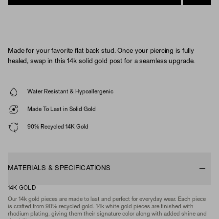
Made for your favorite flat back stud. Once your piercing is fully
healed, swap in this 14k solid gold post for a seamless upgrade.
Water Resistant & Hypoallergenic
Made To Last in Solid Gold
90% Recycled 14K Gold
MATERIALS & SPECIFICATIONS
14K GOLD
Our 14k gold pieces are made to last and perfect for everyday wear. Each piece
is crafted from 90% recycled gold. 14k white gold pieces are finished with
rhodium plating, giving them their signature color along with added shine and