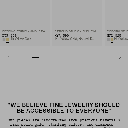
PIERCING STUDIO - SINGLE BAR STUD
PIERCING STUDIO - SINGLE MICRO DIAMOND FLAT BACK STUD
MYR 480
MYR 590
MYR 925
14k Yellow Gold
14k Yellow Gold, Natural Diamond
"WE BELIEVE FINE JEWELRY SHOULD
BE ACCESSIBLE TO EVERYONE"
Our pieces are handcrafted from precious materials
like solid gold, sterling silver, and diamonds -