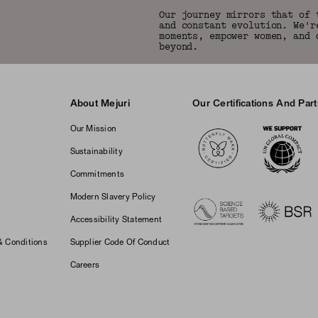
Our journey mirrors that of 
and constant evolution. We'r
moments, empower women, and 
beyond.
About Mejuri
Our Certifications And Par
Logos
Our Mission
Sustainability
Commitments
Modern Slavery Policy
Accessibility Statement
& Conditions
Supplier Code Of Conduct
Careers