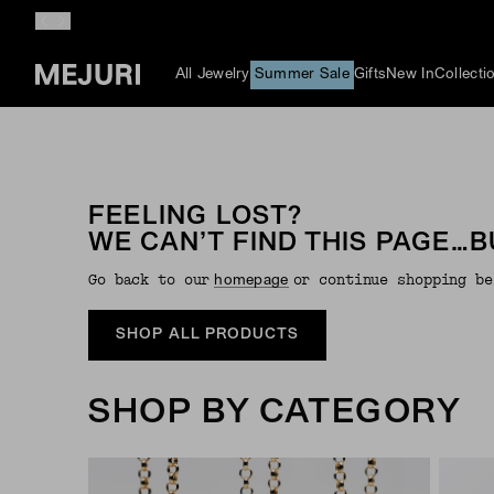
All Jewelry
Summer Sale
Gifts
New In
Collecti
FEELING LOST?
WE CAN’T FIND THIS PAGE…B
Go back to our
or continue shopping be
Homepage
SHOP ALL PRODUCTS
SHOP BY CATEGORY