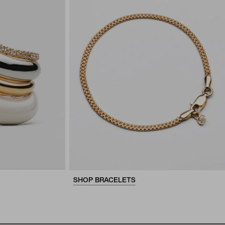
SHOP BRACELETS