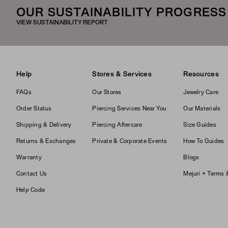
OUR SUSTAINABILITY PROGRESS
VIEW SUSTAINABILITY REPORT
Help
Stores & Services
Resources
FAQs
Our Stores
Jewelry Care
Order Status
Piercing Services Near You
Our Materials
Shipping & Delivery
Piercing Aftercare
Size Guides
Returns & Exchanges
Private & Corporate Events
How To Guides
Warranty
Blogs
Contact Us
Mejuri + Terms 
Help Code