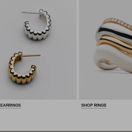
 EARRINGS
SHOP RINGS