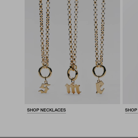
SHOP NECKLACES
SHOP