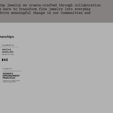
the jewelry we create—crafted through collaboration
e here to transform fine jewelry into everyday
drive meaningful change in our communities and
tnerships