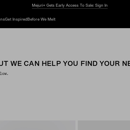
Mejuri+ Gets Early Access To Sale: Sign In
ons
Get Inspired
Before We Melt
UT WE CAN HELP YOU FIND YOUR NE
low.