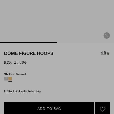
4.6
DÔME FIGURE HOOPS
MYR 1,500
18k Gold Vermeil
Material
In Stock & Available to Ship
ADD TO BAG
SIGN 