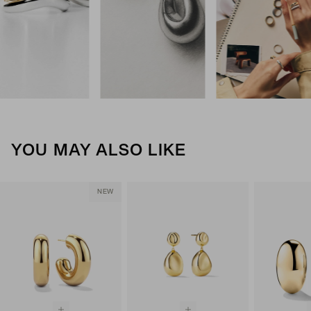
YOU MAY ALSO LIKE
NEW