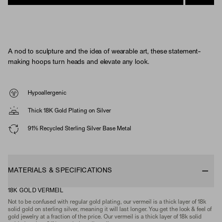
A nod to sculpture and the idea of wearable art, these statement-
making hoops turn heads and elevate any look.
Hypoallergenic
Thick 18K Gold Plating on Silver
91% Recycled Sterling Silver Base Metal
MATERIALS & SPECIFICATIONS
18K GOLD VERMEIL
Not to be confused with regular gold plating, our vermeil is a thick layer of 18k
solid gold on sterling silver, meaning it will last longer. You get the look & feel of
gold jewelry at a fraction of the price. Our vermeil is a thick layer of 18k solid