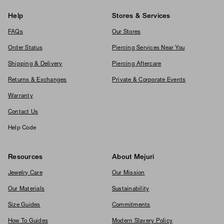
Help
Stores & Services
FAQs
Our Stores
Order Status
Piercing Services Near You
Shipping & Delivery
Piercing Aftercare
Returns & Exchanges
Private & Corporate Events
Warranty
Contact Us
Help Code
Resources
About Mejuri
Jewelry Care
Our Mission
Our Materials
Sustainability
Size Guides
Commitments
How To Guides
Modern Slavery Policy