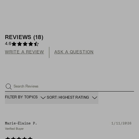
REVIEWS
(
18
)
4.6
WRITE A REVIEW
ASK A QUESTION
Search Reviews
FILTER BY TOPICS
SORT: HIGHEST RATING
Marie-Élaine P.
1/11/2026
Verified Buyer