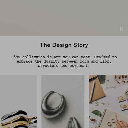
The Design Story
Dôme collection is art you can wear. Crafted to
embrace the duality between form and flow,
structure and movement.