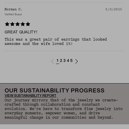
Norman C.
9/8/2025
Verified Buyer
GREAT QUALITY!
This was a great pair of earrings that looked
awesome and the wife loved it!
1
2
3
4
5
OUR SUSTAINABILITY PROGRESS
VIEW SUSTAINABILITY REPORT
Our journey mirrors that of the jewelry we create—
crafted through collaboration and constant
evolution. We're here to transform fine jewelry into
everyday moments, empower women, and drive
meaningful change in our communities and beyond.