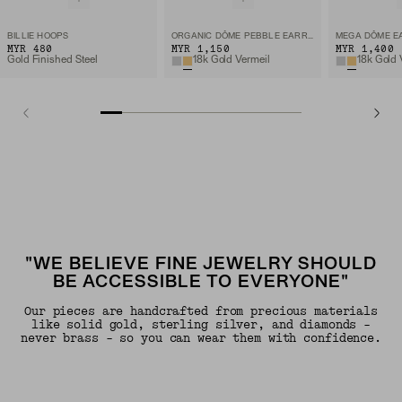
BILLIE HOOPS
ORGANIC DÔME PEBBLE EARRINGS
MEGA DÔME E
MYR 480
MYR 1,150
MYR 1,400
Gold Finished Steel
18k Gold Vermeil
18k Gold 
"WE BELIEVE FINE JEWELRY SHOULD
BE ACCESSIBLE TO EVERYONE"
Our pieces are handcrafted from precious materials
like solid gold, sterling silver, and diamonds -
never brass - so you can wear them with confidence.