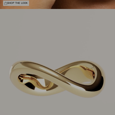
SHOP THE LOOK