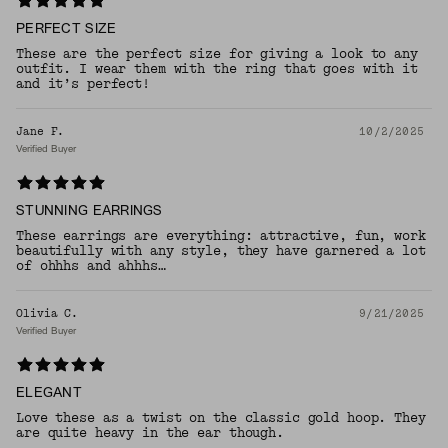
PERFECT SIZE
These are the perfect size for giving a look to any
outfit. I wear them with the ring that goes with it
and it’s perfect!
Jane F.
10/2/2025
Verified Buyer
STUNNING EARRINGS
These earrings are everything: attractive, fun, work
beautifully with any style, they have garnered a lot
of ohhhs and ahhhs…
Olivia C.
9/21/2025
Verified Buyer
ELEGANT
Love these as a twist on the classic gold hoop. They
are quite heavy in the ear though.