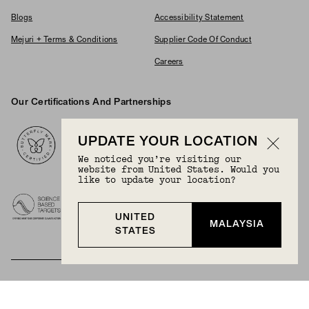
Blogs
Accessibility Statement
Mejuri + Terms & Conditions
Supplier Code Of Conduct
Careers
Our Certifications And Partnerships
Logos
UPDATE YOUR LOCATION
We noticed you’re visiting our
website from United States. Would you
like to update your location?
UNITED
MALAYSIA
STATES
BECOME A MEMBER