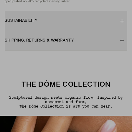
gold plated on 91% recycled sterling silver.
SUSTAINABILITY
SHIPPING, RETURNS & WARRANTY
THE DÔME COLLECTION
Sculptural design meets organic flow. Inspired by
movement and form,
the Dôme Collection is art you can wear.