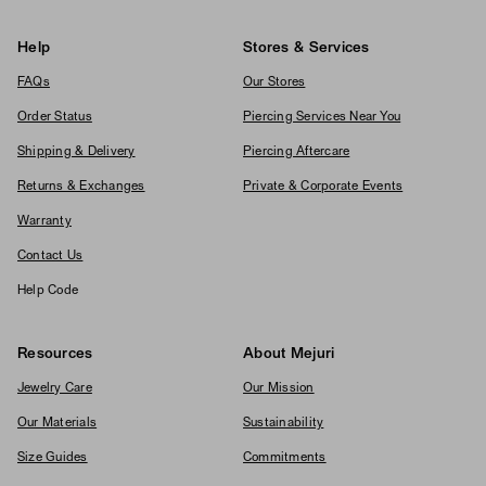
Help
Stores & Services
FAQs
Our Stores
Order Status
Piercing Services Near You
Shipping & Delivery
Piercing Aftercare
Returns & Exchanges
Private & Corporate Events
Warranty
Contact Us
Help Code
Resources
About Mejuri
Jewelry Care
Our Mission
Our Materials
Sustainability
Size Guides
Commitments