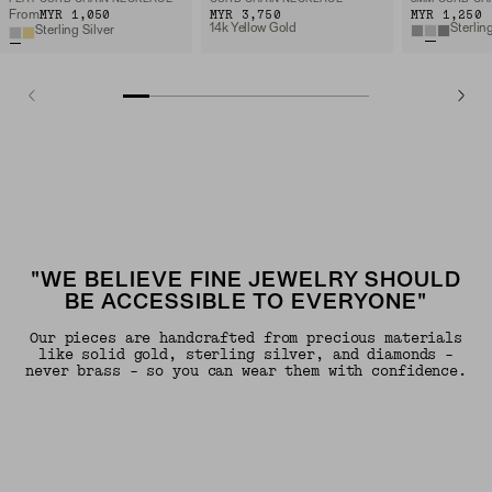
MYR 1,050
MYR 3,750
MYR 1,250
From
14k Yellow Gold
Sterlin
Sterling Silver
"WE BELIEVE FINE JEWELRY SHOULD
BE ACCESSIBLE TO EVERYONE"
Our pieces are handcrafted from precious materials
like solid gold, sterling silver, and diamonds -
never brass - so you can wear them with confidence.