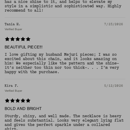
has a nice shine to it, and helps to elevate my
style in a simplistic and sophisticated way. Highly
recommend to all!
Tania H.
7/23/2026
Verified Buyer
BEAUTIFUL PIECE!!!
I love gifting my husband Mejuri pieces; I was so
excited about this chain, and it looks amazing on
him! We especially like the pattern and the shine—
it’s neither too thin nor too thick—. . . I’m very
happy with the purchase.
Kira F.
5/12/2026
Verified Buyer
BOLD AND BRIGHT
Sturdy, shiny, and well made. The necklace is heavy
and feels substantial. Looks very elegant lying flat
and gives the perfect sparkle under a collared
shirt.