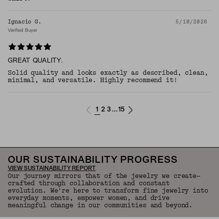
Ignacio G.
5/10/2026
Verified Buyer
GREAT QUALITY.
Solid quality and looks exactly as described, clean,
minimal, and versatile. Highly recommend it!​​​​​​​​​​​​​​​​
1
2
3
15
...
OUR SUSTAINABILITY PROGRESS
VIEW SUSTAINABILITY REPORT
Our journey mirrors that of the jewelry we create—
crafted through collaboration and constant
evolution. We're here to transform fine jewelry into
everyday moments, empower women, and drive
meaningful change in our communities and beyond.