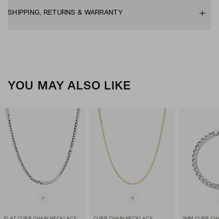
SHIPPING, RETURNS & WARRANTY
YOU MAY ALSO LIKE
FLAT CURB CHAIN NECKLACE
CURB CHAIN NECKLACE
5MM CURB CH