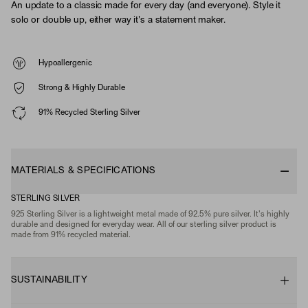
An update to a classic made for every day (and everyone). Style it
solo or double up, either way it's a statement maker.
Hypoallergenic
Strong & Highly Durable
91% Recycled Sterling Silver
MATERIALS & SPECIFICATIONS
STERLING SILVER
925 Sterling Silver is a lightweight metal made of 92.5% pure silver. It's highly
durable and designed for everyday wear. All of our sterling silver product is
made from 91% recycled material.
SUSTAINABILITY