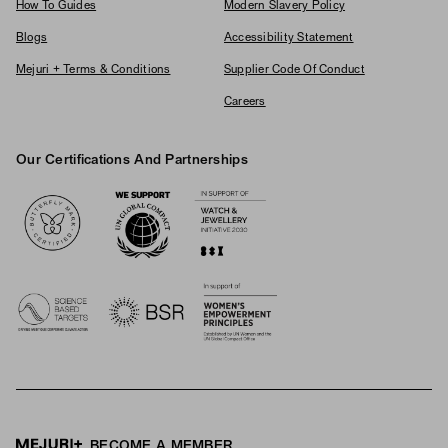
How To Guides
Modern Slavery Policy
Blogs
Accessibility Statement
Mejuri + Terms & Conditions
Supplier Code Of Conduct
Careers
Our Certifications And Partnerships
Logos
BECOME A MEMBER