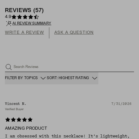
REVIEWS
(
57
)
4.9
AI REVIEW SUMMARY
WRITE A REVIEW
ASK A QUESTION
Search Reviews
FILTER BY TOPICS
SORT: HIGHEST RATING
Vincent N.
7/31/2026
Verified Buyer
AMAZING PRODUCT
I am obsessed with this necklace! It’s lightweight,