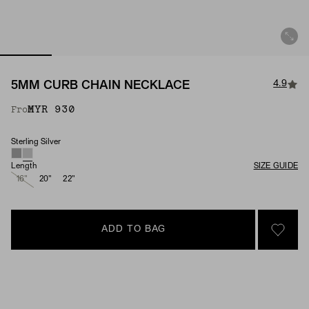
4.9
5MM CURB CHAIN NECKLACE
MYR 930
From
Sterling Silver
Material
Length
SIZE GUIDE
16"
20"
22"
ADD TO BAG
SIGN 