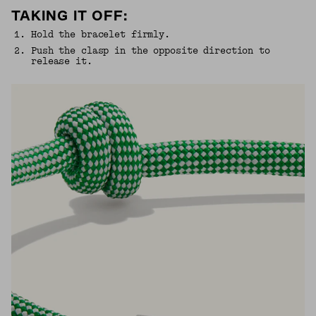
TAKING IT OFF:
1
.
Hold the bracelet firmly.
2
.
Push the clasp in the opposite direction to
release it.