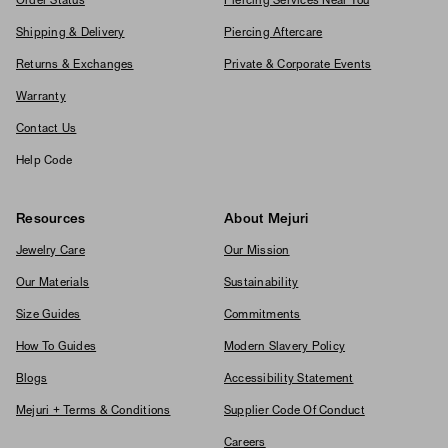
Order Status
Piercing Services Near You
Shipping & Delivery
Piercing Aftercare
Returns & Exchanges
Private & Corporate Events
Warranty
Contact Us
Help Code
Resources
About Mejuri
Jewelry Care
Our Mission
Our Materials
Sustainability
Size Guides
Commitments
How To Guides
Modern Slavery Policy
Blogs
Accessibility Statement
Mejuri + Terms & Conditions
Supplier Code Of Conduct
Careers