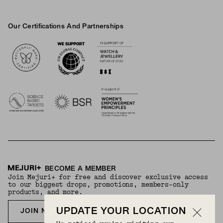
Our Certifications And Partnerships
Logos
BECOME A MEMBER
Join Mejuri+ for free and discover exclusive access
to our biggest drops, promotions, members-only
products, and more.
UPDATE YOUR LOCATION
JOIN NOW FOR FREE