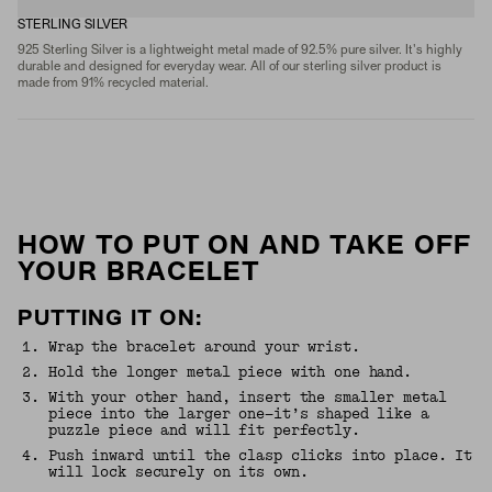
STERLING SILVER
925 Sterling Silver is a lightweight metal made of 92.5% pure silver. It's highly
durable and designed for everyday wear. All of our sterling silver product is
made from 91% recycled material.
HOW TO PUT ON AND TAKE OFF
YOUR BRACELET
PUTTING IT ON:
1
.
Wrap the bracelet around your wrist.
2
.
Hold the longer metal piece with one hand.
3
.
With your other hand, insert the smaller metal
piece into the larger one—it’s shaped like a
puzzle piece and will fit perfectly.
4
.
Push inward until the clasp clicks into place. It
will lock securely on its own.