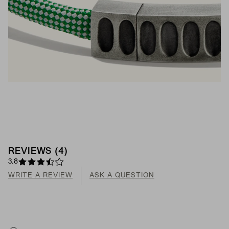
REVIEWS
(
4
)
3.8
WRITE A REVIEW
ASK A QUESTION