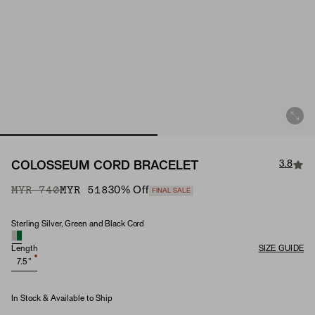
3.8
COLOSSEUM CORD BRACELET
Original Price
Sale Price
MYR 740
MYR 518
30
% Off
FINAL SALE
Sterling Silver, Green and Black Cord
Material
Length
SIZE GUIDE
7.5"
In Stock & Available to Ship