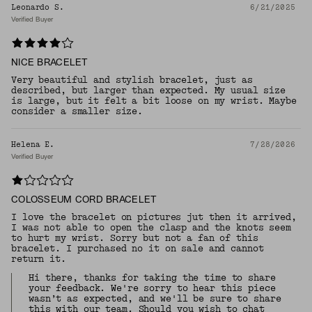
Leonardo S.
6/21/2025
Verified Buyer
NICE BRACELET
Very beautiful and stylish bracelet, just as
described, but larger than expected. My usual size
is large, but it felt a bit loose on my wrist. Maybe
consider a smaller size.
Helena E.
7/28/2026
Verified Buyer
COLOSSEUM CORD BRACELET
I love the bracelet on pictures jut then it arrived,
I was not able to open the clasp and the knots seem
to hurt my wrist. Sorry but not a fan of this
bracelet. I purchased no it on sale and cannot
return it.
Hi there, thanks for taking the time to share
your feedback. We're sorry to hear this piece
wasn’t as expected, and we'll be sure to share
this with our team. Should you wish to chat