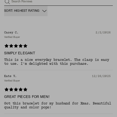
Search Reviews
SORT: HIGHEST RATING
Casey C.
2/2/2026
Verified Buyer
SIMPLY ELEGANT
This is a nice everyday bracelet. The clasp is easy
to use. I'm delighted with this purchase.
Kate V.
12/26/2025
Verified Buyer
GREAT PIECES FOR MEN!
Got this bracelet for my husband for Xmas. Beautiful
quality and color pops!