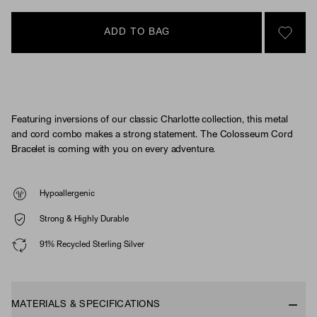
ADD TO BAG
SIGN 
Featuring inversions of our classic Charlotte collection, this metal
and cord combo makes a strong statement. The Colosseum Cord
Bracelet is coming with you on every adventure.
Hypoallergenic
Strong & Highly Durable
91% Recycled Sterling Silver
MATERIALS & SPECIFICATIONS