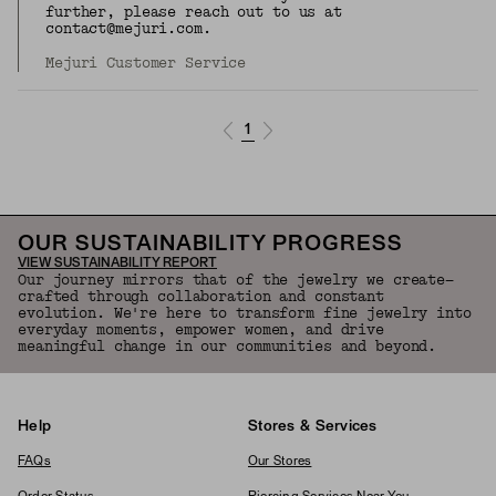
further, please reach out to us at
contact@mejuri.com.
Mejuri Customer Service
1
OUR SUSTAINABILITY PROGRESS
VIEW SUSTAINABILITY REPORT
Our journey mirrors that of the jewelry we create—
crafted through collaboration and constant
evolution. We're here to transform fine jewelry into
everyday moments, empower women, and drive
meaningful change in our communities and beyond.
Help
Stores & Services
FAQs
Our Stores