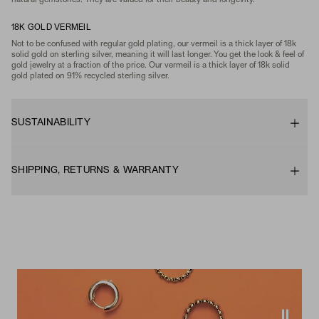
natural gemstones. They are valued for their beauty and longevity.
18K GOLD VERMEIL
Not to be confused with regular gold plating, our vermeil is a thick layer of 18k
solid gold on sterling silver, meaning it will last longer. You get the look & feel of
gold jewelry at a fraction of the price. Our vermeil is a thick layer of 18k solid
gold plated on 91% recycled sterling silver.
SUSTAINABILITY
SHIPPING, RETURNS & WARRANTY