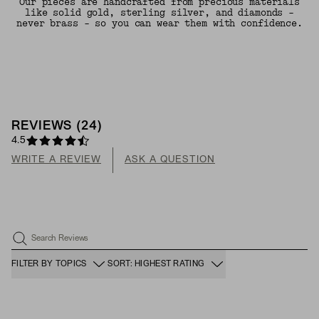
Our pieces are handcrafted from precious materials
like solid gold, sterling silver, and diamonds -
never brass - so you can wear them with confidence.
REVIEWS
(
24
)
4.5
WRITE A REVIEW
ASK A QUESTION
Search Reviews
FILTER BY TOPICS
SORT: HIGHEST RATING