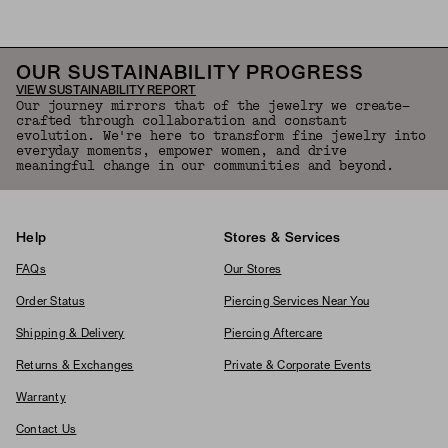
OUR SUSTAINABILITY PROGRESS
VIEW SUSTAINABILITY REPORT
Our journey mirrors that of the jewelry we create—
crafted through collaboration and constant
evolution. We're here to transform fine jewelry into
everyday moments, empower women, and drive
meaningful change in our communities and beyond.
Help
Stores & Services
FAQs
Our Stores
Order Status
Piercing Services Near You
Shipping & Delivery
Piercing Aftercare
Returns & Exchanges
Private & Corporate Events
Warranty
Contact Us