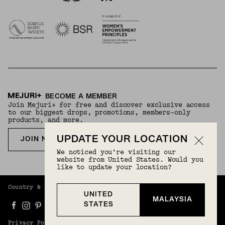
BECOME A MEMBER
Join Mejuri+ for free and discover exclusive access
to our biggest drops, promotions, members-only
products, and more.
UPDATE YOUR LOCATION
JOIN NOW FOR FREE
We noticed you’re visiting our
website from United States. Would you
like to update your location?
Country & Language:
Malaysia
(
MYR
) |
English
UNITED
MALAYSIA
STATES
Privacy Policy
Terms And Conditions