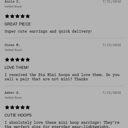
Annie S.
7/31/2026
Verified Buyer
GREAT PIECE
Super cute earrings and quick delivery!
Susan M.
7/13/2026
Verified Buyer
LOVE THEM!
I received the Bia Mini hoops and love them. Do you
sell a pair that are not mini? Thanks
Amber G.
7/12/2026
Verified Buyer
CUTIE HOOPS
I absolutely love these mini hoop earrings! They’re
the perfect size for everyday wear—lightweight,