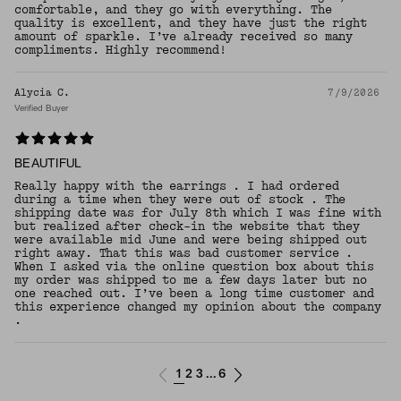
comfortable, and they go with everything. The
quality is excellent, and they have just the right
amount of sparkle. I’ve already received so many
compliments. Highly recommend!
Alycia C.
7/9/2026
Verified Buyer
BEAUTIFUL
Really happy with the earrings . I had ordered
during a time when they were out of stock . The
shipping date was for July 8th which I was fine with
but realized after check-in the website that they
were available mid June and were being shipped out
right away. That this was bad customer service .
When I asked via the online question box about this
my order was shipped to me a few days later but no
one reached out. I’ve been a long time customer and
this experience changed my opinion about the company
.
1
2
3
6
...