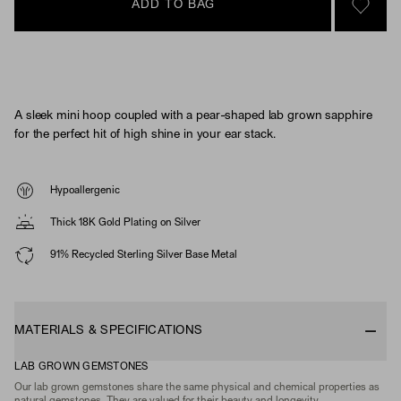
ADD TO BAG
SIGN 
A sleek mini hoop coupled with a pear-shaped lab grown sapphire
for the perfect hit of high shine in your ear stack.
Hypoallergenic
Thick 18K Gold Plating on Silver
91% Recycled Sterling Silver Base Metal
MATERIALS & SPECIFICATIONS
LAB GROWN GEMSTONES
Our lab grown gemstones share the same physical and chemical properties as