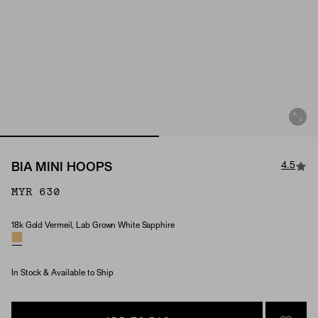
4.5
BIA MINI HOOPS
MYR 630
18k Gold Vermeil, Lab Grown White Sapphire
Material & Stone Options
In Stock & Available to Ship