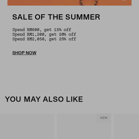
SALE OF THE SUMMER
Spend RM600, get 15% off
Spend RM1,200, get 20% off
Spend RM2,050, get 25% off
SHOP NOW
YOU MAY ALSO LIKE
NEW