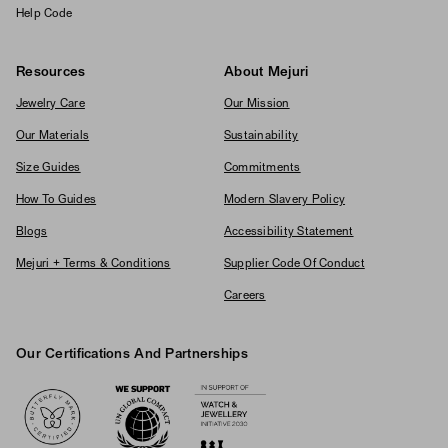
Help Code
Resources
About Mejuri
Jewelry Care
Our Mission
Our Materials
Sustainability
Size Guides
Commitments
How To Guides
Modern Slavery Policy
Blogs
Accessibility Statement
Mejuri + Terms & Conditions
Supplier Code Of Conduct
Careers
Our Certifications And Partnerships
Logos