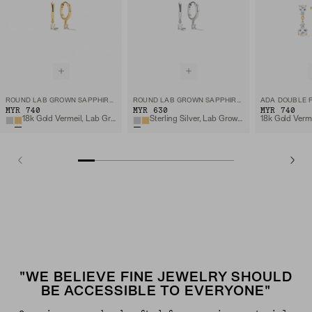
ROUND LAB GROWN SAPPHIRE HOOPS
ROUND LAB GROWN SAPPHIRE HOOPS
MYR 740
MYR 630
MYR 740
18k Gold Vermeil, Lab Grown White Sapphire
Sterling Silver, Lab Grown White Sapphire
"WE BELIEVE FINE JEWELRY SHOULD
BE ACCESSIBLE TO EVERYONE"