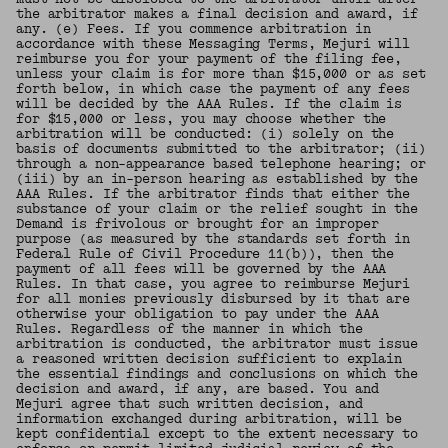
the arbitrator makes a final decision and award, if
any. (e) Fees. If you commence arbitration in
accordance with these Messaging Terms, Mejuri will
reimburse you for your payment of the filing fee,
unless your claim is for more than $15,000 or as set
forth below, in which case the payment of any fees
will be decided by the AAA Rules. If the claim is
for $15,000 or less, you may choose whether the
arbitration will be conducted: (i) solely on the
basis of documents submitted to the arbitrator; (ii)
through a non-appearance based telephone hearing; or
(iii) by an in-person hearing as established by the
AAA Rules. If the arbitrator finds that either the
substance of your claim or the relief sought in the
Demand is frivolous or brought for an improper
purpose (as measured by the standards set forth in
Federal Rule of Civil Procedure 11(b)), then the
payment of all fees will be governed by the AAA
Rules. In that case, you agree to reimburse Mejuri
for all monies previously disbursed by it that are
otherwise your obligation to pay under the AAA
Rules. Regardless of the manner in which the
arbitration is conducted, the arbitrator must issue
a reasoned written decision sufficient to explain
the essential findings and conclusions on which the
decision and award, if any, are based. You and
Mejuri agree that such written decision, and
information exchanged during arbitration, will be
kept confidential except to the extent necessary to