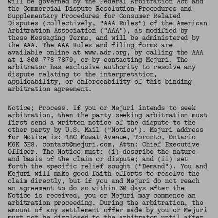
will be governed by the Federal Arbitration Act and
the Commercial Dispute Resolution Procedures and
Supplementary Procedures for Consumer Related
Disputes (collectively, "AAA Rules") of the American
Arbitration Association ("AAA"), as modified by
these Messaging Terms, and will be administered by
the AAA. The AAA Rules and filing forms are
available online at www.adr.org, by calling the AAA
at 1-800-778-7879, or by contacting Mejuri. The
arbitrator has exclusive authority to resolve any
dispute relating to the interpretation,
applicability, or enforceability of this binding
arbitration agreement.
Notice; Process. If you or Mejuri intends to seek
arbitration, then the party seeking arbitration must
first send a written notice of the dispute to the
other party by U.S. Mail ("Notice"). Mejuri address
for Notice is: 18C Mowat Avenue, Toronto, Ontario
M6K 3E8. contact@mejuri.com, Attn: Chief Executive
Officer. The Notice must: (i) describe the nature
and basis of the claim or dispute; and (ii) set
forth the specific relief sought ("Demand"). You and
Mejuri will make good faith efforts to resolve the
claim directly, but if you and Mejuri do not reach
an agreement to do so within 30 days after the
Notice is received, you or Mejuri may commence an
arbitration proceeding. During the arbitration, the
amount of any settlement offer made by you or Mejuri
must not be disclosed to the arbitrator until after