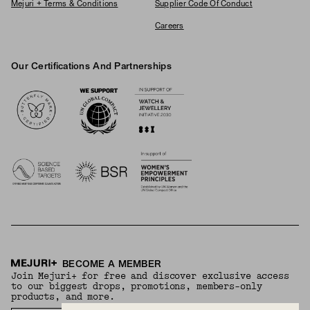
Mejuri + Terms & Conditions
Supplier Code Of Conduct
Careers
Our Certifications And Partnerships
Logos
BECOME A MEMBER
Join Mejuri+ for free and discover exclusive access
to our biggest drops, promotions, members-only
products, and more.