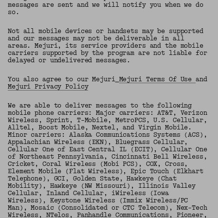
messages are sent and we will notify you when we do
so.
Not all mobile devices or handsets may be supported
and our messages may not be deliverable in all
areas. Mejuri, its service providers and the mobile
carriers supported by the program are not liable for
delayed or undelivered messages.
You also agree to our Mejuri
Mejuri Terms Of Use
and
Mejuri Privacy Policy
We are able to deliver messages to the following
mobile phone carriers: Major carriers: AT&T, Verizon
Wireless, Sprint, T-Mobile, MetroPCS, U.S. Cellular,
Alltel, Boost Mobile, Nextel, and Virgin Mobile.
Minor carriers: Alaska Communications Systems (ACS),
Appalachian Wireless (EKN), Bluegrass Cellular,
Cellular One of East Central IL (ECIT), Cellular One
of Northeast Pennsylvania, Cincinnati Bell Wireless,
Cricket, Coral Wireless (Mobi PCS), COX, Cross,
Element Mobile (Flat Wireless), Epic Touch (Elkhart
Telephone), GCI, Golden State, Hawkeye (Chat
Mobility), Hawkeye (NW Missouri), Illinois Valley
Cellular, Inland Cellular, iWireless (Iowa
Wireless), Keystone Wireless (Immix Wireless/PC
Man), Mosaic (Consolidated or CTC Telecom), Nex-Tech
Wireless, NTelos, Panhandle Communications, Pioneer,