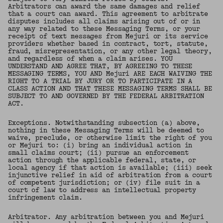
Arbitrators can award the same damages and relief
that a court can award. This agreement to arbitrate
disputes includes all claims arising out of or in
any way related to these Messaging Terms, or your
receipt of text messages from Mejuri or its service
providers whether based in contract, tort, statute,
fraud, misrepresentation, or any other legal theory,
and regardless of when a claim arises. YOU
UNDERSTAND AND AGREE THAT, BY AGREEING TO THESE
MESSAGING TERMS, YOU AND Mejuri ARE EACH WAIVING THE
RIGHT TO A TRIAL BY JURY OR TO PARTICIPATE IN A
CLASS ACTION AND THAT THESE MESSAGING TERMS SHALL BE
SUBJECT TO AND GOVERNED BY THE FEDERAL ARBITRATION
ACT.
Exceptions. Notwithstanding subsection (a) above,
nothing in these Messaging Terms will be deemed to
waive, preclude, or otherwise limit the right of you
or Mejuri to: (i) bring an individual action in
small claims court; (ii) pursue an enforcement
action through the applicable federal, state, or
local agency if that action is available; (iii) seek
injunctive relief in aid of arbitration from a court
of competent jurisdiction; or (iv) file suit in a
court of law to address an intellectual property
infringement claim.
Arbitrator. Any arbitration between you and Mejuri