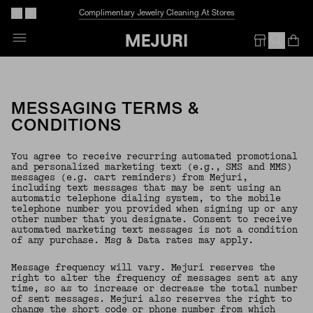
Complimentary Jewelry Cleaning At Stores
Op
Em
MESSAGING TERMS &
CONDITIONS
You agree to receive recurring automated promotional
and personalized marketing text (e.g., SMS and MMS)
messages (e.g. cart reminders) from Mejuri,
including text messages that may be sent using an
automatic telephone dialing system, to the mobile
telephone number you provided when signing up or any
other number that you designate. Consent to receive
automated marketing text messages is not a condition
of any purchase. Msg & Data rates may apply.
Message frequency will vary. Mejuri reserves the
right to alter the frequency of messages sent at any
time, so as to increase or decrease the total number
of sent messages. Mejuri also reserves the right to
change the short code or phone number from which