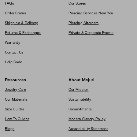
FAQs
Our Stores
Order Status
Piercing Services Near You
Shipping & Delivery
Piercing Aftercare
Returns & Exchanges
Private & Corporate Events
Warranty
Contact Us
Help Code
Resources
About Mejuri
Jewelry Care
Our Mission
Our Materials
Sustainability
Size Guides
Commitments
How To Guides
Modern Slavery Policy
Blogs
Accessibility Statement