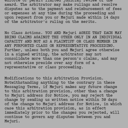
enforce or permit limited judicial review of the
award. The arbitrator may make rulings and resolve
disputes as to the payment and reimbursement of fees
or expenses at any time during the proceeding and
upon request from you or Mejuri made within 14 days
of the arbitrator's ruling on the merits.
No Class Actions. YOU AND Mejuri AGREE THAT EACH MAY
BRING CLAIMS AGAINST THE OTHER ONLY IN AN INDIVIDUAL
CAPACITY AND NOT AS A PLAINTIFF OR CLASS MEMBER IN
ANY PURPORTED CLASS OR REPRESENTATIVE PROCEEDING.
Further, unless both you and Mejuri agree otherwise
in a signed writing, the arbitrator may not
consolidate more than one person's claims, and may
not otherwise preside over any form of a
representative or class proceeding.
Modifications to this Arbitration Provision.
Notwithstanding anything to the contrary in these
Messaging Terms, if Mejuri makes any future change
to this arbitration provision, other than a change
to Mejuri address for Notice, you may reject the
change by sending us written notice within 30 days
of the change to Mejuri address for Notice, in which
case this arbitration provision, as in effect
immediately prior to the changes you rejected, will
continue to govern any disputes between you and
Mejuri.