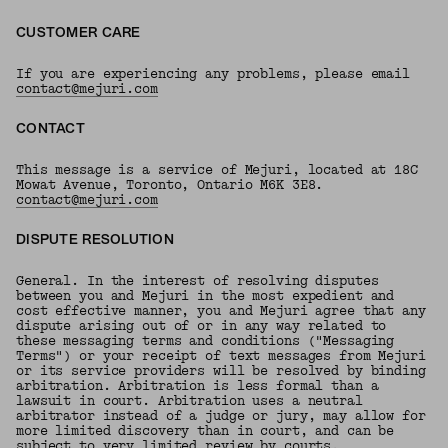
CUSTOMER CARE
If you are experiencing any problems, please email
contact@mejuri.com
CONTACT
This message is a service of Mejuri, located at 18C
Mowat Avenue, Toronto, Ontario M6K 3E8.
contact@mejuri.com
DISPUTE RESOLUTION
General. In the interest of resolving disputes
between you and Mejuri in the most expedient and
cost effective manner, you and Mejuri agree that any
dispute arising out of or in any way related to
these messaging terms and conditions ("Messaging
Terms") or your receipt of text messages from Mejuri
or its service providers will be resolved by binding
arbitration. Arbitration is less formal than a
lawsuit in court. Arbitration uses a neutral
arbitrator instead of a judge or jury, may allow for
more limited discovery than in court, and can be
subject to very limited review by courts.