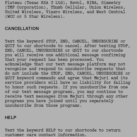
Plateau (Texas RSA 3 Ltd), Revol, RINA, Simmetry
(TMP Corporation), Thumb Cellular, Union Wireless,
United Wireless, Viaero Wireless, and West Central
(WCC or 5 Star Wireless).
CANCELLATION
Text the keyword STOP, END, CANCEL, UNSUBSCRIBE or
QUIT to our shortcode to cancel. After texting STOP,
END, CANCEL, UNSUBSCRIBE or QUIT to our shortcode
you will receive one additional message confirming
that your request has been processed. You
acknowledge that our text message platform may not
recognize and respond to unsubscribe requests that
do not include the STOP, END, CANCEL, UNSUBSCRIBE or
QUIT keyword commands and agree that Mejuri and its
service providers will have no liability for failing
to honor such requests. If you unsubscribe from one
of our text message programs, you may continue to
receive text messages from Mejuri through any other
programs you have joined until you separately
unsubscribe from those programs.
HELP
Text the keyword HELP to our shortcode to return
customer care contact information.