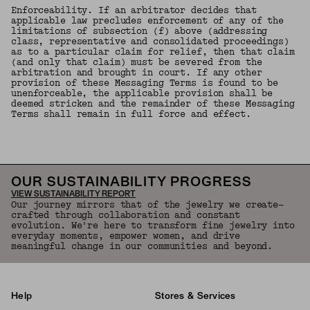
Enforceability. If an arbitrator decides that
applicable law precludes enforcement of any of the
limitations of subsection (f) above (addressing
class, representative and consolidated proceedings)
as to a particular claim for relief, then that claim
(and only that claim) must be severed from the
arbitration and brought in court. If any other
provision of these Messaging Terms is found to be
unenforceable, the applicable provision shall be
deemed stricken and the remainder of these Messaging
Terms shall remain in full force and effect.
OUR SUSTAINABILITY PROGRESS
VIEW SUSTAINABILITY REPORT
Our journey mirrors that of the jewelry we create—
crafted through collaboration and constant
evolution. We're here to transform fine jewelry into
everyday moments, empower women, and drive
meaningful change in our communities and beyond.
Help
Stores & Services