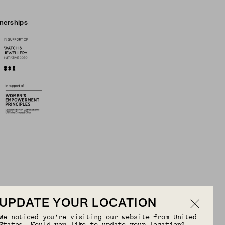
tnerships
UPDATE YOUR LOCATION
We noticed you’re visiting our website from United
OR FREE