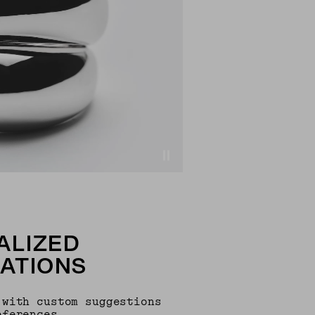
ALIZED
ATIONS
 with custom suggestions
eferences.