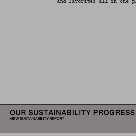
and favorites all in one p
OUR SUSTAINABILITY PROGRESS
VIEW SUSTAINABILITY REPORT