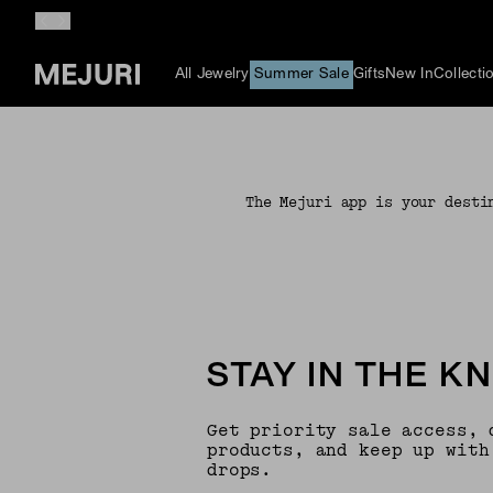
All Jewelry
Summer Sale
Gifts
New In
Collecti
The Mejuri app is your desti
STAY IN THE K
Get priority sale access, 
products, and keep up with
drops.