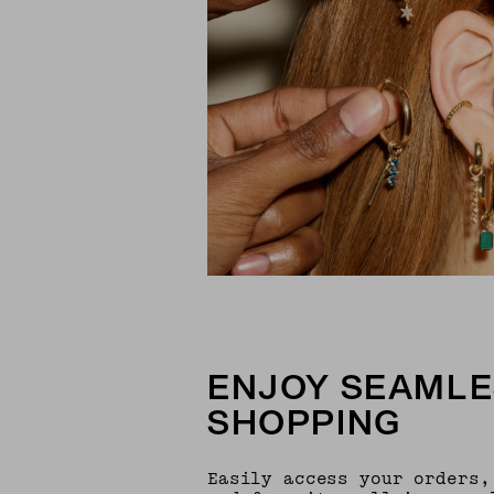
ENJOY SEAMLE
SHOPPING
Easily access your orders,