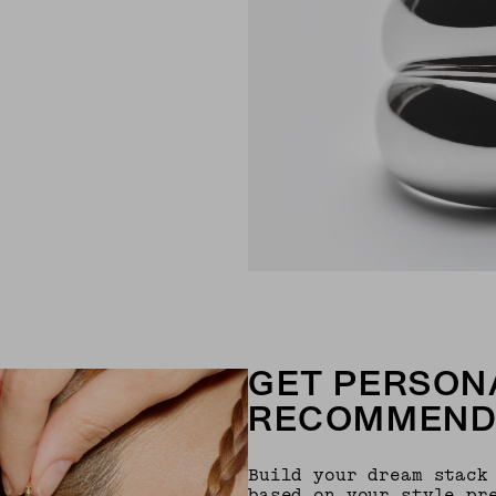
GET PERSON
RECOMMEND
Build your dream stack
based on your style pr