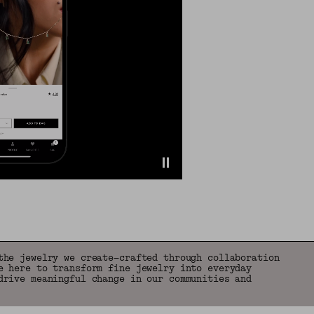
the jewelry we create—crafted through collaboration
e here to transform fine jewelry into everyday
drive meaningful change in our communities and