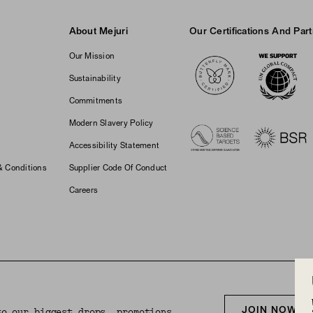
About Mejuri
Our Certifications And Par
Logos
Our Mission
Sustainability
Commitments
Modern Slavery Policy
Accessibility Statement
& Conditions
Supplier Code Of Conduct
Careers
JOIN NOW F
to our biggest drops, promotions,