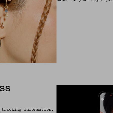
SS
 tracking information,