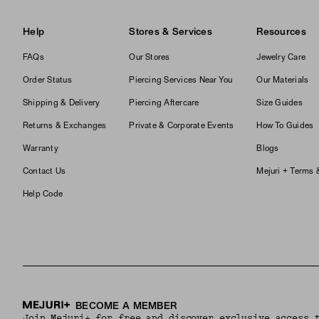
Help
Stores & Services
Resources
FAQs
Our Stores
Jewelry Care
Order Status
Piercing Services Near You
Our Materials
Shipping & Delivery
Piercing Aftercare
Size Guides
Returns & Exchanges
Private & Corporate Events
How To Guides
Warranty
Blogs
Contact Us
Mejuri + Terms 
Help Code
BECOME A MEMBER
Join Mejuri+ for free and discover exclusive access 