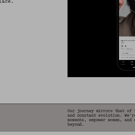
lace.
Our journey mirrors that of 
and constant evolution. We'r
moments, empower women, and 
beyond.