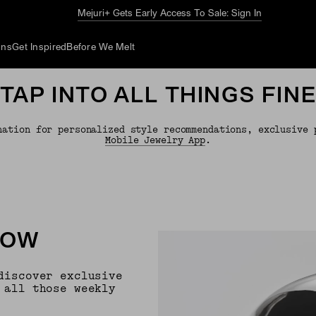
Mejuri+ Gets Early Access To Sale: Sign In
ons
Get Inspired
Before We Melt
TAP INTO ALL THINGS FIN
nation for personalized style recommendations, exclusive 
Mobile Jewelry App
.
NOW
discover exclusive
 all those weekly