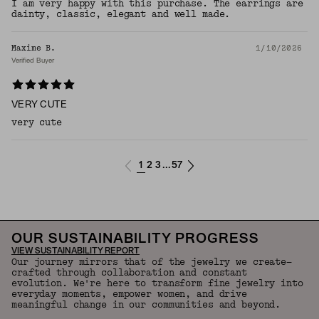
I am very happy with this purchase. The earrings are
dainty, classic, elegant and well made.
Maxime B.
1/10/2026
Verified Buyer
VERY CUTE
very cute
1
2
3
57
...
OUR SUSTAINABILITY PROGRESS
VIEW SUSTAINABILITY REPORT
Our journey mirrors that of the jewelry we create—
crafted through collaboration and constant
evolution. We're here to transform fine jewelry into
everyday moments, empower women, and drive
meaningful change in our communities and beyond.