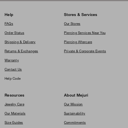
Help
Stores & Services
FAQs
Our Stores
Order Status
Piercing Services Near You
Shipping & Delivery
Piercing Aftercare
Returns & Exchanges
Private & Corporate Events
Warranty
Contact Us
Help Code
Resources
About Mejuri
Jewelry Care
Our Mission
Our Materials
Sustainability
Size Guides
Commitments