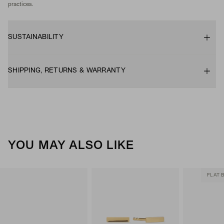
practices.
SUSTAINABILITY
SHIPPING, RETURNS & WARRANTY
YOU MAY ALSO LIKE
FLAT 