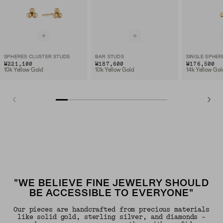
SPHERES CLUSTER STUDS
BAR STUDS
SINGLE SPHER
₩221,100
₩187,600
₩176,500
10k Yellow Gold
10k Yellow Gold
14k Yellow Gol
"WE BELIEVE FINE JEWELRY SHOULD
BE ACCESSIBLE TO EVERYONE"
Our pieces are handcrafted from precious materials
like solid gold, sterling silver, and diamonds -