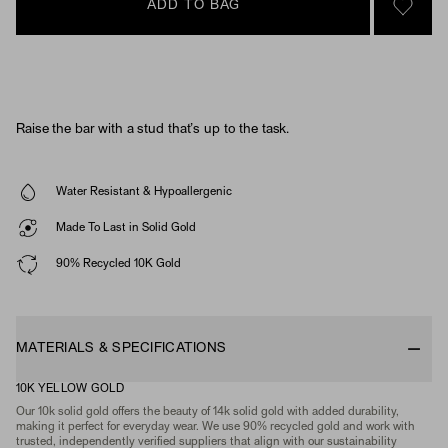
ADD TO BAG
SIGN 
Raise the bar with a stud that’s up to the task.
Water Resistant & Hypoallergenic
Made To Last in Solid Gold
90% Recycled 10K Gold
MATERIALS & SPECIFICATIONS
10K YELLOW GOLD
Our 10k solid gold offers the beauty of 14k solid gold with added durability,
making it perfect for everyday wear. We use 90% recycled gold and work with
trusted, independently verified suppliers that align with our sustainability