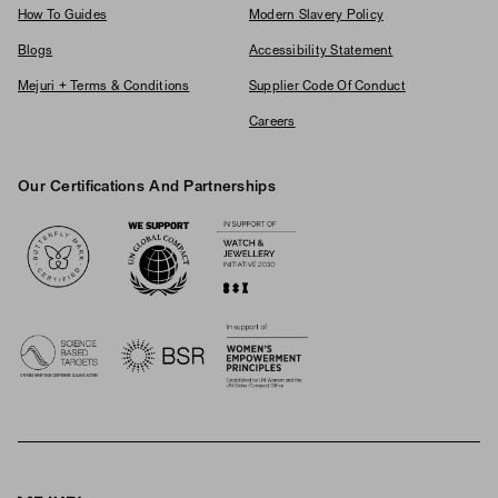
How To Guides
Modern Slavery Policy
Blogs
Accessibility Statement
Mejuri + Terms & Conditions
Supplier Code Of Conduct
Careers
Our Certifications And Partnerships
Logos