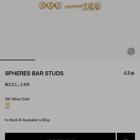
4.8
SPHERES BAR STUDS
₩221,100
10k Yellow Gold
Material
In Stock & Available to Ship