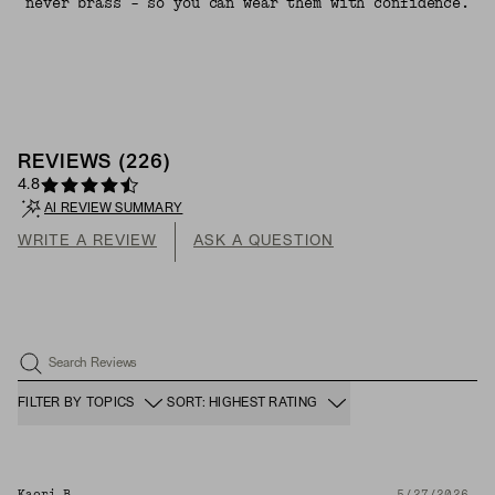
never brass - so you can wear them with confidence.
REVIEWS
(
226
)
4.8
AI REVIEW SUMMARY
WRITE A REVIEW
ASK A QUESTION
Search Reviews
FILTER BY TOPICS
SORT: HIGHEST RATING
Kaori B.
5/27/2026