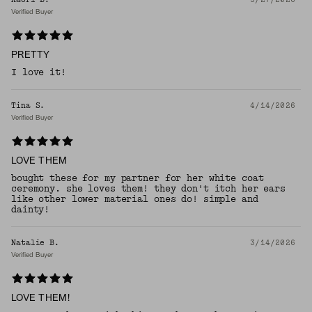
Verified Buyer
PRETTY
I love it!
Tina S.
4/14/2026
Verified Buyer
LOVE THEM
bought these for my partner for her white coat
ceremony. she loves them! they don't itch her ears
like other lower material ones do! simple and
dainty!
Natalie B.
3/14/2026
Verified Buyer
LOVE THEM!