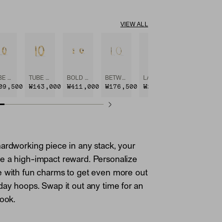
VIEW ALL
TUBE HUGGIE HOOPS
TUBE MEDIUM HOOPS
BOLD HUGGIE HOOPS
BETWEEN HOOPS
LARGE HOOPS
09,500
₩143,000
₩411,000
₩176,500
₩221,100
ardworking piece in any stack, your
e a high-impact reward. Personalize
e with fun charms to get even more out
day hoops. Swap it out any time for an
look.