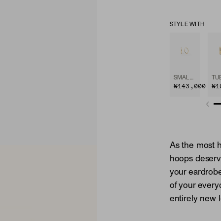
STYLE WITH
SMALL HOOPS
₩143,000
₩1
As the most h
hoops deserv
your eardrob
of your every
entirely new 