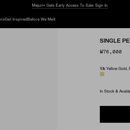
Mejuri+ Gets Early Access To Sale: Sign In
ons
Get Inspired
Before We Melt
SINGLE P
₩76,000
10k Yellow Gold, 
Material & Ston
In Stock & Availa