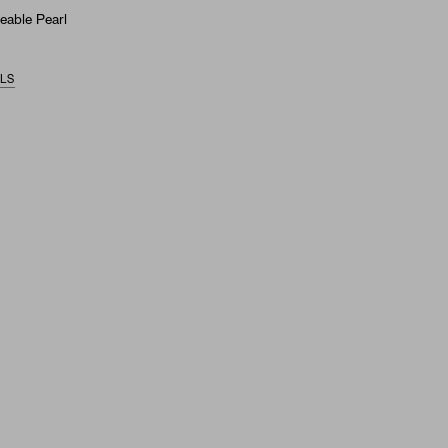
eable Pearl
ILS