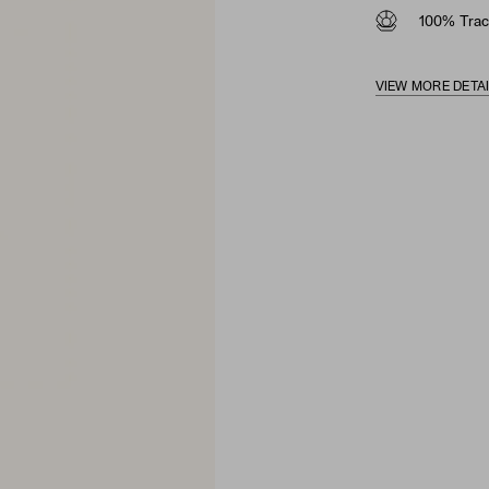
100% Trac
VIEW MORE DETA