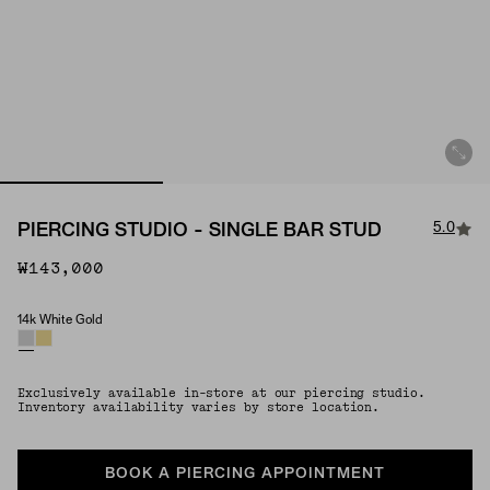
5.0
PIERCING STUDIO - SINGLE BAR STUD
₩143,000
14k White Gold
Material
Exclusively available in-store at our piercing studio.
Inventory availability varies by store location.
BOOK A PIERCING APPOINTMENT