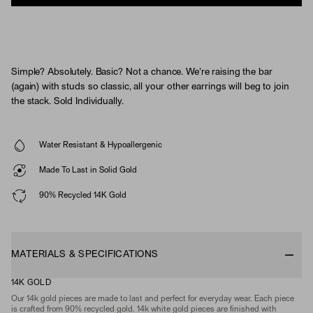
Simple? Absolutely. Basic? Not a chance. We're raising the bar
(again) with studs so classic, all your other earrings will beg to join
the stack. Sold Individually.
Water Resistant & Hypoallergenic
Made To Last in Solid Gold
90% Recycled 14K Gold
MATERIALS & SPECIFICATIONS
14K GOLD
Our 14k gold pieces are made to last and perfect for everyday wear. Each piece
is crafted from 90% recycled gold. 14k white gold pieces are finished with