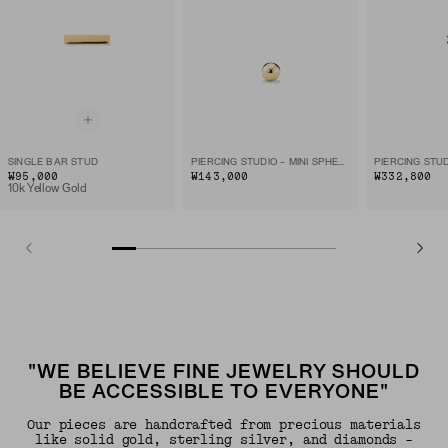
SINGLE BAR STUD
PIERCING STUDIO - MINI SPHERE FLAT BACK STUD
₩95,000
₩143,000
₩332,800
10k Yellow Gold
"WE BELIEVE FINE JEWELRY SHOULD
BE ACCESSIBLE TO EVERYONE"
Our pieces are handcrafted from precious materials
like solid gold, sterling silver, and diamonds -