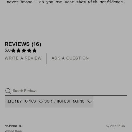
never brass - so you can wear them with confidence.
REVIEWS
(
16
)
5.0
WRITE A REVIEW
ASK A QUESTION
Search Reviews
FILTER BY TOPICS
SORT: HIGHEST RATING
Markus D.
5/25/2026
Verified Buyer