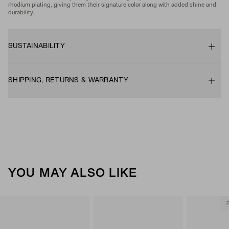
rhodium plating, giving them their signature color along with added shine and
durability.
SUSTAINABILITY
SHIPPING, RETURNS & WARRANTY
YOU MAY ALSO LIKE