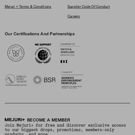
Mejuri + Terms & Conditions
Supplier Code Of Conduct
Careers
Our Certifications And Partnerships
Logos
BECOME A MEMBER
Join Mejuri+ for free and discover exclusive access
to our biggest drops, promotions, members-only
products, and more.