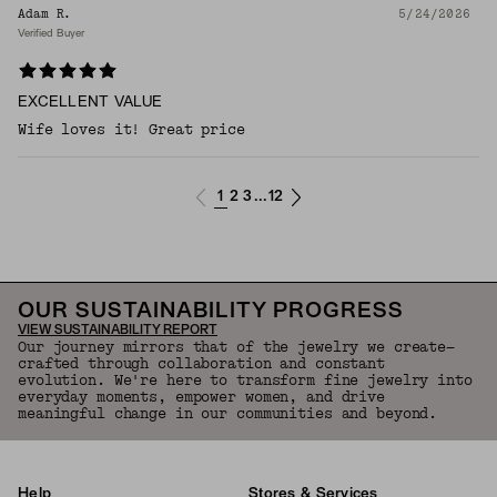
Adam R.
5/24/2026
Verified Buyer
EXCELLENT VALUE
Wife loves it! Great price
1
2
3
12
...
OUR SUSTAINABILITY PROGRESS
VIEW SUSTAINABILITY REPORT
Our journey mirrors that of the jewelry we create—
crafted through collaboration and constant
evolution. We're here to transform fine jewelry into
everyday moments, empower women, and drive
meaningful change in our communities and beyond.
Help
Stores & Services