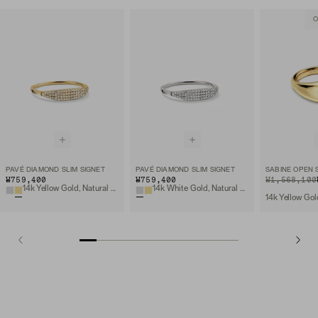
O
PAVÉ DIAMOND SLIM SIGNET
PAVÉ DIAMOND SLIM SIGNET
SABINE OPEN 
₩759,400
₩759,400
ORIGINAL PRIC
SALE PRICE
₩1,568,100
14k Yellow Gold, Natural Diamond
14k White Gold, Natural Diamond