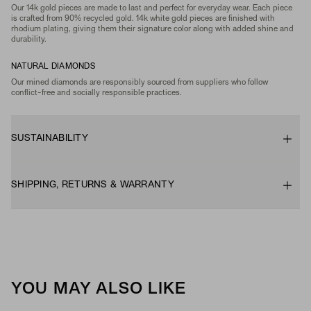
Our 14k gold pieces are made to last and perfect for everyday wear. Each piece
is crafted from 90% recycled gold. 14k white gold pieces are finished with
rhodium plating, giving them their signature color along with added shine and
durability.
NATURAL DIAMONDS
Our mined diamonds are responsibly sourced from suppliers who follow
conflict-free and socially responsible practices.
SUSTAINABILITY
SHIPPING, RETURNS & WARRANTY
YOU MAY ALSO LIKE