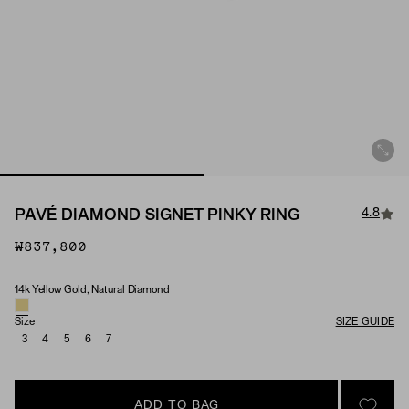
4.8
PAVÉ DIAMOND SIGNET PINKY RING
₩837,800
14k Yellow Gold, Natural Diamond
Material & Stone Options
Size
SIZE GUIDE
3
4
5
6
7
ADD TO BAG