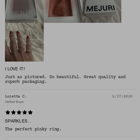
I LOVE IT!
Just as pictured. So beautiful. Great quality and
superb packaging.
Loretta C.
5/27/2026
Verified Buyer
SPARKLES. .
The perfect pinky ring.