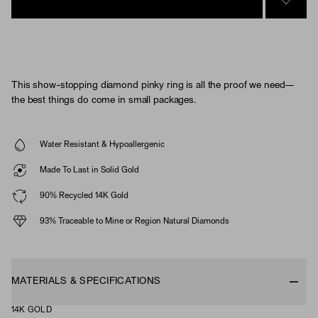
SIGN 
This show-stopping diamond pinky ring is all the proof we need—
the best things do come in small packages.
Water Resistant & Hypoallergenic
Made To Last in Solid Gold
90% Recycled 14K Gold
93% Traceable to Mine or Region Natural Diamonds
MATERIALS & SPECIFICATIONS
14K GOLD