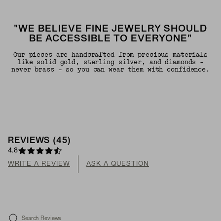
"WE BELIEVE FINE JEWELRY SHOULD
BE ACCESSIBLE TO EVERYONE"
Our pieces are handcrafted from precious materials
like solid gold, sterling silver, and diamonds -
never brass - so you can wear them with confidence.
REVIEWS
(
45
)
4.8
WRITE A REVIEW
ASK A QUESTION
Search Reviews