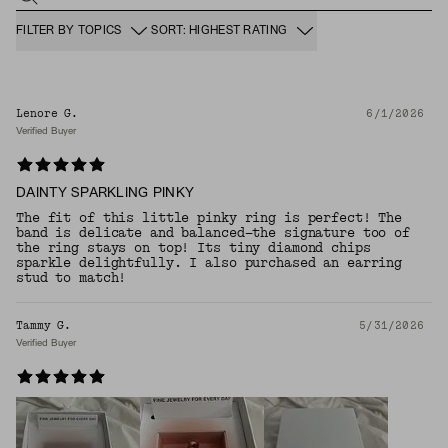
FILTER BY TOPICS
SORT: HIGHEST RATING
Lenore G.
6/1/2026
Verified Buyer
DAINTY SPARKLING PINKY
The fit of this little pinky ring is perfect! The
band is delicate and balanced—the signature too of
the ring stays on top! Its tiny diamond chips
sparkle delightfully. I also purchased an earring
stud to match!
Tammy G.
5/31/2026
Verified Buyer