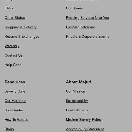
FAQs
Our Stores
Order Status
Piercing Services Near You
Shipping & Delivery
Piercing Aftercare
Returns & Exchanges
Private & Corporate Events
Warranty
Contact Us
Help Code
Resources
About Mejuri
Jewelry Care
Our Mission
Our Materials
Sustainability
Size Guides
Commitments
How To Guides
Modern Slavery Policy
Blogs
Accessibility Statement