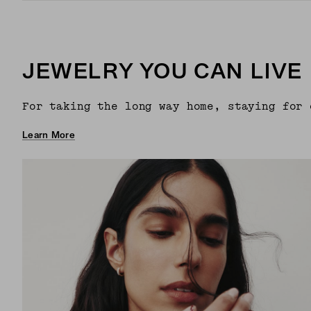
JEWELRY YOU CAN LIVE 
For taking the long way home, staying for 
Learn More