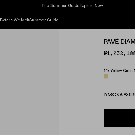
Complimentary Jewelry Cleaning At Stores
d
Before We Melt
Summer Guide
PAVÉ DIA
₩1,232,10
14k Yellow Gold,
Material & Ston
In Stock & Availa