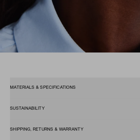
MATERIALS & SPECIFICATIONS
SUSTAINABILITY
SHIPPING, RETURNS & WARRANTY