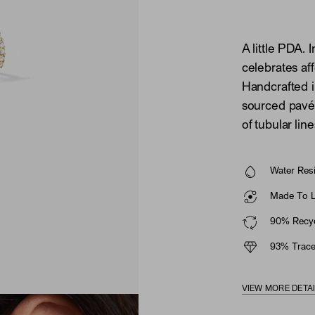
A little PDA. 
celebrates affe
Handcrafted i
sourced pavé 
of tubular line
Water Resi
Made To La
90% Recyc
93% Trace
VIEW MORE DETA