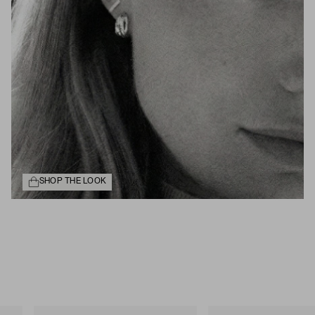
SHOP THE LOOK