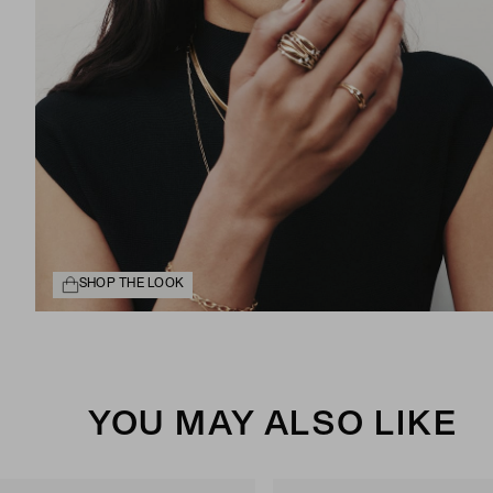
SHOP THE LOOK
YOU MAY ALSO LIKE