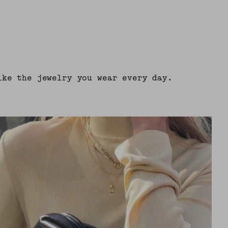
ike the jewelry you wear every day.