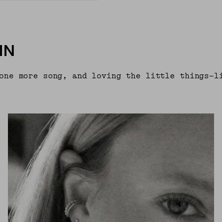
IN
one more song, and loving the little things—l