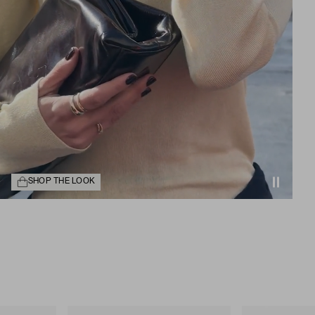
SHOP THE LOOK