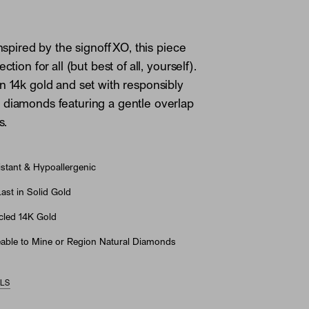
Inspired by the signoff XO, this piece
ction for all (but best of all, yourself).
n 14k gold and set with responsibly
diamonds featuring a gentle overlap
s.
stant & Hypoallergenic
st in Solid Gold
led 14K Gold
able to Mine or Region Natural Diamonds
ILS