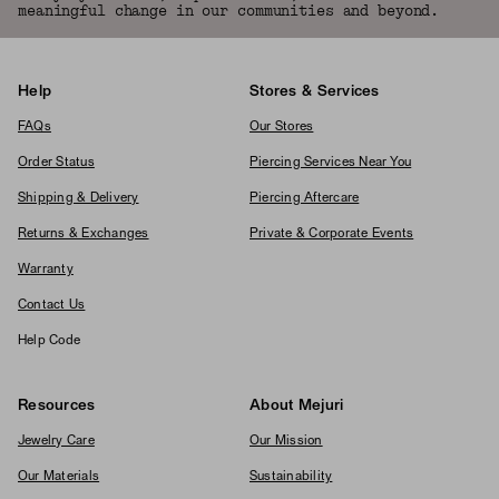
meaningful change in our communities and beyond.
Help
Stores & Services
FAQs
Our Stores
Order Status
Piercing Services Near You
Shipping & Delivery
Piercing Aftercare
Returns & Exchanges
Private & Corporate Events
Warranty
Contact Us
Help Code
Resources
About Mejuri
Jewelry Care
Our Mission
Our Materials
Sustainability