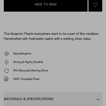
ADD TO BAG
SIGN 
The blueprint. Pearls everywhere want to be a part of this necklace.
Handcrafted with freshwater pearls with a sterling silver clasp.
Hypoallergenic
Strong & Highly Durable
91% Recycled Sterling Silver
100% Traceable Pearl
MATERIALS & SPECIFICATIONS