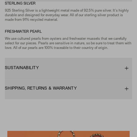
STERLING SILVER
925 Sterling Silver is a lightweight metal made of 92.5% pure silver. It's highly
durable and designed for everyday wear. All of our sterling silver product is
made from 91% recycled material.
FRESHWATER PEARL
We use cultured pearls from oysters and freshwater mussels that we carefully
select for our pieces. Pearls are sensitive in nature, so be sure to treat them with
love. All of our pearls are 100% traceable to their country of origin.
SUSTAINABILITY
SHIPPING, RETURNS & WARRANTY