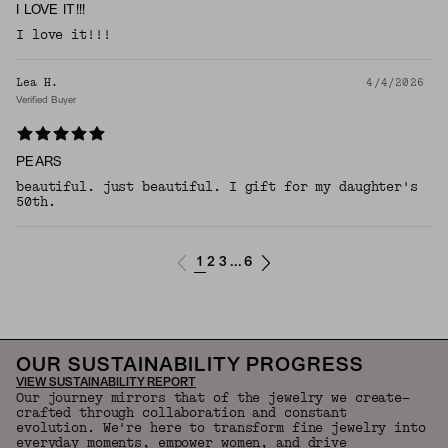
I LOVE IT!!!
I love it!!!
Lea H.
4/4/2026
Verified Buyer
PEARS
beautiful. just beautiful. I gift for my daughter's
50th.
1
2
3
6
...
OUR SUSTAINABILITY PROGRESS
VIEW SUSTAINABILITY REPORT
Our journey mirrors that of the jewelry we create—
crafted through collaboration and constant
evolution. We're here to transform fine jewelry into
everyday moments, empower women, and drive