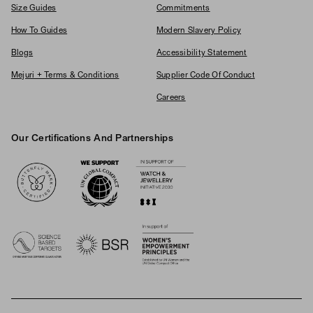
Size Guides
Commitments
How To Guides
Modern Slavery Policy
Blogs
Accessibility Statement
Mejuri + Terms & Conditions
Supplier Code Of Conduct
Careers
Our Certifications And Partnerships
Logos