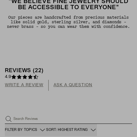
"WE BELIEVE FINE JEWELRY SHOULD
BE ACCESSIBLE TO EVERYONE"
Our pieces are handcrafted from precious materials
like solid gold, sterling silver, and diamonds -
never brass - so you can wear them with confidence.
REVIEWS
(
22
)
4.9
WRITE A REVIEW
ASK A QUESTION
Search Reviews
FILTER BY TOPICS
SORT: HIGHEST RATING