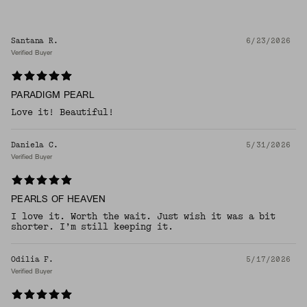
Santana R.
6/23/2026
Verified Buyer
PARADIGM PEARL
Love it! Beautiful!
Daniela C.
5/31/2026
Verified Buyer
PEARLS OF HEAVEN
I love it. Worth the wait. Just wish it was a bit
shorter. I’m still keeping it.
Odilia F.
5/17/2026
Verified Buyer