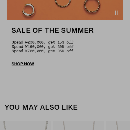
SALE OF THE SUMMER
Spend ₩230,000, get 15% off
Spend ₩460,000, get 20% off
Spend ₩760,000, get 25% off
SHOP NOW
YOU MAY ALSO LIKE