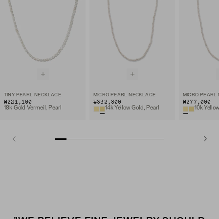
TINY PEARL NECKLACE
MICRO PEARL NECKLACE
MICRO PEARL
₩221,100
₩332,800
₩277,000
18k Gold Vermeil, Pearl
14k Yellow Gold, Pearl
10k Yello