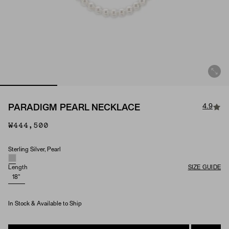
4.9
PARADIGM PEARL NECKLACE
₩444,500
Sterling Silver, Pearl
Material & Stone Options
Length
SIZE GUIDE
18"
In Stock & Available to Ship