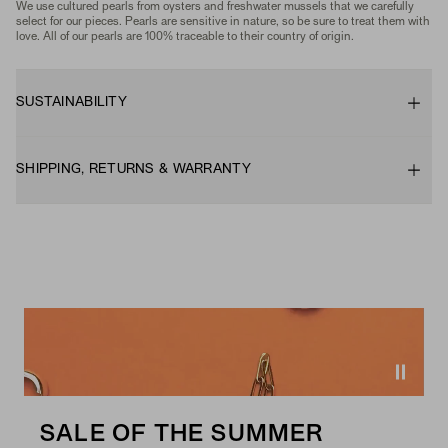
We use cultured pearls from oysters and freshwater mussels that we carefully
select for our pieces. Pearls are sensitive in nature, so be sure to treat them with
love. All of our pearls are 100% traceable to their country of origin.
SUSTAINABILITY
SHIPPING, RETURNS & WARRANTY
SALE OF THE SUMMER