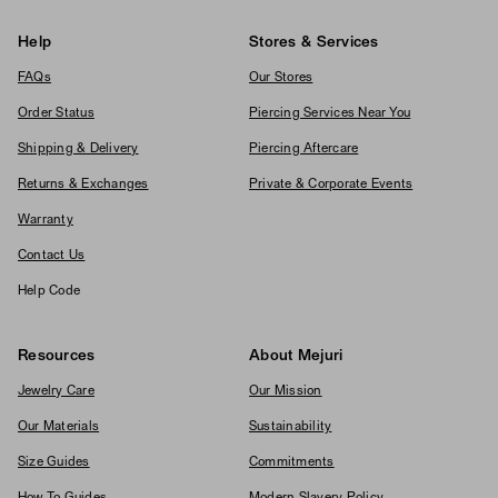
Help
Stores & Services
FAQs
Our Stores
Order Status
Piercing Services Near You
Shipping & Delivery
Piercing Aftercare
Returns & Exchanges
Private & Corporate Events
Warranty
Contact Us
Help Code
Resources
About Mejuri
Jewelry Care
Our Mission
Our Materials
Sustainability
Size Guides
Commitments