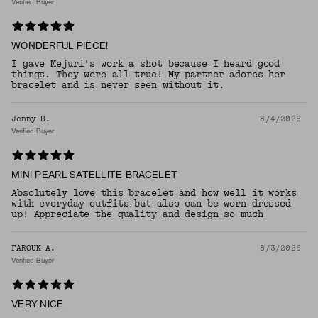
Verified Buyer
WONDERFUL PIECE!
I gave Mejuri's work a shot because I heard good
things. They were all true! My partner adores her
bracelet and is never seen without it.
Jenny H.
8/4/2026
Verified Buyer
MINI PEARL SATELLITE BRACELET
Absolutely love this bracelet and how well it works
with everyday outfits but also can be worn dressed
up! Appreciate the quality and design so much
FAROUK A.
8/3/2026
Verified Buyer
VERY NICE