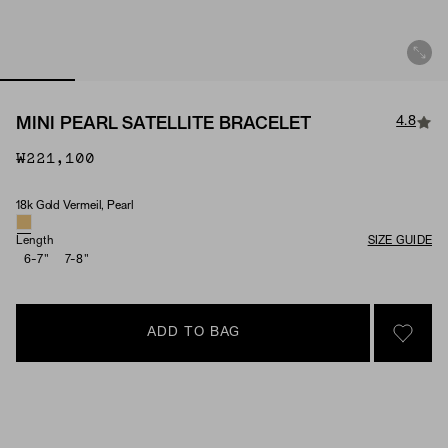
4.8
MINI PEARL SATELLITE BRACELET
₩221,100
18k Gold Vermeil, Pearl
Material & Stone Options
Length
SIZE GUIDE
6-7"
7-8"
ADD TO BAG
SIGN 