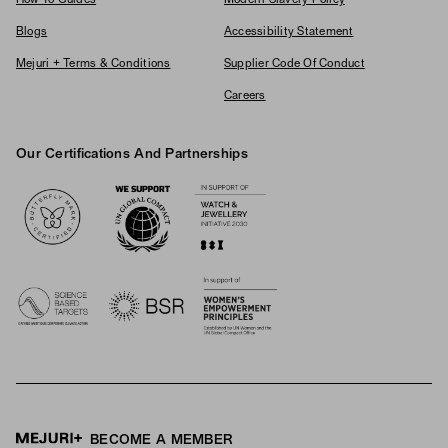
How To Guides
Modern Slavery Policy
Blogs
Accessibility Statement
Mejuri + Terms & Conditions
Supplier Code Of Conduct
Careers
Our Certifications And Partnerships
Logos
BECOME A MEMBER