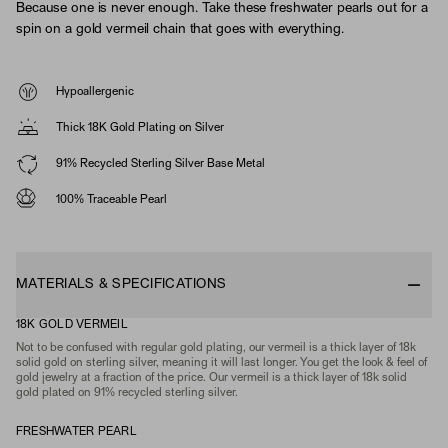
Because one is never enough. Take these freshwater pearls out for a
spin on a gold vermeil chain that goes with everything.
Hypoallergenic
Thick 18K Gold Plating on Silver
91% Recycled Sterling Silver Base Metal
100% Traceable Pearl
MATERIALS & SPECIFICATIONS
18K GOLD VERMEIL
Not to be confused with regular gold plating, our vermeil is a thick layer of 18k
solid gold on sterling silver, meaning it will last longer. You get the look & feel of
gold jewelry at a fraction of the price. Our vermeil is a thick layer of 18k solid
gold plated on 91% recycled sterling silver.
FRESHWATER PEARL