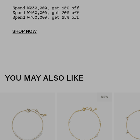
Spend ₩230,000, get 15% off
Spend ₩460,000, get 20% off
Spend ₩760,000, get 25% off
SHOP NOW
YOU MAY ALSO LIKE
NEW