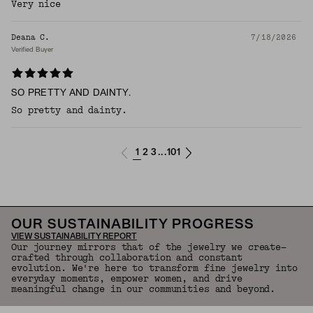
Very nice
Deana C.
7/18/2026
Verified Buyer
SO PRETTY AND DAINTY.
So pretty and dainty.
1
2
3
101
...
OUR SUSTAINABILITY PROGRESS
VIEW SUSTAINABILITY REPORT
Our journey mirrors that of the jewelry we create—
crafted through collaboration and constant
evolution. We're here to transform fine jewelry into
everyday moments, empower women, and drive
meaningful change in our communities and beyond.