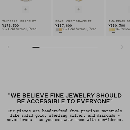
TINY PEARL BRACELET
PEARL ORBIT BRACELET
AMA PEARL B
₩176,500
₩187,600
₩500,300
18k Gold Vermeil, Pearl
18k Gold Vermeil, Pearl
14k Yello
"WE BELIEVE FINE JEWELRY SHOULD
BE ACCESSIBLE TO EVERYONE"
Our pieces are handcrafted from precious materials
like solid gold, sterling silver, and diamonds -
never brass - so you can wear them with confidence.