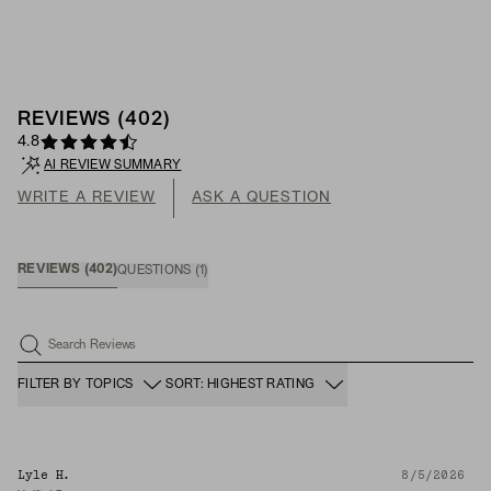
REVIEWS
(
402
)
4.8
AI REVIEW SUMMARY
WRITE A REVIEW
ASK A QUESTION
REVIEWS
(
402
)
QUESTIONS
(
1
)
Search Reviews
FILTER BY TOPICS
SORT: HIGHEST RATING
Lyle H.
8/5/2026