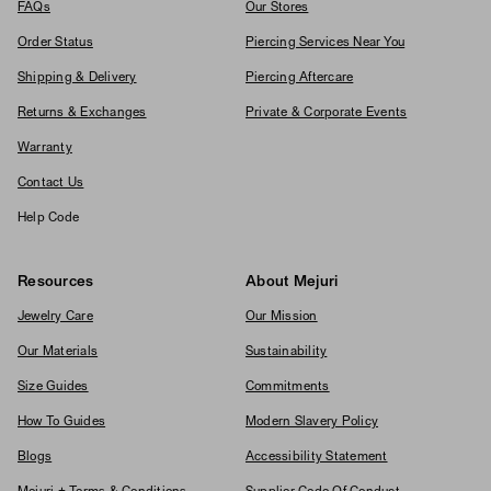
FAQs
Our Stores
Order Status
Piercing Services Near You
Shipping & Delivery
Piercing Aftercare
Returns & Exchanges
Private & Corporate Events
Warranty
Contact Us
Help Code
Resources
About Mejuri
Jewelry Care
Our Mission
Our Materials
Sustainability
Size Guides
Commitments
How To Guides
Modern Slavery Policy
Blogs
Accessibility Statement