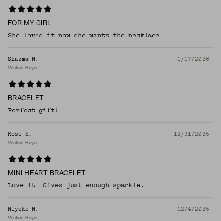
FOR MY GIRL
She loves it now she wants the necklace
Shazma N.
1/17/2026
Verified Buyer
BRACELET
Perfect gift!
Rose S.
12/31/2025
Verified Buyer
MINI HEART BRACELET
Love it. Gives just enough sparkle.
Miyoko N.
12/4/2025
Verified Buyer