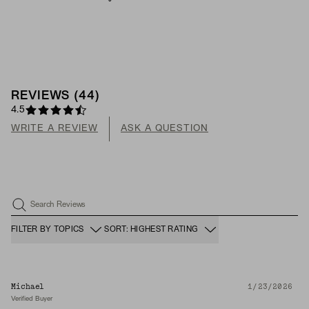
REVIEWS
(
44
)
4.5
WRITE A REVIEW
ASK A QUESTION
Search Reviews
FILTER BY TOPICS
SORT: HIGHEST RATING
Michael
1/23/2026
Verified Buyer