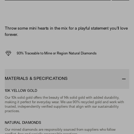
Throw some mini hearts in the mix for a playful statement you'll love
forever.
93% Traceable to Mine or Region Natural Diamonds
MATERIALS & SPECIFICATIONS
10K YELLOW GOLD
Our 10k solid gold offers the beauty of 14k solid gold with added durability,
making it perfect for everyday wear. We use 90% recycled gold and work with
trusted, independently verified suppliers that align with our sustainability
practices.
NATURAL DIAMONDS
Our mined diamonds are responsibly sourced from suppliers who follow