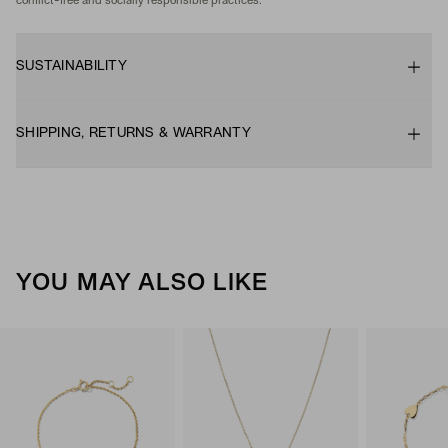
conflict-free and socially responsible practices.
SUSTAINABILITY
SHIPPING, RETURNS & WARRANTY
YOU MAY ALSO LIKE