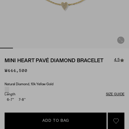
4.5
MINI HEART PAVÉ DIAMOND BRACELET
₩444,500
Natural Diamond, 10k Yellow Gold
Material & Stone Options
Length
SIZE GUIDE
6-7"
7-8"
ADD TO BAG
SIGN 