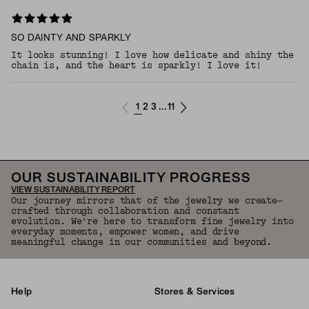
SO DAINTY AND SPARKLY
It looks stunning! I love how delicate and shiny the
chain is, and the heart is sparkly! I love it!
1
2
3
11
...
OUR SUSTAINABILITY PROGRESS
VIEW SUSTAINABILITY REPORT
Our journey mirrors that of the jewelry we create—
crafted through collaboration and constant
evolution. We're here to transform fine jewelry into
everyday moments, empower women, and drive
meaningful change in our communities and beyond.
Help
Stores & Services