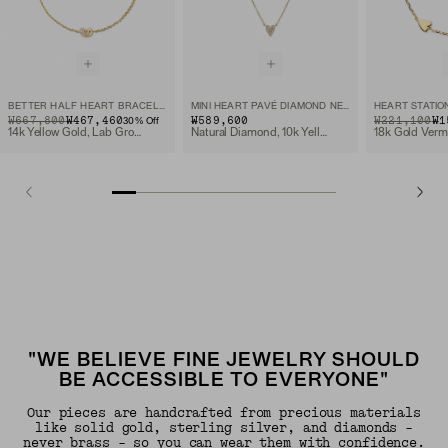
BETTER HALF HEART BRACELET
MINI HEART PAVÉ DIAMOND NECKLACE
HEART STATIO
ORIGINAL PRICE
SALE PRICE
₩667,800
₩467,460
₩589,600
ORIGINAL PRIC
SALE PRICE
₩221,100
₩1
30
% Off
14k Yellow Gold, Lab Grown Diamond
Natural Diamond, 10k Yellow Gold
18k Gold Verm
"WE BELIEVE FINE JEWELRY SHOULD
BE ACCESSIBLE TO EVERYONE"
Our pieces are handcrafted from precious materials
like solid gold, sterling silver, and diamonds -
never brass - so you can wear them with confidence.