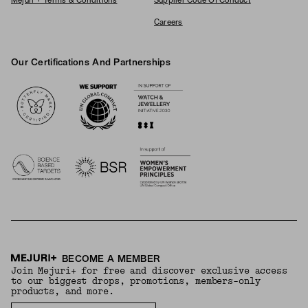
Mejuri + Terms & Conditions
Supplier Code Of Conduct
Careers
Our Certifications And Partnerships
Logos
BECOME A MEMBER
Join Mejuri+ for free and discover exclusive access
to our biggest drops, promotions, members-only
products, and more.