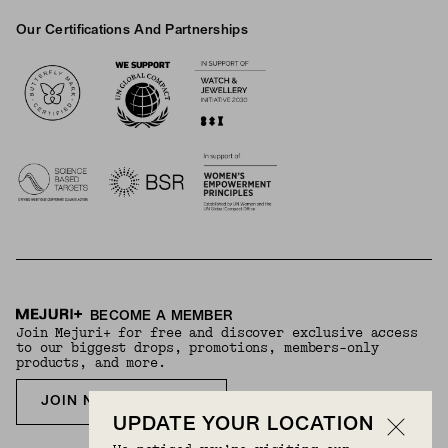
Our Certifications And Partnerships
Logos
BECOME A MEMBER
Join Mejuri+ for free and discover exclusive access
to our biggest drops, promotions, members-only
products, and more.
JOIN NOW FOR FREE
UPDATE YOUR LOCATION