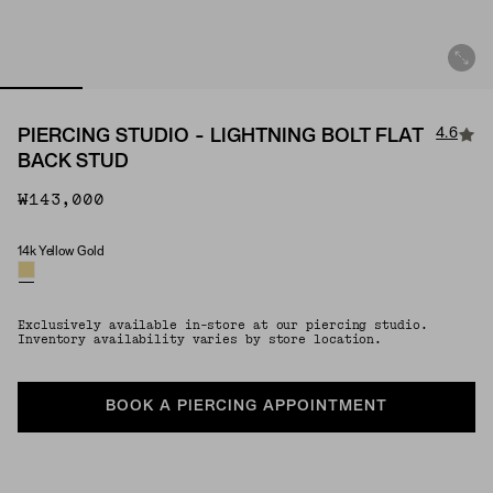
4.6
PIERCING STUDIO - LIGHTNING BOLT FLAT
BACK STUD
₩143,000
14k Yellow Gold
Material
Exclusively available in-store at our piercing studio.
Inventory availability varies by store location.
BOOK A PIERCING APPOINTMENT