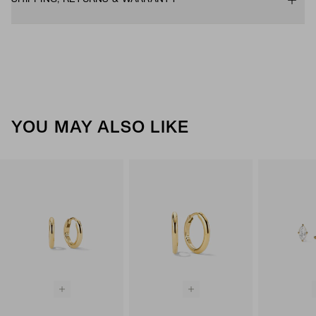
YOU MAY ALSO LIKE