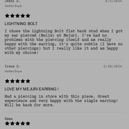
Jenni S.
6/5/2024
Verified Buyer
LIGHTNING BOLT
I chose the Lightning Bolt flat back stud when I got
my ear pierced (Helix) at Mejuri. I've had no
problems with the piercing itself and am really
happy with the earring, it's quite subtle (I have no
other piercings) but I really like it and am happy
with my choice!
Irene S.
4/20/2024
Verified Buyer
LOVE MY MEJURI EARRING !
Had a piercing in store with this piece. Great
experience and very happy with the single earring!
Will be back for more.
Emma