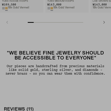
TUBE HUGGIE HOOPS
TUBE MEDIUM HOOPS
₩109,500
₩143,000
₩143,000
18k Gold Vermeil
18k Gold Vermeil
"WE BELIEVE FINE JEWELRY SHOULD
BE ACCESSIBLE TO EVERYONE"
Our pieces are handcrafted from precious materials
like solid gold, sterling silver, and diamonds -
never brass - so you can wear them with confidence.
REVIEWS
(
11
)