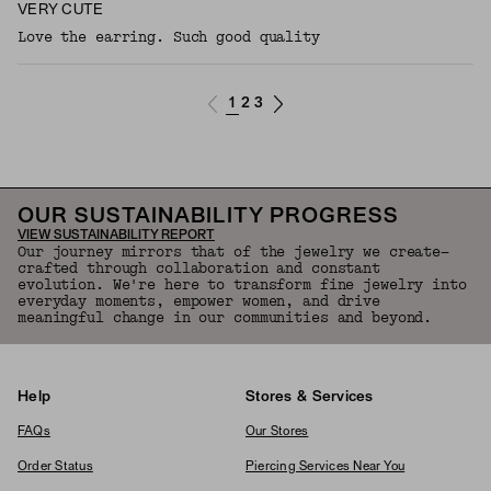
VERY CUTE
Love the earring. Such good quality
1
2
3
OUR SUSTAINABILITY PROGRESS
VIEW SUSTAINABILITY REPORT
Our journey mirrors that of the jewelry we create—
crafted through collaboration and constant
evolution. We're here to transform fine jewelry into
everyday moments, empower women, and drive
meaningful change in our communities and beyond.
Help
Stores & Services
FAQs
Our Stores
Order Status
Piercing Services Near You