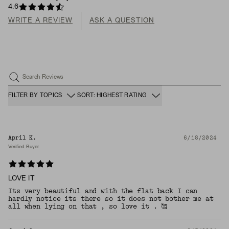
4.6
WRITE A REVIEW
ASK A QUESTION
Search Reviews
FILTER BY TOPICS
SORT: HIGHEST RATING
April K.
6/18/2024
Verified Buyer
LOVE IT
Its very beautiful and with the flat back I can
hardly notice its there so it does not bother me at
all when lying on that , so love it . 🥰