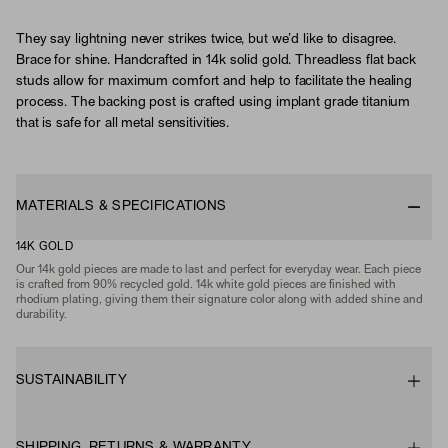
They say lightning never strikes twice, but we’d like to disagree.
Brace for shine. Handcrafted in 14k solid gold. Threadless flat back
studs allow for maximum comfort and help to facilitate the healing
process. The backing post is crafted using implant grade titanium
that is safe for all metal sensitivities.
MATERIALS & SPECIFICATIONS
14K GOLD
Our 14k gold pieces are made to last and perfect for everyday wear. Each piece
is crafted from 90% recycled gold. 14k white gold pieces are finished with
rhodium plating, giving them their signature color along with added shine and
durability.
SUSTAINABILITY
SHIPPING, RETURNS & WARRANTY