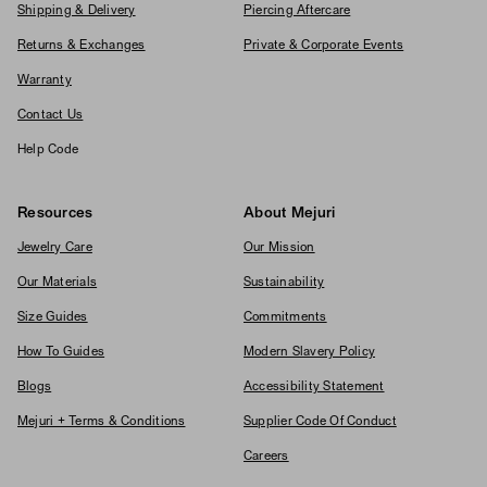
Shipping & Delivery
Piercing Aftercare
Returns & Exchanges
Private & Corporate Events
Warranty
Contact Us
Help Code
Resources
About Mejuri
Jewelry Care
Our Mission
Our Materials
Sustainability
Size Guides
Commitments
How To Guides
Modern Slavery Policy
Blogs
Accessibility Statement
Mejuri + Terms & Conditions
Supplier Code Of Conduct
Careers