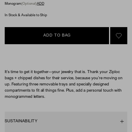
Monogram
(Optional)
ADD
In Stock & Available to Ship
ADD TO BAG
SIGN 
It’s time to get it together—your jewelry that is. Thank your Ziploc
bags + chipped dishes for their service, because you’re moving on
up. Featuring three removable trays and specially designed
compartments to fit all things fine. Plus, add a personal touch with
monogrammed letters.
SUSTAINABILITY