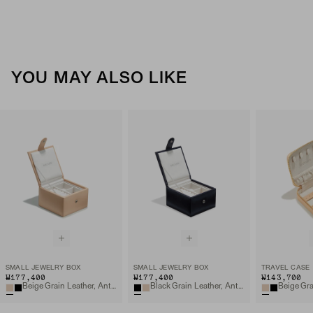
YOU MAY ALSO LIKE
SMALL JEWELRY BOX
SMALL JEWELRY BOX
TRAVEL CASE
₩177,400
₩177,400
₩143,700
Beige Grain Leather, Anti-tarnish Microsuede
Black Grain Leather, Anti-tarnish Microsuede