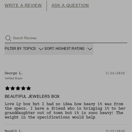
WRITE A REVIEW
ASK A QUESTION
Search Reviews
FILTER BY TOPICS
SORT: HIGHEST RATING
George L.
5/24/2026
Verified Buyer
BEAUTIFUL JEWELERS BOX
Love Ly box but I had no idea how heavy it was from
the specs. I have a friend who is bringing it to her
granddaughter out of town but it is sooo heavy! The
weight in the specifications would help
Bundit L.
3/23/2026