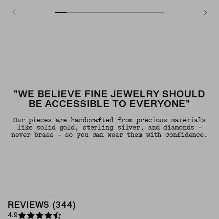
"WE BELIEVE FINE JEWELRY SHOULD
BE ACCESSIBLE TO EVERYONE"
Our pieces are handcrafted from precious materials
like solid gold, sterling silver, and diamonds -
never brass - so you can wear them with confidence.
REVIEWS
(
344
)
4.9