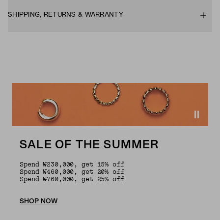
SHIPPING, RETURNS & WARRANTY
SALE OF THE SUMMER
Spend ₩230,000, get 15% off
Spend ₩460,000, get 20% off
Spend ₩760,000, get 25% off
SHOP NOW