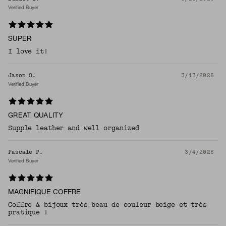
Verified Buyer
SUPER
I love it!
Jason O.
3/13/2026
Verified Buyer
GREAT QUALITY
Supple leather and well organized
Pascale P.
3/4/2026
Verified Buyer
MAGNIFIQUE COFFRE
Coffre à bijoux très beau de couleur beige et très
pratique !