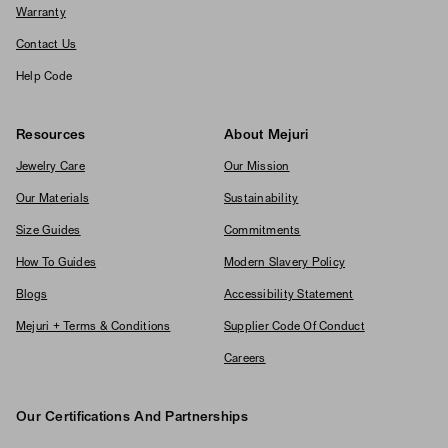
Warranty
Contact Us
Help Code
Resources
About Mejuri
Jewelry Care
Our Mission
Our Materials
Sustainability
Size Guides
Commitments
How To Guides
Modern Slavery Policy
Blogs
Accessibility Statement
Mejuri + Terms & Conditions
Supplier Code Of Conduct
Careers
Our Certifications And Partnerships
Logos