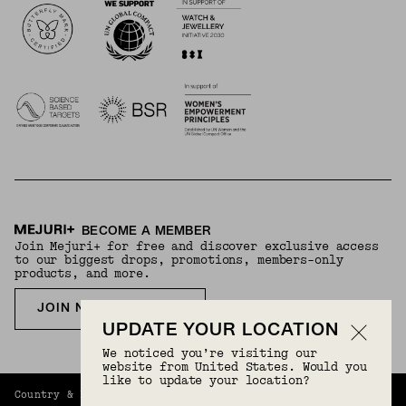
BECOME A MEMBER
Join Mejuri+ for free and discover exclusive access
to our biggest drops, promotions, members-only
products, and more.
JOIN NOW FOR FREE
UPDATE YOUR LOCATION
We noticed you’re visiting our
website from United States. Would you
like to update your location?
Country & Language:
Korea
(
KRW
) |
English