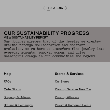
1
2
3
86
...
OUR SUSTAINABILITY PROGRESS
VIEW SUSTAINABILITY REPORT
Our journey mirrors that of the jewelry we create—
crafted through collaboration and constant
evolution. We're here to transform fine jewelry into
everyday moments, empower women, and drive
meaningful change in our communities and beyond.
Help
Stores & Services
FAQs
Our Stores
Order Status
Piercing Services Near You
Shipping & Delivery
Piercing Aftercare
Returns & Exchanges
Private & Corporate Events