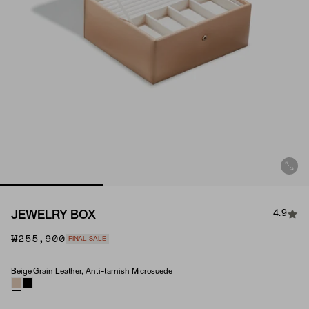
4.9
JEWELRY BOX
₩255,900
FINAL SALE
Beige Grain Leather, Anti-tarnish Microsuede
Material