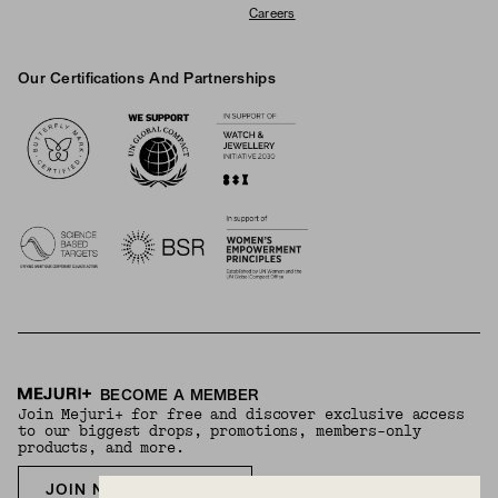
Careers
Our Certifications And Partnerships
Logos
BECOME A MEMBER
Join Mejuri+ for free and discover exclusive access
to our biggest drops, promotions, members-only
products, and more.
JOIN NOW FOR FREE