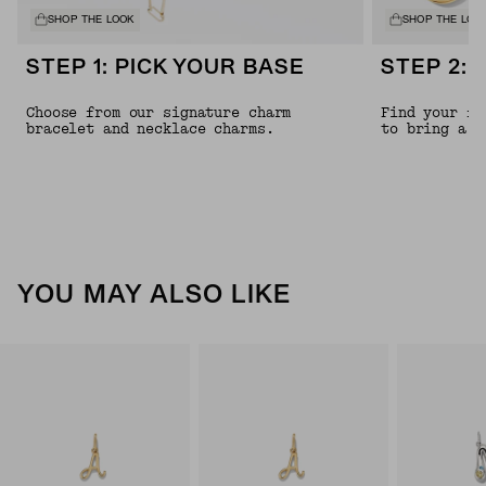
SHOP THE LOOK
SHOP THE LOO
STEP 1: PICK YOUR BASE
STEP 2: 
Choose from our signature charm
Find your fa
bracelet and necklace charms.
to bring a l
YOU MAY ALSO LIKE