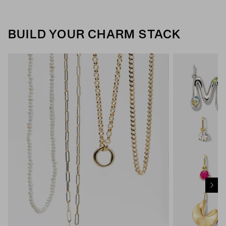
BUILD YOUR CHARM STACK