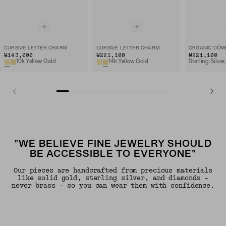
CURSIVE LETTER CHARM
CURSIVE LETTER CHARM
₩143,000
₩221,100
₩221,100
10k Yellow Gold
14k Yellow Gold
"WE BELIEVE FINE JEWELRY SHOULD
BE ACCESSIBLE TO EVERYONE"
Our pieces are handcrafted from precious materials
like solid gold, sterling silver, and diamonds -
never brass - so you can wear them with confidence.