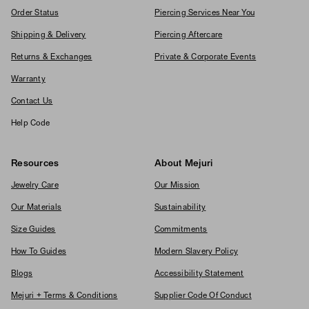
Order Status
Piercing Services Near You
Shipping & Delivery
Piercing Aftercare
Returns & Exchanges
Private & Corporate Events
Warranty
Contact Us
Help Code
Resources
About Mejuri
Jewelry Care
Our Mission
Our Materials
Sustainability
Size Guides
Commitments
How To Guides
Modern Slavery Policy
Blogs
Accessibility Statement
Mejuri + Terms & Conditions
Supplier Code Of Conduct