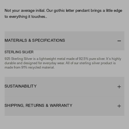
Not your average initial. Our gothic letter pendant brings a little edge
to everything it touches..
MATERIALS & SPECIFICATIONS
STERLING SILVER
925 Sterling Silver is a lightweight metal made of 92.5% pure silver. It's highly
durable and designed for everyday wear. All of our sterling silver product is
made from 91% recycled material.
SUSTAINABILITY
SHIPPING, RETURNS & WARRANTY