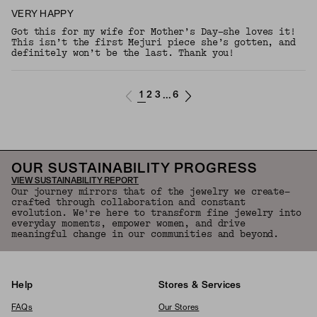
VERY HAPPY
Got this for my wife for Mother’s Day—she loves it!
This isn’t the first Mejuri piece she’s gotten, and
definitely won’t be the last. Thank you!
1
2
3
6
...
OUR SUSTAINABILITY PROGRESS
VIEW SUSTAINABILITY REPORT
Our journey mirrors that of the jewelry we create—
crafted through collaboration and constant
evolution. We're here to transform fine jewelry into
everyday moments, empower women, and drive
meaningful change in our communities and beyond.
Help
Stores & Services
FAQs
Our Stores