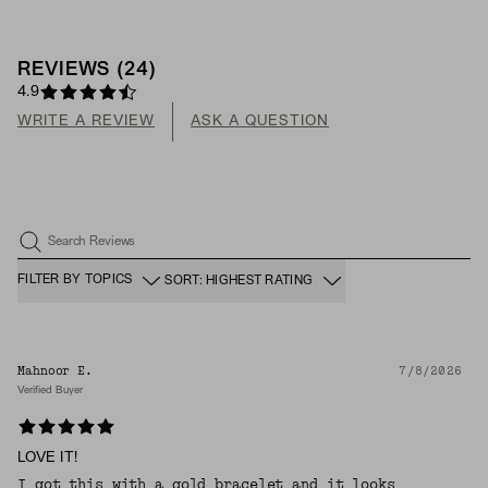
REVIEWS
(
24
)
4.9
WRITE A REVIEW
ASK A QUESTION
Search Reviews
FILTER BY TOPICS
SORT: HIGHEST RATING
Mahnoor E.
7/8/2026
Verified Buyer
LOVE IT!
I got this with a gold bracelet and it looks