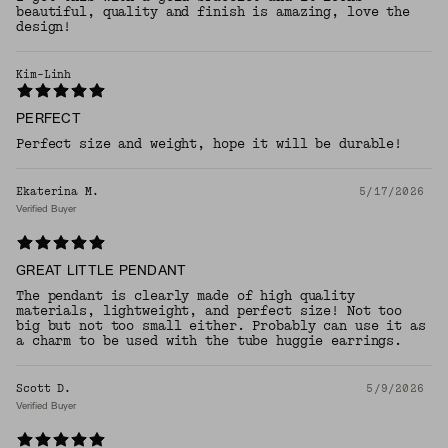
beautiful, quality and finish is amazing, love the
design!
Kim-Linh
PERFECT
Perfect size and weight, hope it will be durable!
Ekaterina M.
5/17/2026
Verified Buyer
GREAT LITTLE PENDANT
The pendant is clearly made of high quality
materials, lightweight, and perfect size! Not too
big but not too small either. Probably can use it as
a charm to be used with the tube huggie earrings.
Scott D.
5/9/2026
Verified Buyer