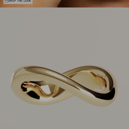
SHOP THE LOOK