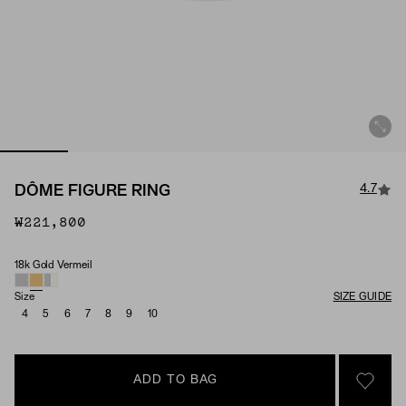
4.7
DÔME FIGURE RING
₩221,800
18k Gold Vermeil
Material
Size
SIZE GUIDE
4
5
6
7
8
9
10
ADD TO BAG
SIGN 