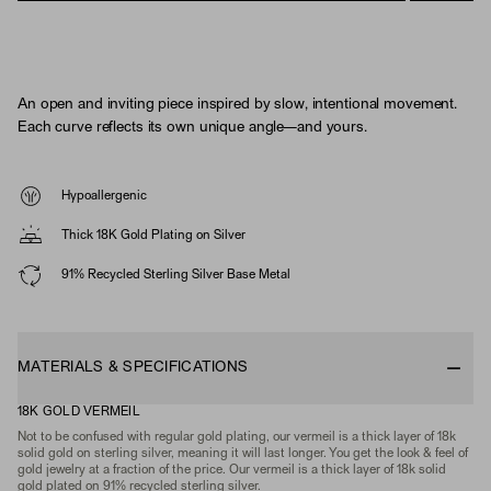
An open and inviting piece inspired by slow, intentional movement.
Each curve reflects its own unique angle—and yours.
Hypoallergenic
Thick 18K Gold Plating on Silver
91% Recycled Sterling Silver Base Metal
MATERIALS & SPECIFICATIONS
18K GOLD VERMEIL
Not to be confused with regular gold plating, our vermeil is a thick layer of 18k
solid gold on sterling silver, meaning it will last longer. You get the look & feel of
gold jewelry at a fraction of the price. Our vermeil is a thick layer of 18k solid
gold plated on 91% recycled sterling silver.