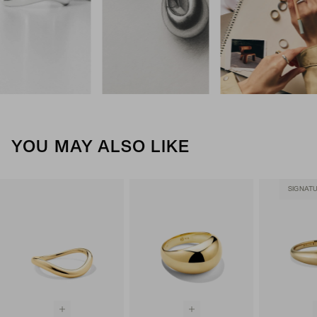
YOU MAY ALSO LIKE
SIGNAT