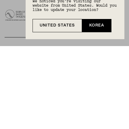
We noticed you’re visiting our
website from United States. Would you
like to update your location?
UNITED STATES
KOREA
BECOME A MEMBER
Join Mejuri+ for free and discover exclusive access
to our biggest drops, promotions, members-only
products, and more.
JOIN NOW FOR FREE
Country & Language:
Korea
(
KRW
) |
English
Privacy Policy
Terms And Conditions