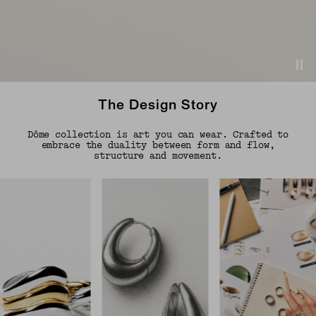
The Design Story
Dôme collection is art you can wear. Crafted to
embrace the duality between form and flow,
structure and movement.