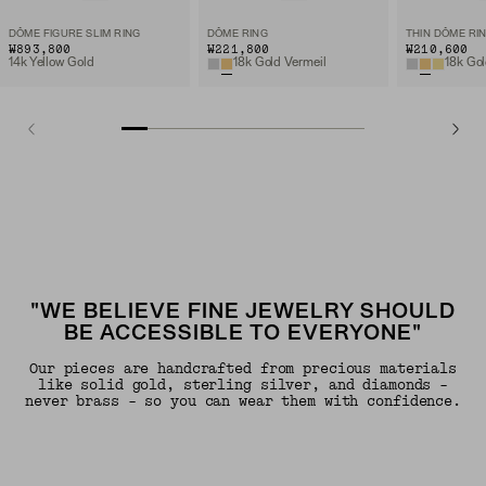
DÔME FIGURE SLIM RING
DÔME RING
THIN DÔME RI
₩893,800
₩221,800
₩210,600
14k Yellow Gold
18k Gold Vermeil
18k Gol
"WE BELIEVE FINE JEWELRY SHOULD
BE ACCESSIBLE TO EVERYONE"
Our pieces are handcrafted from precious materials
like solid gold, sterling silver, and diamonds -
never brass - so you can wear them with confidence.