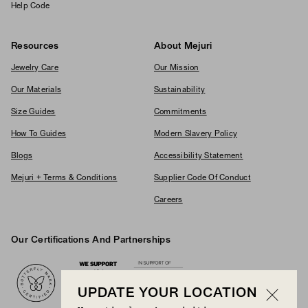
Help Code
Resources
About Mejuri
Jewelry Care
Our Mission
Our Materials
Sustainability
Size Guides
Commitments
How To Guides
Modern Slavery Policy
Blogs
Accessibility Statement
Mejuri + Terms & Conditions
Supplier Code Of Conduct
Careers
Our Certifications And Partnerships
Logos
UPDATE YOUR LOCATION