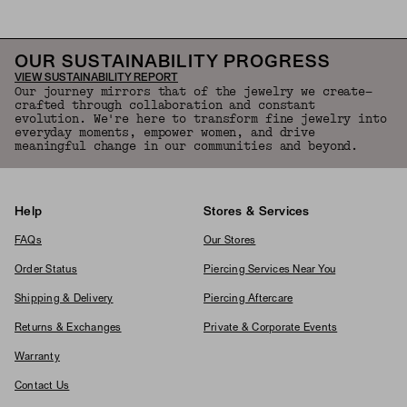
OUR SUSTAINABILITY PROGRESS
VIEW SUSTAINABILITY REPORT
Our journey mirrors that of the jewelry we create—
crafted through collaboration and constant
evolution. We're here to transform fine jewelry into
everyday moments, empower women, and drive
meaningful change in our communities and beyond.
Help
Stores & Services
FAQs
Our Stores
Order Status
Piercing Services Near You
Shipping & Delivery
Piercing Aftercare
Returns & Exchanges
Private & Corporate Events
Warranty
Contact Us