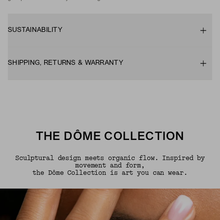
SUSTAINABILITY
SHIPPING, RETURNS & WARRANTY
THE DÔME COLLECTION
Sculptural design meets organic flow. Inspired by
movement and form,
the Dôme Collection is art you can wear.