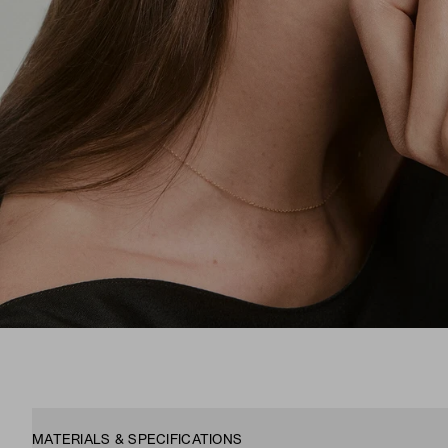
MATERIALS & SPECIFICATIONS