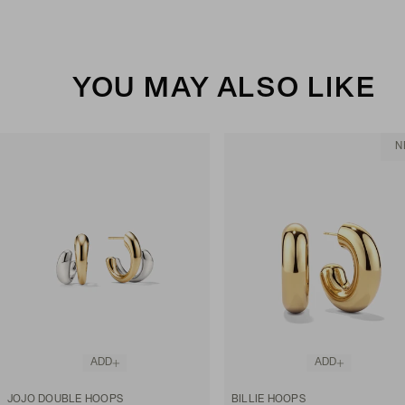
YOU MAY ALSO LIKE
N
ADD
ADD
JOJO DOUBLE HOOPS
BILLIE HOOPS