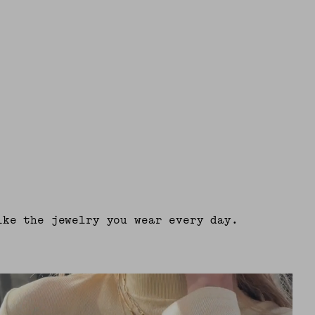
ike the jewelry you wear every day.