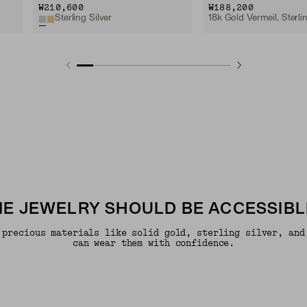
₩210,600
₩188,200
Sterling Silver
18k Gold Vermeil, Sterlin
INE JEWELRY SHOULD BE ACCESSIBL
 precious materials like solid gold, sterling silver, and
can wear them with confidence.