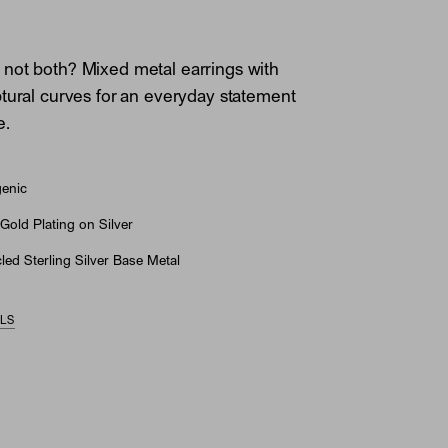
not both? Mixed metal earrings with
tural curves for an everyday statement
e.
genic
Gold Plating on Silver
ed Sterling Silver Base Metal
ILS