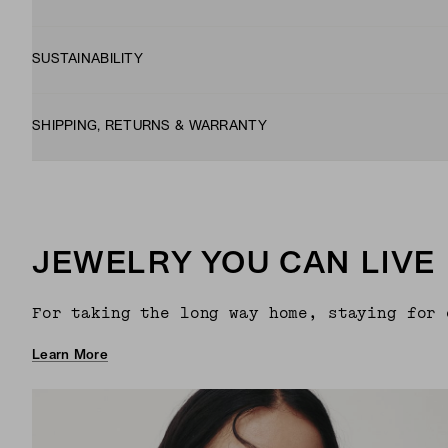
SUSTAINABILITY
SHIPPING, RETURNS & WARRANTY
JEWELRY YOU CAN LIVE 
For taking the long way home, staying for 
Learn More