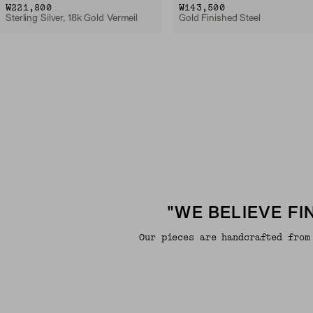
₩221,800
₩143,500
Sterling Silver, 18k Gold Vermeil
Gold Finished Steel
"WE BELIEVE F
Our pieces are handcrafted from