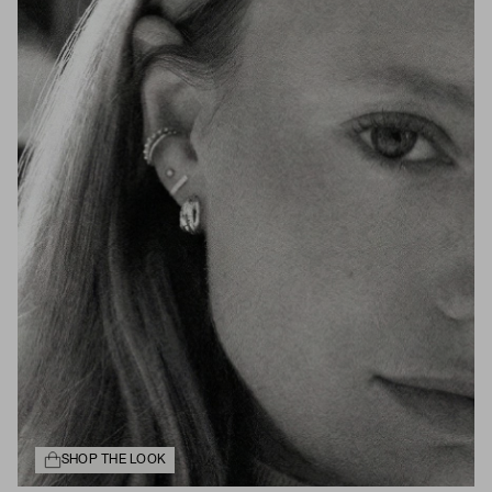
SHOP THE LOOK