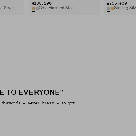
₩188,200
₩255,400
g Silver
Gold Finished Steel
Sterling Silv
E TO EVERYONE"
 diamonds - never brass - so you