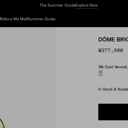
The Summer Guide
Explore Now
d
Before We Melt
Summer Guide
DÔME BRI
₩277,800
18k Gold Vermeil, 
Material
In Stock & Availa