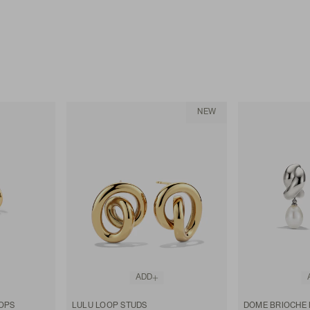
NEW
ADD
OPS
LULU LOOP STUDS