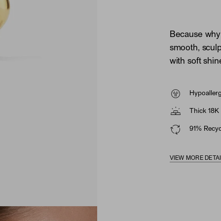
Because why 
smooth, sculp
with soft shin
Hypoaller
Thick 18K 
91% Recycl
VIEW MORE DETA