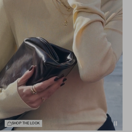
SHOP THE LOOK