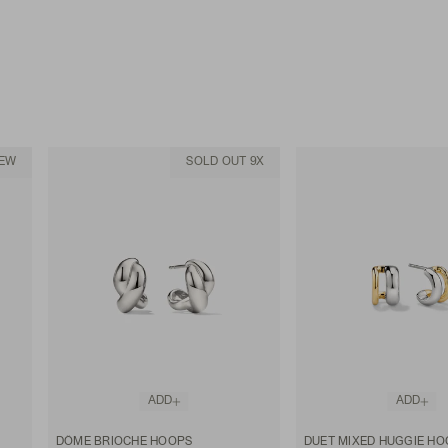
EW
SOLD OUT 9X
ADD
ADD
DÔME BRIOCHE HOOPS
DUET MIXED HUGGIE HO