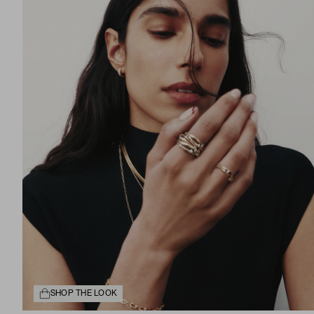
SHOP THE LOOK