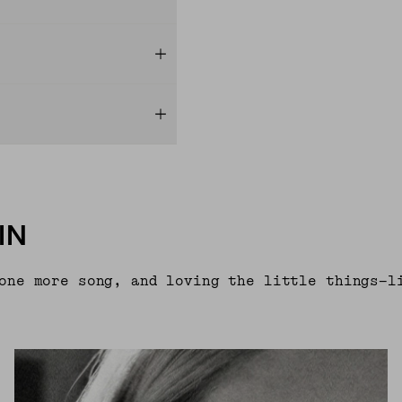
IN
one more song, and loving the little things—l