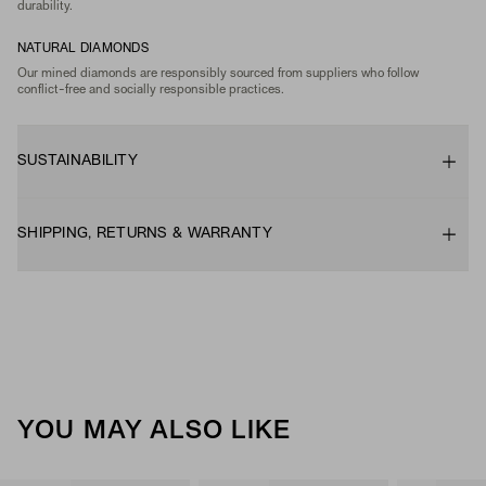
durability.
NATURAL DIAMONDS
Our mined diamonds are responsibly sourced from suppliers who follow
conflict-free and socially responsible practices.
SUSTAINABILITY
SHIPPING, RETURNS & WARRANTY
YOU MAY ALSO LIKE