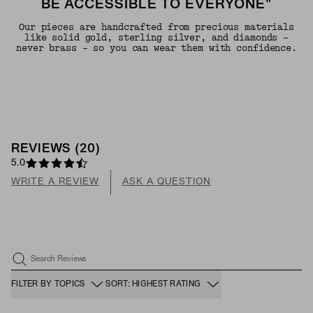
BE ACCESSIBLE TO EVERYONE"
Our pieces are handcrafted from precious materials
like solid gold, sterling silver, and diamonds -
never brass - so you can wear them with confidence.
REVIEWS
(
20
)
5.0
WRITE A REVIEW
ASK A QUESTION
Search Reviews
FILTER BY TOPICS
SORT: HIGHEST RATING