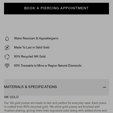
BOOK A PIERCING APPOINTMENT
Water Resistant & Hypoallergenic
Made To Last in Solid Gold
90% Recycled 14K Gold
93% Traceable to Mine or Region Natural Diamonds
MATERIALS & SPECIFICATIONS
14K GOLD
Our 14k gold pieces are made to last and perfect for everyday wear. Each piece
is crafted from 90% recycled gold. 14k white gold pieces are finished with
rhodium plating, giving them their signature color along with added shine and