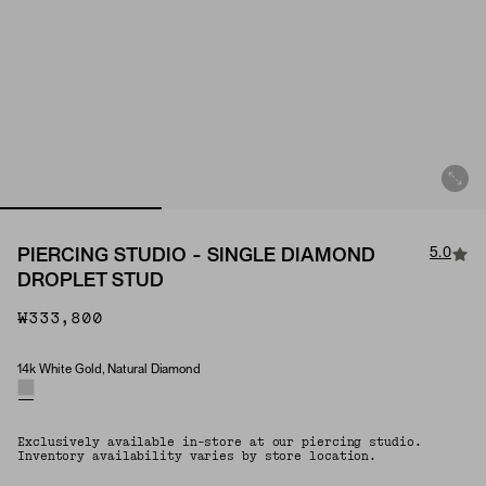
5.0
PIERCING STUDIO - SINGLE DIAMOND
DROPLET STUD
₩333,800
14k White Gold, Natural Diamond
Material & Stone Options
Exclusively available in-store at our piercing studio.
Inventory availability varies by store location.