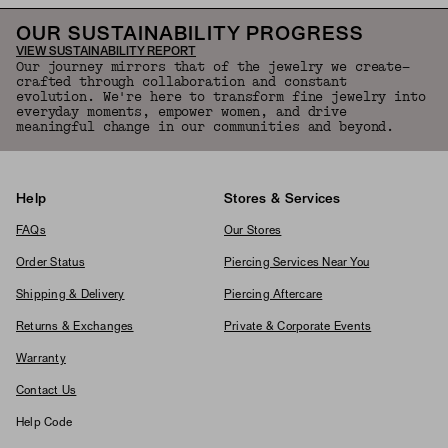
OUR SUSTAINABILITY PROGRESS
VIEW SUSTAINABILITY REPORT
Our journey mirrors that of the jewelry we create—
crafted through collaboration and constant
evolution. We're here to transform fine jewelry into
everyday moments, empower women, and drive
meaningful change in our communities and beyond.
Help
Stores & Services
FAQs
Our Stores
Order Status
Piercing Services Near You
Shipping & Delivery
Piercing Aftercare
Returns & Exchanges
Private & Corporate Events
Warranty
Contact Us
Help Code