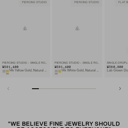
PIERCING STUDIO
PIERCING STUDIO
FLAT 
PIERCING STUDIO - SINGLE ROUND DIAMOND FLAT BACK STUD
PIERCING STUDIO - SINGLE ROUND DIAMOND FLAT BACK STUD
SINGLE DROPL
₩591,400
₩591,400
₩380,900
14k Yellow Gold, Natural Diamond
14k White Gold, Natural Diamond
"WE BELIEVE FINE JEWELRY SHOULD