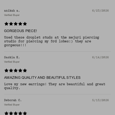
anikah a.
6/23/2026
Verified Buyer
GORGEOUS PIECE!
Used these droplet studs at the mejuri piercing
studio for piercing my 3rd lobes:) they are
gorgeous!!!
Saskia K.
6/14/2026
Verified Buyer
AMAZING QUALITY AND BEAUTIFUL STYLES
Love my new earrings! They are beautiful and great
quality.
Deborah C.
5/13/2026
Verified Buyer