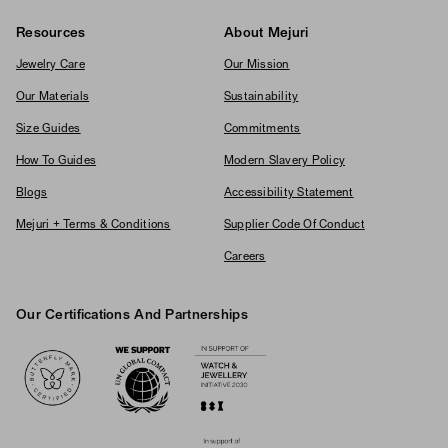
Resources
About Mejuri
Jewelry Care
Our Mission
Our Materials
Sustainability
Size Guides
Commitments
How To Guides
Modern Slavery Policy
Blogs
Accessibility Statement
Mejuri + Terms & Conditions
Supplier Code Of Conduct
Careers
Our Certifications And Partnerships
Logos