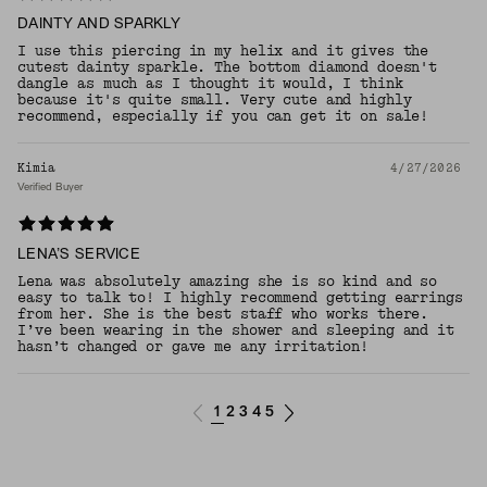
DAINTY AND SPARKLY
I use this piercing in my helix and it gives the
cutest dainty sparkle. The bottom diamond doesn't
dangle as much as I thought it would, I think
because it's quite small. Very cute and highly
recommend, especially if you can get it on sale!
Kimia
4/27/2026
Verified Buyer
LENA’S SERVICE
Lena was absolutely amazing she is so kind and so
easy to talk to! I highly recommend getting earrings
from her. She is the best staff who works there.
I’ve been wearing in the shower and sleeping and it
hasn’t changed or gave me any irritation!
1
2
3
4
5