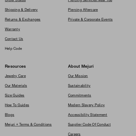
Order Status
Piercing Services Near You
Shipping & Delivery
Piercing Aftercare
Returns & Exchanges
Private & Corporate Events
Warranty
Contact Us
Help Code
Resources
About Mejuri
Jewelry Care
Our Mission
Our Materials
Sustainability
Size Guides
Commitments
How To Guides
Modern Slavery Policy
Blogs
Accessibility Statement
Mejuri + Terms & Conditions
Supplier Code Of Conduct
Careers