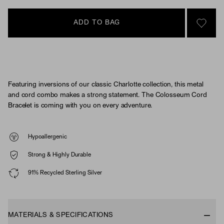
ADD TO BAG
SIGN 
Featuring inversions of our classic Charlotte collection, this metal
and cord combo makes a strong statement. The Colosseum Cord
Bracelet is coming with you on every adventure.
Hypoallergenic
Strong & Highly Durable
91% Recycled Sterling Silver
MATERIALS & SPECIFICATIONS