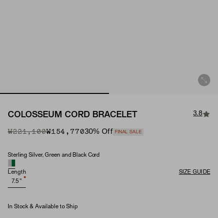
3.8
COLOSSEUM CORD BRACELET
Original Price
Sale Price
₩221,100
₩154,770
30
% Off
FINAL SALE
Sterling Silver, Green and Black Cord
Material
Length
SIZE GUIDE
7.5"
In Stock & Available to Ship