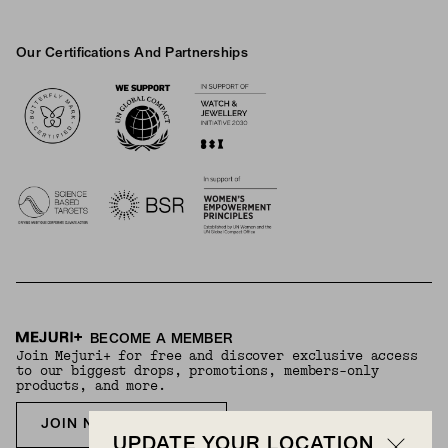
Our Certifications And Partnerships
Logos
BECOME A MEMBER
Join Mejuri+ for free and discover exclusive access
to our biggest drops, promotions, members-only
products, and more.
JOIN NOW FOR FREE
UPDATE YOUR LOCATION