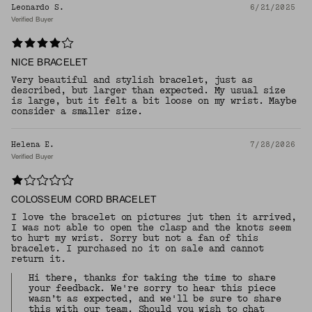
Leonardo S.
6/21/2025
Verified Buyer
NICE BRACELET
Very beautiful and stylish bracelet, just as
described, but larger than expected. My usual size
is large, but it felt a bit loose on my wrist. Maybe
consider a smaller size.
Helena E.
7/28/2026
Verified Buyer
COLOSSEUM CORD BRACELET
I love the bracelet on pictures jut then it arrived,
I was not able to open the clasp and the knots seem
to hurt my wrist. Sorry but not a fan of this
bracelet. I purchased no it on sale and cannot
return it.
Hi there, thanks for taking the time to share
your feedback. We're sorry to hear this piece
wasn’t as expected, and we'll be sure to share
this with our team. Should you wish to chat