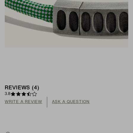
REVIEWS
(
4
)
3.8
WRITE A REVIEW
ASK A QUESTION