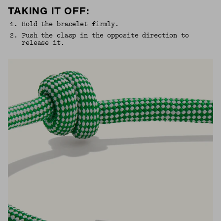
TAKING IT OFF:
1
.
Hold the bracelet firmly.
2
.
Push the clasp in the opposite direction to
release it.