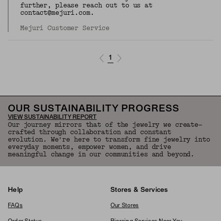
further, please reach out to us at
contact@mejuri.com.
Mejuri Customer Service
1
OUR SUSTAINABILITY PROGRESS
VIEW SUSTAINABILITY REPORT
Our journey mirrors that of the jewelry we create—
crafted through collaboration and constant
evolution. We're here to transform fine jewelry into
everyday moments, empower women, and drive
meaningful change in our communities and beyond.
Help
Stores & Services
FAQs
Our Stores