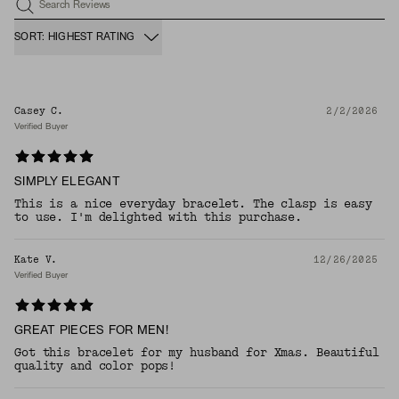
Search Reviews
SORT: HIGHEST RATING
Casey C.
2/2/2026
Verified Buyer
SIMPLY ELEGANT
This is a nice everyday bracelet. The clasp is easy
to use. I'm delighted with this purchase.
Kate V.
12/26/2025
Verified Buyer
GREAT PIECES FOR MEN!
Got this bracelet for my husband for Xmas. Beautiful
quality and color pops!