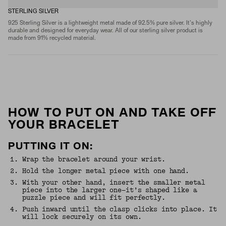
STERLING SILVER
925 Sterling Silver is a lightweight metal made of 92.5% pure silver. It's highly
durable and designed for everyday wear. All of our sterling silver product is
made from 91% recycled material.
HOW TO PUT ON AND TAKE OFF
YOUR BRACELET
PUTTING IT ON:
1
.
Wrap the bracelet around your wrist.
2
.
Hold the longer metal piece with one hand.
3
.
With your other hand, insert the smaller metal
piece into the larger one—it’s shaped like a
puzzle piece and will fit perfectly.
4
.
Push inward until the clasp clicks into place. It
will lock securely on its own.