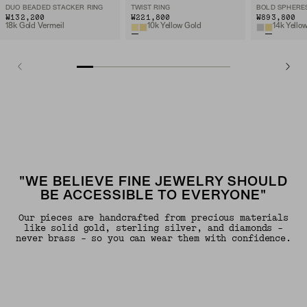
DUO BEADED STACKER RING
TWIST RING
BOLD SPHERE
₩132,200
₩221,800
₩893,800
18k Gold Vermeil
10k Yellow Gold
14k Yello
"WE BELIEVE FINE JEWELRY SHOULD
BE ACCESSIBLE TO EVERYONE"
Our pieces are handcrafted from precious materials
like solid gold, sterling silver, and diamonds -
never brass - so you can wear them with confidence.