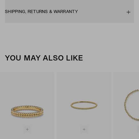
SHIPPING, RETURNS & WARRANTY
YOU MAY ALSO LIKE