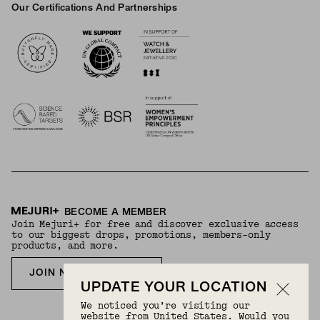
Our Certifications And Partnerships
Logos
BECOME A MEMBER
Join Mejuri+ for free and discover exclusive access
to our biggest drops, promotions, members-only
products, and more.
JOIN NOW FOR FREE
UPDATE YOUR LOCATION
We noticed you’re visiting our
website from United States. Would you