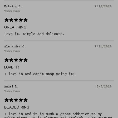
Katrina R.
7/19/2026
Verified Buyer
GREAT RING
Love it. Simple and delicate.
Alejandra C.
7/11/2026
Verified Buyer
LOVE IT!
I love it and can’t stop using it!
Angel L.
6/5/2026
Verified Buyer
BEADED RING
I love it and it is such a great addition to my