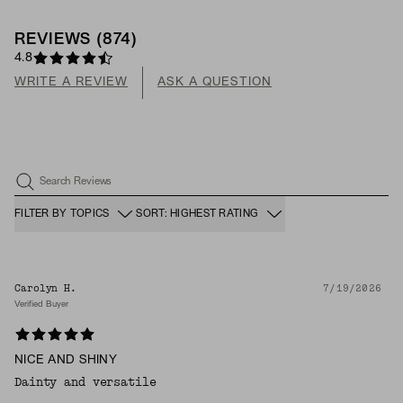
REVIEWS
(
874
)
4.8
WRITE A REVIEW
ASK A QUESTION
Search Reviews
FILTER BY TOPICS
SORT: HIGHEST RATING
Carolyn H.
7/19/2026
Verified Buyer
NICE AND SHINY
Dainty and versatile