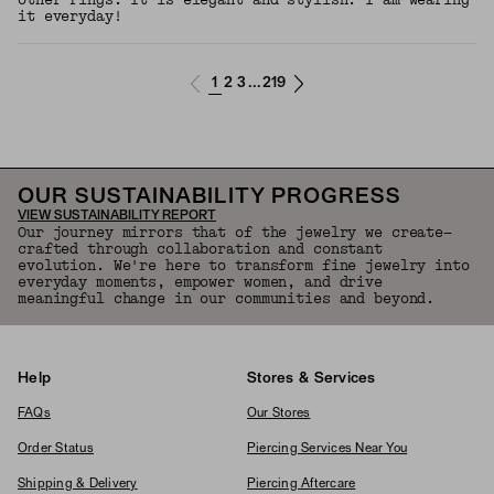
other rings. It is elegant and stylish. I am wearing
it everyday!
1
2
3
219
...
OUR SUSTAINABILITY PROGRESS
VIEW SUSTAINABILITY REPORT
Our journey mirrors that of the jewelry we create—
crafted through collaboration and constant
evolution. We're here to transform fine jewelry into
everyday moments, empower women, and drive
meaningful change in our communities and beyond.
Help
Stores & Services
FAQs
Our Stores
Order Status
Piercing Services Near You
Shipping & Delivery
Piercing Aftercare