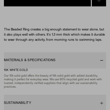
SIGN 
The Beaded Ring creates a big enough statement to wear alone, but
it also plays well with others. It's 1.3 mm thick which makes it durable
to wear through any activity, from morning runs to swimming laps.
MATERIALS & SPECIFICATIONS
10K WHITE GOLD
Our 10k solid gold offers the beauty of 14k solid gold with added durability,
making it perfect for everyday wear. We use 90% recycled gold and work with
trusted, independently verified suppliers that align with our sustainability
practices.
SUSTAINABILITY