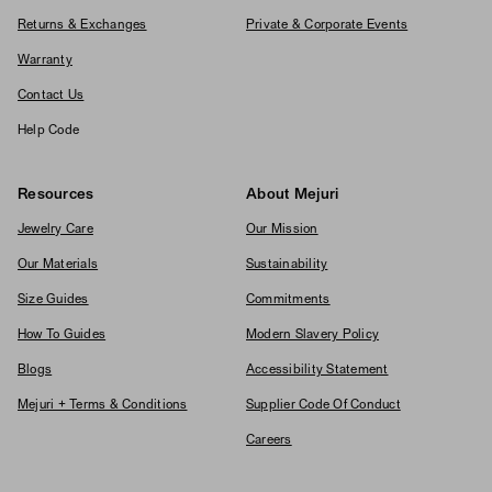
Returns & Exchanges
Private & Corporate Events
Warranty
Contact Us
Help Code
Resources
About Mejuri
Jewelry Care
Our Mission
Our Materials
Sustainability
Size Guides
Commitments
How To Guides
Modern Slavery Policy
Blogs
Accessibility Statement
Mejuri + Terms & Conditions
Supplier Code Of Conduct
Careers