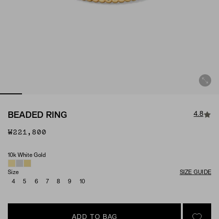
4.8
BEADED RING
₩221,800
10k White Gold
Material
Size
SIZE GUIDE
4
5
6
7
8
9
10
ADD TO BAG