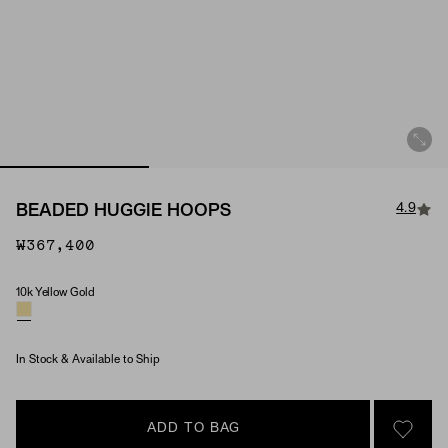
4.9
BEADED HUGGIE HOOPS
₩367,400
10k Yellow Gold
Material
In Stock & Available to Ship
ADD TO BAG
SIGN 