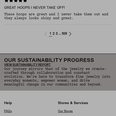
GREAT HOOPS I NEVER TAKE OFF!
These hoops are great and I never take them out and
they always looks shiny and great.
1
2
3
169
...
OUR SUSTAINABILITY PROGRESS
VIEW SUSTAINABILITY REPORT
Our journey mirrors that of the jewelry we create—
crafted through collaboration and constant
evolution. We're here to transform fine jewelry into
everyday moments, empower women, and drive
meaningful change in our communities and beyond.
Help
Stores & Services
FAQs
Our Stores