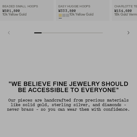
BEADED SMALL HOOPS
EASY HUGGIE HOOPS
₩501,800
₩333,800
₩154,600
10k Yellow Gold
10k Yellow Gold
18k Gold Verm
"WE BELIEVE FINE JEWELRY SHOULD
BE ACCESSIBLE TO EVERYONE"
Our pieces are handcrafted from precious materials
like solid gold, sterling silver, and diamonds -
never brass - so you can wear them with confidence.