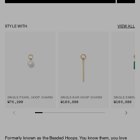
STYLE WITH
VIEW ALL
SINGLE PEARL HOOP CHARM
SINGLE BAR HOOP CHARM
₩76,200
₩109,800
₩109,800
Formerly known as the Beaded Hoops. You know them, you love