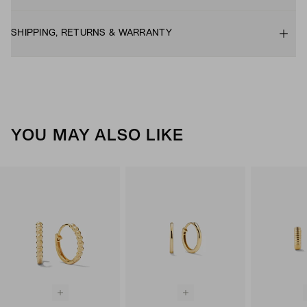
SHIPPING, RETURNS & WARRANTY
YOU MAY ALSO LIKE