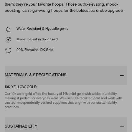
them: they're your favorite hoops. Those outfit-elevating, mood-
boosting, can't-go-wrong hoops for the boldest eardrobe upgrade.
Water Resistant & Hypoallergenic
Made To Last in Solid Gold
90% Recycled 10K Gold
MATERIALS & SPECIFICATIONS
10K YELLOW GOLD
Our 10k solid gold offers the beauty of 14k solid gold with added durability,
making it perfect for everyday wear. We use 90% recycled gold and work with
trusted, independently verified suppliers that align with our sustainability
practices.
SUSTAINABILITY