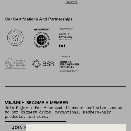
Careers
Our Certifications And Partnerships
Logos
BECOME A MEMBER
Join Mejuri+ for free and discover exclusive access
to our biggest drops, promotions, members-only
products, and more.
JOIN NOW FOR FREE