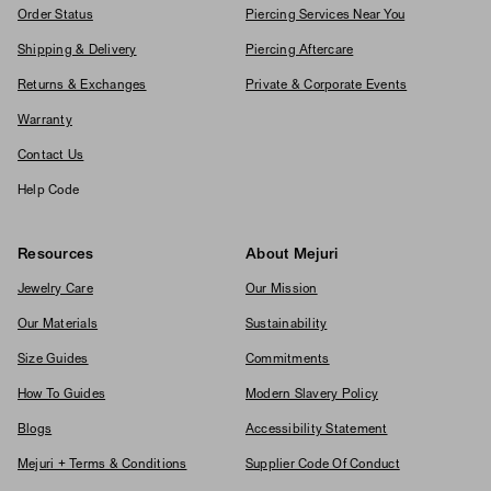
Order Status
Piercing Services Near You
Shipping & Delivery
Piercing Aftercare
Returns & Exchanges
Private & Corporate Events
Warranty
Contact Us
Help Code
Resources
About Mejuri
Jewelry Care
Our Mission
Our Materials
Sustainability
Size Guides
Commitments
How To Guides
Modern Slavery Policy
Blogs
Accessibility Statement
Mejuri + Terms & Conditions
Supplier Code Of Conduct