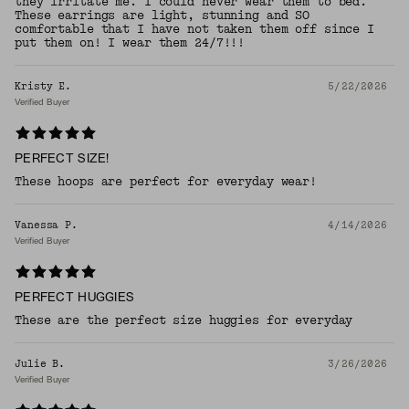
they irritate me. I could never wear them to bed.
These earrings are light, stunning and SO
comfortable that I have not taken them off since I
put them on! I wear them 24/7!!!
Kristy E.
5/22/2026
Verified Buyer
PERFECT SIZE!
These hoops are perfect for everyday wear!
Vanessa P.
4/14/2026
Verified Buyer
PERFECT HUGGIES
These are the perfect size huggies for everyday
Julie B.
3/26/2026
Verified Buyer