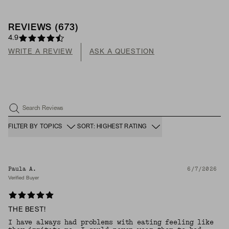
REVIEWS
(
673
)
4.9
WRITE A REVIEW
ASK A QUESTION
Search Reviews
FILTER BY TOPICS
SORT: HIGHEST RATING
Paula A.
6/7/2026
Verified Buyer
THE BEST!
I have always had problems with eating feeling like