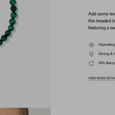
Add some tex
this beaded br
featuring a sw
Hypoaller
Strong & 
91% Recycl
VIEW MORE DETA