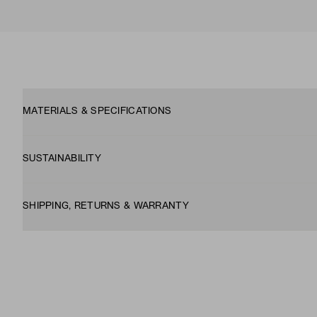
MATERIALS & SPECIFICATIONS
SUSTAINABILITY
SHIPPING, RETURNS & WARRANTY