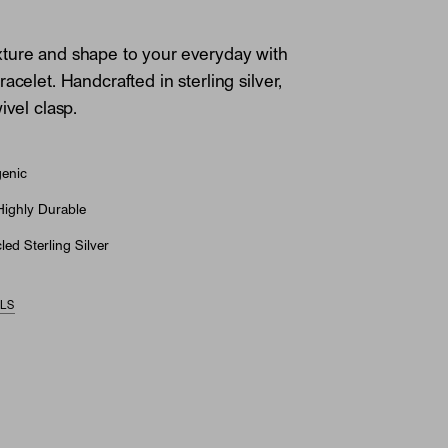
ture and shape to your everyday with
acelet. Handcrafted in sterling silver,
ivel clasp.
genic
Highly Durable
ed Sterling Silver
ILS