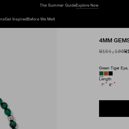
The Summer Guide
Explore Now
ons
Get Inspired
Before We Melt
4MM GEMS
Original P
Sale Price
₩154,100
₩
Green Tiger Eye, 
Material & Ston
Length
7"
8"