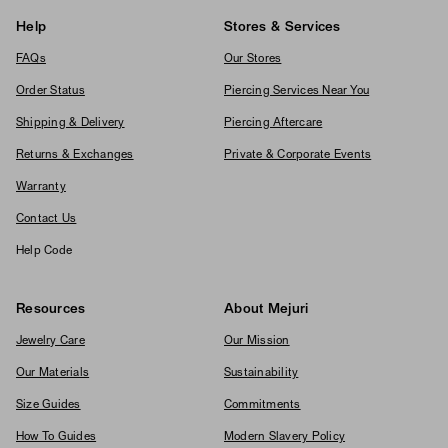
Help
Stores & Services
FAQs
Our Stores
Order Status
Piercing Services Near You
Shipping & Delivery
Piercing Aftercare
Returns & Exchanges
Private & Corporate Events
Warranty
Contact Us
Help Code
Resources
About Mejuri
Jewelry Care
Our Mission
Our Materials
Sustainability
Size Guides
Commitments
How To Guides
Modern Slavery Policy