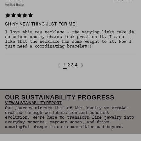
Verified Buyer
SHINY NEW THING JUST FOR ME!
I love this new necklace - the varying links make it
so unique and my charms look great on it. I also
like that the necklace has some weight to it. Now I
just need a coordinating bracelet!!
1
2
3
4
OUR SUSTAINABILITY PROGRESS
VIEW SUSTAINABILITY REPORT
Our journey mirrors that of the jewelry we create—
crafted through collaboration and constant
evolution. We're here to transform fine jewelry into
everyday moments, empower women, and drive
meaningful change in our communities and beyond.