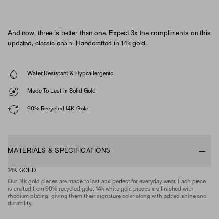
And now, three is better than one. Expect 3x the compliments on this
updated, classic chain. Handcrafted in 14k gold.
Water Resistant & Hypoallergenic
Made To Last in Solid Gold
90% Recycled 14K Gold
MATERIALS & SPECIFICATIONS
14K GOLD
Our 14k gold pieces are made to last and perfect for everyday wear. Each piece
is crafted from 90% recycled gold. 14k white gold pieces are finished with
rhodium plating, giving them their signature color along with added shine and
durability.