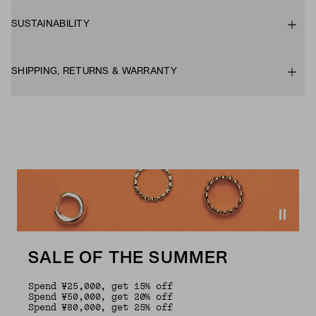
SUSTAINABILITY
SHIPPING, RETURNS & WARRANTY
SALE OF THE SUMMER
Spend ¥25,000, get 15% off
Spend ¥50,000, get 20% off
Spend ¥80,000, get 25% off