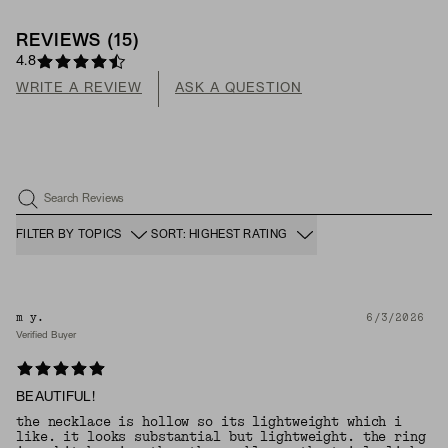
REVIEWS
(
15
)
4.8
WRITE A REVIEW
ASK A QUESTION
Search Reviews
FILTER BY TOPICS
SORT: HIGHEST RATING
m y.
6/3/2026
Verified Buyer
BEAUTIFUL!
the necklace is hollow so its lightweight which i
like. it looks substantial but lightweight. the ring