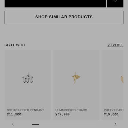
SIGN 
SHOP SIMILAR PRODUCTS
STYLE WITH
VIEW ALL
GOTHIC LETTER PENDANT
HUMMINGBIRD CHARM
PUFFY HEART 
¥11,900
¥37,900
¥19,600