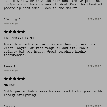
is a bit heavier than the necklace. the triple link
design makes the necklace standout from the standard
paperclip necklaces u see in the market.
Tingting C.
5/5/2026
Verified Buyer
EVERYDAY STAPLE
Love this necklace. Very modern design, very chic.
Great length for wide range of outfits. Feels
weighty but not heavy. Great purchase highly
recommended.
Laura T.
3/9/2026
Verified Buyer
GREAT
Solid peace that’s easy to wear and looks great with
nearly everything.
Susan W.
12/8/2025