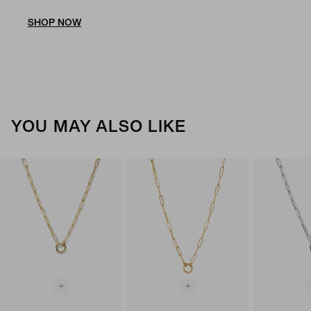
SHOP NOW
YOU MAY ALSO LIKE