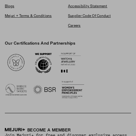
Blogs
Accessibility Statement
Mejuri + Terms & Conditions
Supplier Code Of Conduct
Careers
Our Certifications And Partnerships
Logos
BECOME A MEMBER
Join Mejuri+ for free and discover exclusive access