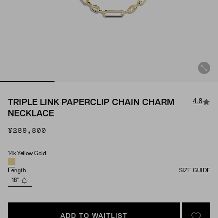
4.8
TRIPLE LINK PAPERCLIP CHAIN CHARM
NECKLACE
¥289,800
14k Yellow Gold
Material
Length
SIZE GUIDE
18"
ADD TO WAITLIST