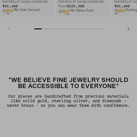
PAPERCLIP CHAIN CHARM NECKLACE
PAPERCLIP CHAIN CHARM NECKLACE
¥68,400
¥259,300
¥68,400
From
18k Gold Vermeil
Sterlin
14k Yellow Gold
"WE BELIEVE FINE JEWELRY SHOULD
BE ACCESSIBLE TO EVERYONE"
Our pieces are handcrafted from precious materials
like solid gold, sterling silver, and diamonds -
never brass - so you can wear them with confidence.