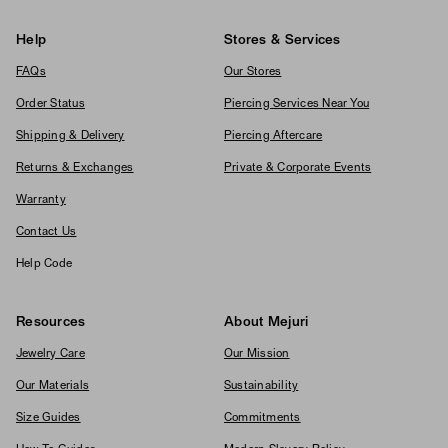
Help
Stores & Services
FAQs
Our Stores
Order Status
Piercing Services Near You
Shipping & Delivery
Piercing Aftercare
Returns & Exchanges
Private & Corporate Events
Warranty
Contact Us
Help Code
Resources
About Mejuri
Jewelry Care
Our Mission
Our Materials
Sustainability
Size Guides
Commitments