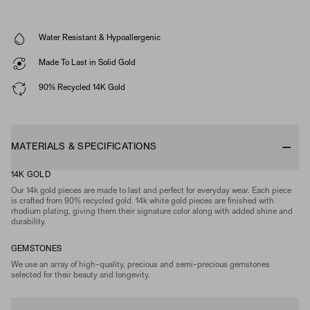
Water Resistant & Hypoallergenic
Made To Last in Solid Gold
90% Recycled 14K Gold
MATERIALS & SPECIFICATIONS
14K GOLD
Our 14k gold pieces are made to last and perfect for everyday wear. Each piece
is crafted from 90% recycled gold. 14k white gold pieces are finished with
rhodium plating, giving them their signature color along with added shine and
durability.
GEMSTONES
We use an array of high-quality, precious and semi-precious gemstones
selected for their beauty and longevity.