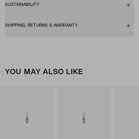
SUSTAINABILITY
SHIPPING, RETURNS & WARRANTY
YOU MAY ALSO LIKE