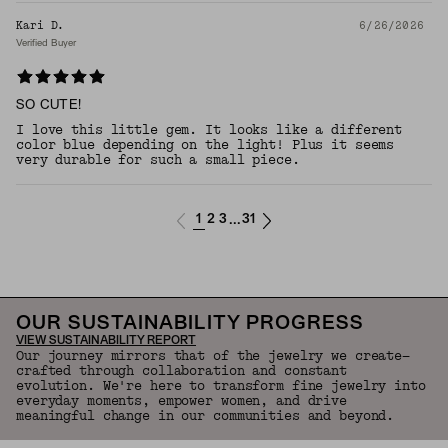
Kari D.
6/26/2026
Verified Buyer
SO CUTE!
I love this little gem. It looks like a different
color blue depending on the light! Plus it seems
very durable for such a small piece.
1
2
3
31
...
OUR SUSTAINABILITY PROGRESS
VIEW SUSTAINABILITY REPORT
Our journey mirrors that of the jewelry we create—
crafted through collaboration and constant
evolution. We're here to transform fine jewelry into
everyday moments, empower women, and drive
meaningful change in our communities and beyond.