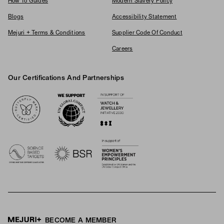
How To Guides
Modern Slavery Policy
Blogs
Accessibility Statement
Mejuri + Terms & Conditions
Supplier Code Of Conduct
Careers
Our Certifications And Partnerships
Logos
BECOME A MEMBER