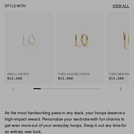
STYLE WITH
VIEW ALL
SMALL HOOPS
TUBE HUGGIE HOOPS
TUBE MEDIUM H
¥19,600
¥15,000
¥19,600
As the most hardworking piece in any stack, your hoops deserve a
high-impact reward. Personalize your eardrobe with fun charms to
get even more out of your everyday hoops. Swap it out any time for
an entirely new look.