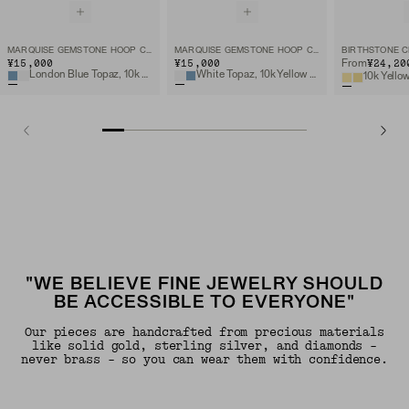
MARQUISE GEMSTONE HOOP CHARM
MARQUISE GEMSTONE HOOP CHARM
BIRTHSTONE 
¥15,000
¥15,000
¥24,20
From
London Blue Topaz, 10k Yellow Gold
White Topaz, 10k Yellow Gold
10k Yello
"WE BELIEVE FINE JEWELRY SHOULD
BE ACCESSIBLE TO EVERYONE"
Our pieces are handcrafted from precious materials
like solid gold, sterling silver, and diamonds -
never brass - so you can wear them with confidence.