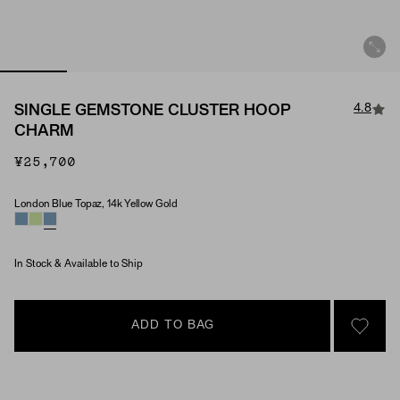
4.8
SINGLE GEMSTONE CLUSTER HOOP
CHARM
¥25,700
London Blue Topaz, 14k Yellow Gold
Material & Stone Options
In Stock & Available to Ship
ADD TO BAG
SIGN 