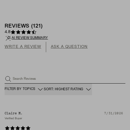
REVIEWS
(
121
)
4.8
AI REVIEW SUMMARY
WRITE A REVIEW
ASK A QUESTION
Search Reviews
FILTER BY TOPICS
SORT: HIGHEST RATING
Claire M.
7/31/2026
Verified Buyer