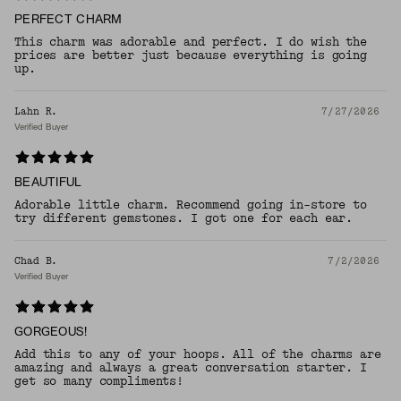
PERFECT CHARM
This charm was adorable and perfect. I do wish the
prices are better just because everything is going
up.
Lahn R.
7/27/2026
Verified Buyer
BEAUTIFUL
Adorable little charm. Recommend going in-store to
try different gemstones. I got one for each ear.
Chad B.
7/2/2026
Verified Buyer
GORGEOUS!
Add this to any of your hoops. All of the charms are
amazing and always a great conversation starter. I
get so many compliments!