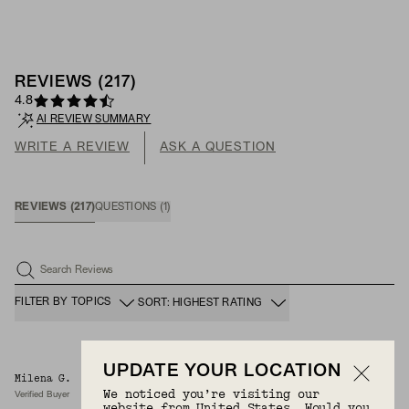
REVIEWS
(
217
)
4.8
AI REVIEW SUMMARY
WRITE A REVIEW
ASK A QUESTION
REVIEWS
(
217
)
QUESTIONS
(
1
)
Search Reviews
FILTER BY TOPICS
SORT: HIGHEST RATING
UPDATE YOUR LOCATION
Milena G.
8/8/2026
We noticed you’re visiting our
Verified Buyer
website from United States. Would you