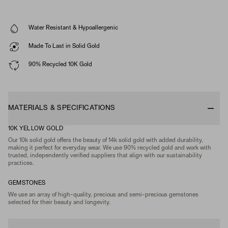
Water Resistant & Hypoallergenic
Made To Last in Solid Gold
90% Recycled 10K Gold
MATERIALS & SPECIFICATIONS
10K YELLOW GOLD
Our 10k solid gold offers the beauty of 14k solid gold with added durability,
making it perfect for everyday wear. We use 90% recycled gold and work with
trusted, independently verified suppliers that align with our sustainability
practices.
GEMSTONES
We use an array of high-quality, precious and semi-precious gemstones
selected for their beauty and longevity.