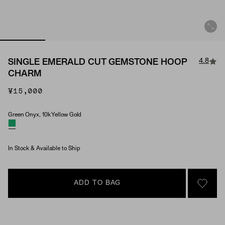
4.8
SINGLE EMERALD CUT GEMSTONE HOOP
CHARM
¥15,000
Green Onyx, 10k Yellow Gold
Material & Stone Options
In Stock & Available to Ship
ADD TO BAG
SIGN 