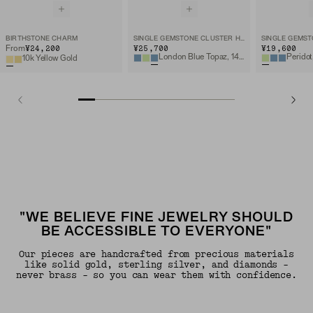
BIRTHSTONE CHARM
SINGLE GEMSTONE CLUSTER HOOP CHARM
¥24,200
¥25,700
¥19,600
From
London Blue Topaz, 14k Yellow Gold
Peridot
10k Yellow Gold
"WE BELIEVE FINE JEWELRY SHOULD
BE ACCESSIBLE TO EVERYONE"
Our pieces are handcrafted from precious materials
like solid gold, sterling silver, and diamonds -
never brass - so you can wear them with confidence.