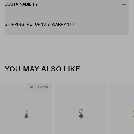
SUSTAINABILITY
SHIPPING, RETURNS & WARRANTY
YOU MAY ALSO LIKE
BIRTHSTONE