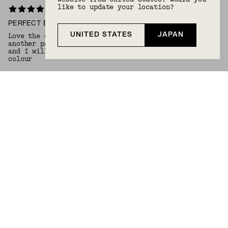
like to update your location?
PERFECT EARRING CHARM
UNITED STATES
JAPAN
Love the charm on my gold hoop huggers. Will get
another pair in the fall maybe slightly larger hoops
and I will choose same earrings charm but in a onyx
colour
Anisah S.
6/17/2026
Verified Buyer
CHERRY ON TOP
Love adding this to my hoops, gives them extra style
:)
Rachel N.
6/2/2026
Verified Buyer
BEAUTIFUL CHARM
Purchased this earring charm to put on the small