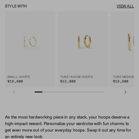
STYLE WITH
VIEW ALL
SMALL HOOPS
TUBE HUGGIE HOOPS
TUBE MEDIUM H
¥19,600
¥15,000
¥19,600
As the most hardworking piece in any stack, your hoops deserve a
high-impact reward. Personalize your eardrobe with fun charms to
get even more out of your everyday hoops. Swap it out any time for
an entirely new look.