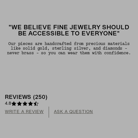
"WE BELIEVE FINE JEWELRY SHOULD
BE ACCESSIBLE TO EVERYONE"
Our pieces are handcrafted from precious materials
like solid gold, sterling silver, and diamonds -
never brass - so you can wear them with confidence.
REVIEWS
(
250
)
4.8
WRITE A REVIEW
ASK A QUESTION