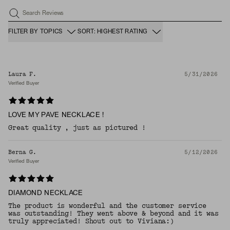
Search Reviews
FILTER BY TOPICS
SORT: HIGHEST RATING
Laura F.
5/31/2026
Verified Buyer
LOVE MY PAVE NECKLACE !
Great quality , just as pictured !
Berna G.
5/12/2026
Verified Buyer
DIAMOND NECKLACE
The product is wonderful and the customer service
was outstanding! They went above & beyond and it was
truly appreciated! Shout out to Viviana:)