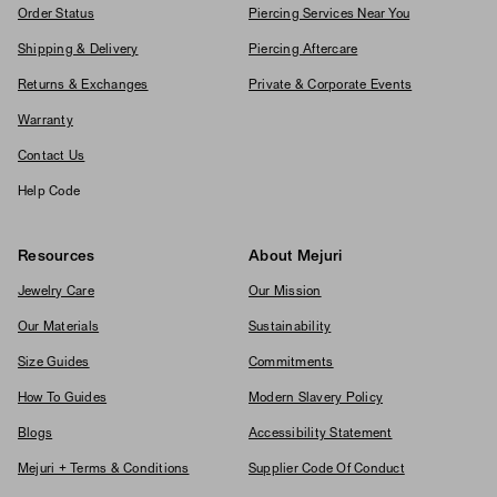
Order Status
Piercing Services Near You
Shipping & Delivery
Piercing Aftercare
Returns & Exchanges
Private & Corporate Events
Warranty
Contact Us
Help Code
Resources
About Mejuri
Jewelry Care
Our Mission
Our Materials
Sustainability
Size Guides
Commitments
How To Guides
Modern Slavery Policy
Blogs
Accessibility Statement
Mejuri + Terms & Conditions
Supplier Code Of Conduct