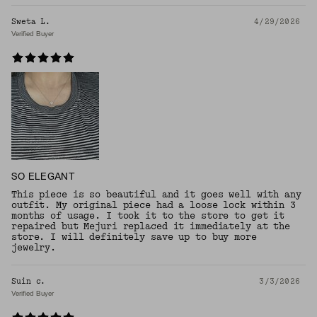
Sweta L.
4/29/2026
Verified Buyer
SO ELEGANT
This piece is so beautiful and it goes well with any
outfit. My original piece had a loose lock within 3
months of usage. I took it to the store to get it
repaired but Mejuri replaced it immediately at the
store. I will definitely save up to buy more
jewelry.
Suin c.
3/3/2026
Verified Buyer