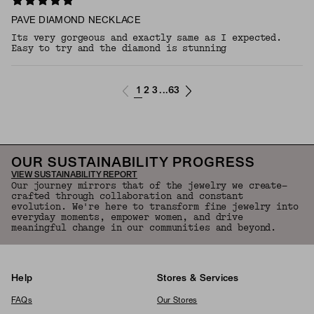
PAVE DIAMOND NECKLACE
Its very gorgeous and exactly same as I expected.
Easy to try and the diamond is stunning
1
2
3
63
...
OUR SUSTAINABILITY PROGRESS
VIEW SUSTAINABILITY REPORT
Our journey mirrors that of the jewelry we create—
crafted through collaboration and constant
evolution. We're here to transform fine jewelry into
everyday moments, empower women, and drive
meaningful change in our communities and beyond.
Help
Stores & Services
FAQs
Our Stores