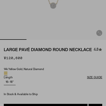
4.8
LARGE PAVÉ DIAMOND ROUND NECKLACE
¥120,600
14k Yellow Gold, Natural Diamond
Material & Stone Options
Length
SIZE GUIDE
16-18"
In Stock & Available to Ship