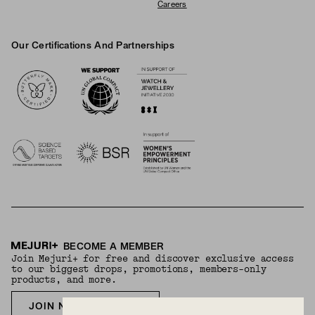
Careers
Our Certifications And Partnerships
Logos
BECOME A MEMBER
Join Mejuri+ for free and discover exclusive access
to our biggest drops, promotions, members-only
products, and more.
JOIN NOW FOR FREE