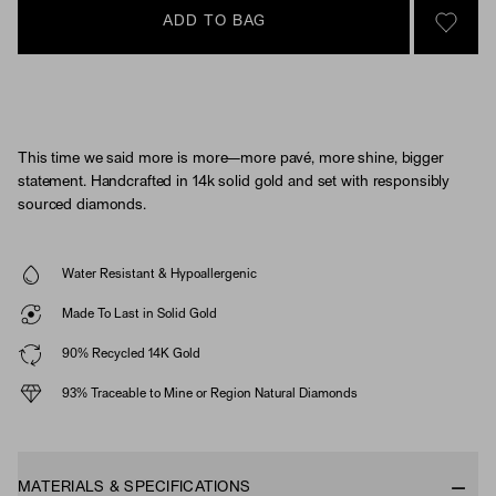
ADD TO BAG
SIGN 
This time we said more is more—more pavé, more shine, bigger
statement. Handcrafted in 14k solid gold and set with responsibly
sourced diamonds.
Water Resistant & Hypoallergenic
Made To Last in Solid Gold
90% Recycled 14K Gold
93% Traceable to Mine or Region Natural Diamonds
MATERIALS & SPECIFICATIONS