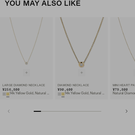
YOU MAY ALSO LIKE
LARGE DIAMOND NECKLACE
DIAMOND NECKLACE
¥256,800
¥90,400
¥79,800
14k Yellow Gold, Natural Diamond
14k Yellow Gold, Natural Diamond