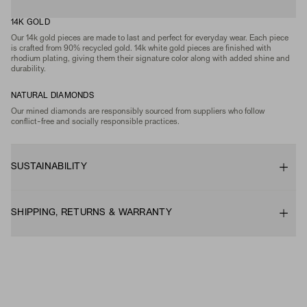
14K GOLD
Our 14k gold pieces are made to last and perfect for everyday wear. Each piece
is crafted from 90% recycled gold. 14k white gold pieces are finished with
rhodium plating, giving them their signature color along with added shine and
durability.
NATURAL DIAMONDS
Our mined diamonds are responsibly sourced from suppliers who follow
conflict-free and socially responsible practices.
SUSTAINABILITY
SHIPPING, RETURNS & WARRANTY