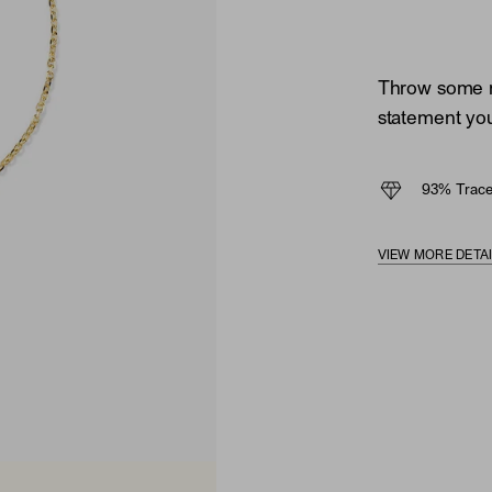
Throw some mi
statement you'
93% Trace
VIEW MORE DETA