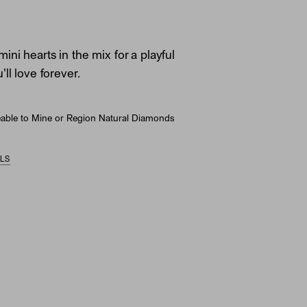
ni hearts in the mix for a playful
ll love forever.
able to Mine or Region Natural Diamonds
ILS