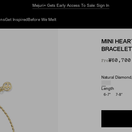
The Summer Guide
Explore Now
ons
Get Inspired
Before We Melt
MINI HEA
BRACELET
¥60,700
From
Natural Diamond,
Material & Ston
Length
6-7"
7-8"