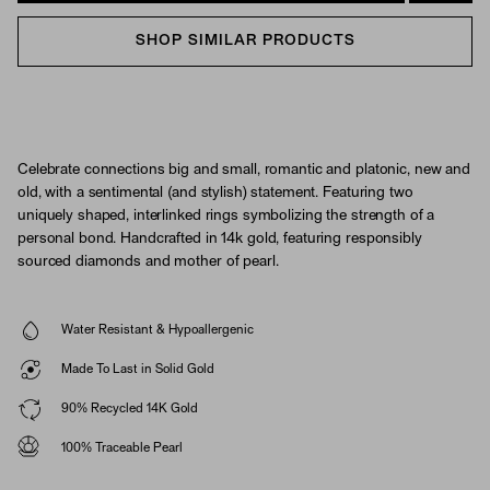
SHOP SIMILAR PRODUCTS
Celebrate connections big and small, romantic and platonic, new and
old, with a sentimental (and stylish) statement. Featuring two
uniquely shaped, interlinked rings symbolizing the strength of a
personal bond. Handcrafted in 14k gold, featuring responsibly
sourced diamonds and mother of pearl.
Water Resistant & Hypoallergenic
Made To Last in Solid Gold
90% Recycled 14K Gold
100% Traceable Pearl