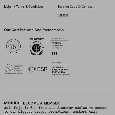
Mejuri + Terms & Conditions
Supplier Code Of Conduct
Careers
Our Certifications And Partnerships
Logos
BECOME A MEMBER
Join Mejuri+ for free and discover exclusive access
to our biggest drops, promotions, members-only