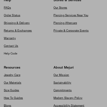
Help
Stores & Services
FAQs
Our Stores
Order Status
Piercing Services Near You
Shipping & Delivery
Piercing Aftercare
Returns & Exchanges
Private & Corporate Events
Warranty
Contact Us
Help Code
Resources
About Mejuri
Jewelry Care
Our Mission
Our Materials
Sustainability
Size Guides
Commitments
How To Guides
Modern Slavery Policy
Blogs
Accessibility Statement