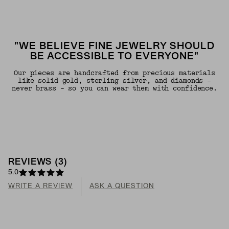
"WE BELIEVE FINE JEWELRY SHOULD
BE ACCESSIBLE TO EVERYONE"
Our pieces are handcrafted from precious materials
like solid gold, sterling silver, and diamonds -
never brass - so you can wear them with confidence.
REVIEWS
(
3
)
5.0
WRITE A REVIEW
ASK A QUESTION