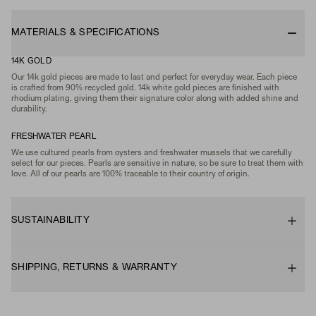
MATERIALS & SPECIFICATIONS
14K GOLD
Our 14k gold pieces are made to last and perfect for everyday wear. Each piece
is crafted from 90% recycled gold. 14k white gold pieces are finished with
rhodium plating, giving them their signature color along with added shine and
durability.
FRESHWATER PEARL
We use cultured pearls from oysters and freshwater mussels that we carefully
select for our pieces. Pearls are sensitive in nature, so be sure to treat them with
love. All of our pearls are 100% traceable to their country of origin.
SUSTAINABILITY
SHIPPING, RETURNS & WARRANTY