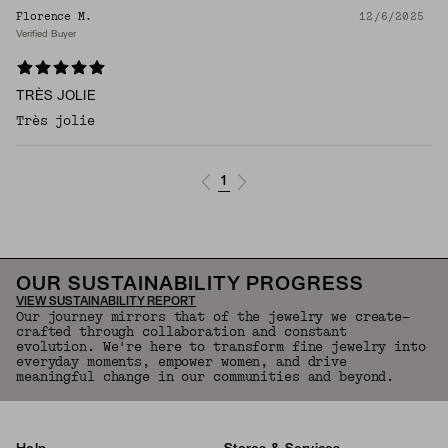
Florence M.
12/6/2025
Verified Buyer
TRÈS JOLIE
Très jolie
1
OUR SUSTAINABILITY PROGRESS
VIEW SUSTAINABILITY REPORT
Our journey mirrors that of the jewelry we create—
crafted through collaboration and constant
evolution. We're here to transform fine jewelry into
everyday moments, empower women, and drive
meaningful change in our communities and beyond.