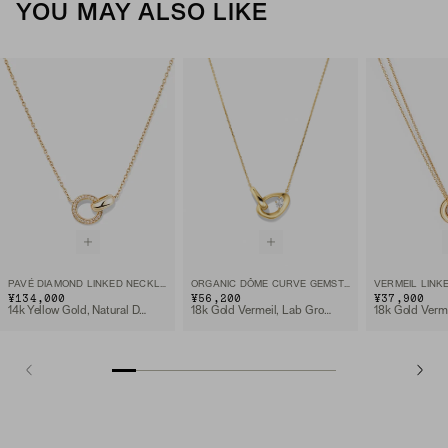
YOU MAY ALSO LIKE
PAVÉ DIAMOND LINKED NECKLACE
ORGANIC DÔME CURVE GEMSTONE NECKLACE
VERMEIL LINK
¥134,000
¥56,200
¥37,900
14k Yellow Gold, Natural Diamond
18k Gold Vermeil, Lab Grown White Sapphire
18k Gold Verm