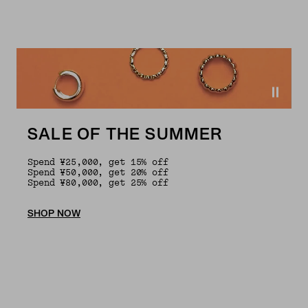
SALE OF THE SUMMER
Spend ¥25,000, get 15% off
Spend ¥50,000, get 20% off
Spend ¥80,000, get 25% off
SHOP NOW