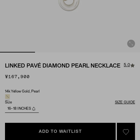
5.0
LINKED PAVÉ DIAMOND PEARL NECKLACE
¥167,900
14k Yellow Gold, Pearl
Material & Stone Options
Size
SIZE GUIDE
16-18 INCHES
ADD TO WAITLIST
SIGN 