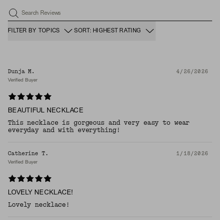
Search Reviews
FILTER BY TOPICS
SORT: HIGHEST RATING
Dunja M.
4/26/2026
Verified Buyer
BEAUTIFUL NECKLACE
This necklace is gorgeous and very easy to wear
everyday and with everything!
Catherine T.
1/18/2026
Verified Buyer
LOVELY NECKLACE!
Lovely necklace!