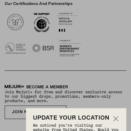
Our Certifications And Partnerships
Logos
BECOME A MEMBER
Join Mejuri+ for free and discover exclusive access
to our biggest drops, promotions, members-only
products, and more.
JOIN NOW FOR FREE
UPDATE YOUR LOCATION
We noticed you’re visiting our
website from United States. Would you