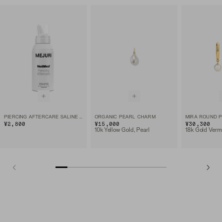
PIERCING AFTERCARE SALINE SOLUTION SPRAY
ORGANIC PEARL CHARM
MIRA ROUND 
¥2,800
¥15,000
¥30,300
10k Yellow Gold, Pearl
18k Gold Verme