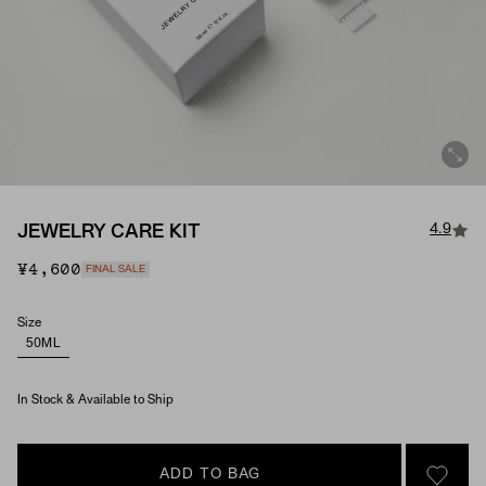
4.9
JEWELRY CARE KIT
¥4,600
FINAL SALE
Size
50ML
In Stock & Available to Ship
ADD TO BAG
SIGN 