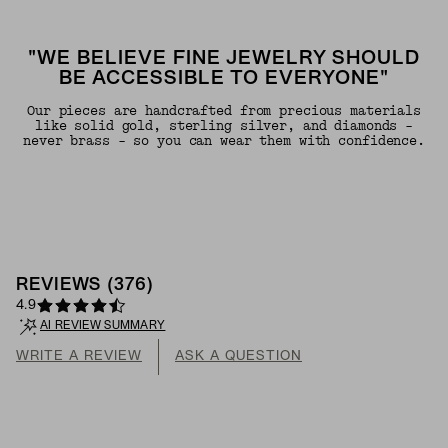
"WE BELIEVE FINE JEWELRY SHOULD
BE ACCESSIBLE TO EVERYONE"
Our pieces are handcrafted from precious materials
like solid gold, sterling silver, and diamonds -
never brass - so you can wear them with confidence.
REVIEWS
(
376
)
4.9
AI REVIEW SUMMARY
WRITE A REVIEW
ASK A QUESTION