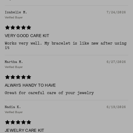
Isabelle M.
7/24/2026
Verified Buyer
VERY GOOD CARE KIT
Works very well. My bracelet is like new after using
it
Martha M.
6/27/2026
Verified Buyer
ALWAYS HANDY TO HAVE
Great for careful care of your jewelry
Nadia K.
6/19/2026
Verified Buyer
JEWELRY CARE KIT