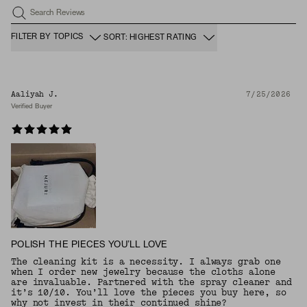
Search Reviews
FILTER BY TOPICS
SORT: HIGHEST RATING
Aaliyah J.
7/25/2026
Verified Buyer
POLISH THE PIECES YOU’LL LOVE
The cleaning kit is a necessity. I always grab one
when I order new jewelry because the cloths alone
are invaluable. Partnered with the spray cleaner and
it’s 10/10. You’ll love the pieces you buy here, so
why not invest in their continued shine?