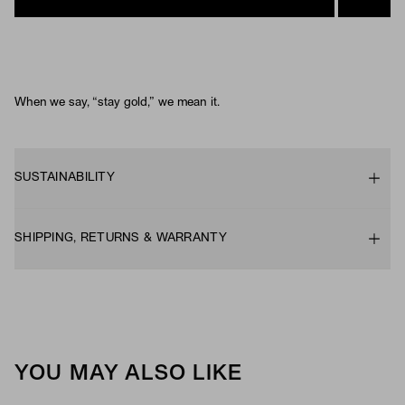
When we say, “stay gold,” we mean it.
SUSTAINABILITY
SHIPPING, RETURNS & WARRANTY
YOU MAY ALSO LIKE