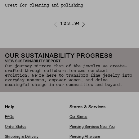
Great for cleaning and polishing
1
2
3
94
...
OUR SUSTAINABILITY PROGRESS
VIEW SUSTAINABILITY REPORT
Our journey mirrors that of the jewelry we create—
crafted through collaboration and constant
evolution. We're here to transform fine jewelry into
everyday moments, empower women, and drive
meaningful change in our communities and beyond.
Help
Stores & Services
FAQs
Our Stores
Order Status
Piercing Services Near You
Shipping & Delivery
Piercing Aftercare