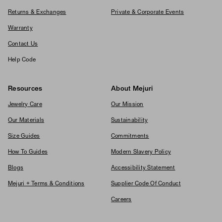
Returns & Exchanges
Private & Corporate Events
Warranty
Contact Us
Help Code
Resources
About Mejuri
Jewelry Care
Our Mission
Our Materials
Sustainability
Size Guides
Commitments
How To Guides
Modern Slavery Policy
Blogs
Accessibility Statement
Mejuri + Terms & Conditions
Supplier Code Of Conduct
Careers