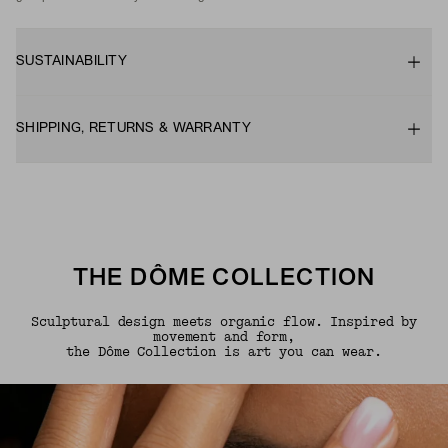
SUSTAINABILITY
SHIPPING, RETURNS & WARRANTY
THE DÔME COLLECTION
Sculptural design meets organic flow. Inspired by
movement and form,
the Dôme Collection is art you can wear.