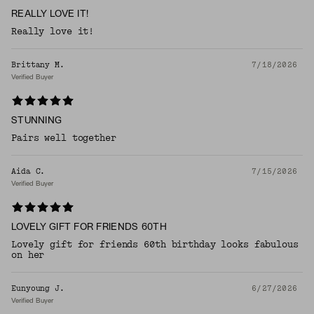
REALLY LOVE IT!
Really love it!
Brittany M.
7/18/2026
Verified Buyer
STUNNING
Pairs well together
Aida C.
7/15/2026
Verified Buyer
LOVELY GIFT FOR FRIENDS 60TH
Lovely gift for friends 60th birthday looks fabulous
on her
Eunyoung J.
6/27/2026
Verified Buyer