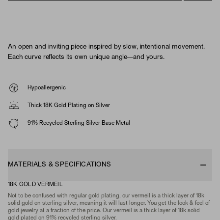
An open and inviting piece inspired by slow, intentional movement.
Each curve reflects its own unique angle—and yours.
Hypoallergenic
Thick 18K Gold Plating on Silver
91% Recycled Sterling Silver Base Metal
MATERIALS & SPECIFICATIONS
18K GOLD VERMEIL
Not to be confused with regular gold plating, our vermeil is a thick layer of 18k
solid gold on sterling silver, meaning it will last longer. You get the look & feel of
gold jewelry at a fraction of the price. Our vermeil is a thick layer of 18k solid
gold plated on 91% recycled sterling silver.