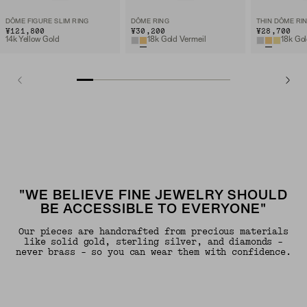
DÔME FIGURE SLIM RING
DÔME RING
THIN DÔME RI
¥121,800
¥30,200
¥28,700
14k Yellow Gold
18k Gold Vermeil
18k Gol
"WE BELIEVE FINE JEWELRY SHOULD
BE ACCESSIBLE TO EVERYONE"
Our pieces are handcrafted from precious materials
like solid gold, sterling silver, and diamonds -
never brass - so you can wear them with confidence.