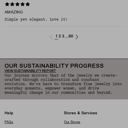
AMAZING
Simple yet elegant. Love it!
1
2
3
60
...
OUR SUSTAINABILITY PROGRESS
VIEW SUSTAINABILITY REPORT
Our journey mirrors that of the jewelry we create—
crafted through collaboration and constant
evolution. We're here to transform fine jewelry into
everyday moments, empower women, and drive
meaningful change in our communities and beyond.
Help
Stores & Services
FAQs
Our Stores