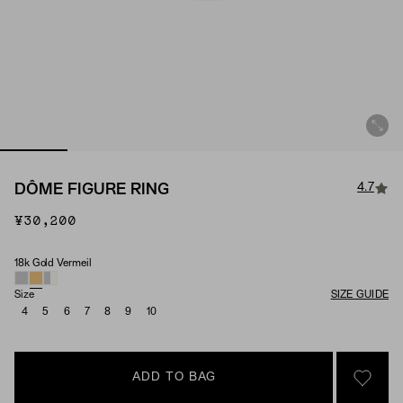
4.7
DÔME FIGURE RING
¥30,200
18k Gold Vermeil
Material
Size
SIZE GUIDE
4
5
6
7
8
9
10
ADD TO BAG
SIGN 