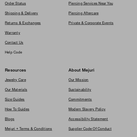
Order Status
Piercing Services Near You
Shipping & Delivery
Piercing Aftercare
Returns & Exchanges
Private & Corporate Events
Warranty
Contact Us
Help Code
Resources
About Mejuri
Jewelry Care
Our Mission
Our Materials
Sustainability
Size Guides
Commitments
How To Guides
Modern Slavery Policy
Blogs
Accessibility Statement
Mejuri + Terms & Conditions
Supplier Code Of Conduct