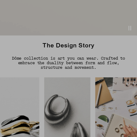
The Design Story
Dôme collection is art you can wear. Crafted to
embrace the duality between form and flow,
structure and movement.