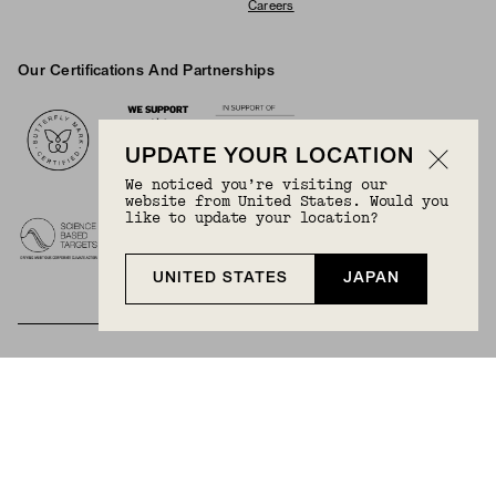
Careers
Our Certifications And Partnerships
Logos
UPDATE YOUR LOCATION
We noticed you’re visiting our
website from United States. Would you
like to update your location?
UNITED STATES
JAPAN
BECOME A MEMBER
Join Mejuri+ for free and discover exclusive access
to our biggest drops, promotions, members-only
products, and more.
JOIN NOW FOR FREE