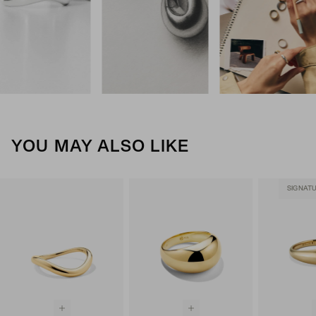
YOU MAY ALSO LIKE
SIGNAT