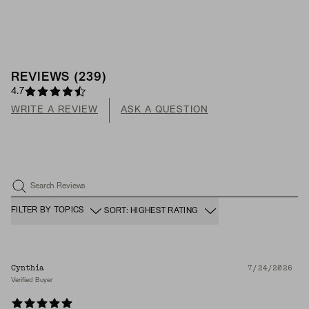
REVIEWS
(
239
)
4.7
WRITE A REVIEW
ASK A QUESTION
Search Reviews
FILTER BY TOPICS
SORT: HIGHEST RATING
Cynthia
7/24/2026
Verified Buyer