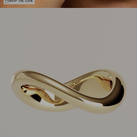
SHOP THE LOOK