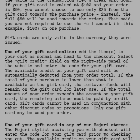
the value of the transaction (let’s break that down:
if your gift card is valued at $100 and your order
is $50, you cannot choose to use only $25 from the
gift card towards the purchase price – instead, the
full $50 will be used towards the order). That said,
you are not required to use the full amount (in this
example, $100) on one purchase.
Gift cards are only valid in the currency they were
issued.
Use of your gift card online:
Add the item(s) to
your cart as normal and head to the checkout. Select
the “gift credit” field on the right-side panel of
the website and enter the code for your gift card.
The available credit on your gift card will be
automatically deducted from your order total. If the
total of your purchase is lower than what is
available on the gift card, the leftover funds will
remain on the gift card for later use. If the total
amount of your order exceeds the amount on your gift
card, the remaining balance must be paid by credit
card. Gift cards cannot be used in conjunction with
other discount codes or promotions. Only one gift
card may be used per order.
Use of your gift card in any of our Mejuri stores:
The Mejuri stylist assisting you with checkout will
enter the code for your gift card prior to checking
you out. The available credit on your gift card will