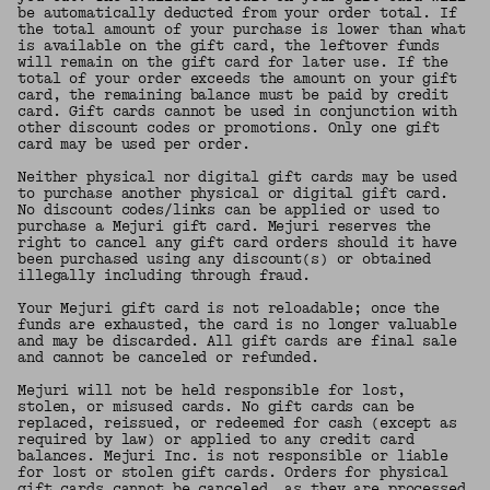
be automatically deducted from your order total. If
the total amount of your purchase is lower than what
is available on the gift card, the leftover funds
will remain on the gift card for later use. If the
total of your order exceeds the amount on your gift
card, the remaining balance must be paid by credit
card. Gift cards cannot be used in conjunction with
other discount codes or promotions. Only one gift
card may be used per order.
Neither physical nor digital gift cards may be used
to purchase another physical or digital gift card.
No discount codes/links can be applied or used to
purchase a Mejuri gift card. Mejuri reserves the
right to cancel any gift card orders should it have
been purchased using any discount(s) or obtained
illegally including through fraud.
Your Mejuri gift card is not reloadable; once the
funds are exhausted, the card is no longer valuable
and may be discarded. All gift cards are final sale
and cannot be canceled or refunded.
Mejuri will not be held responsible for lost,
stolen, or misused cards. No gift cards can be
replaced, reissued, or redeemed for cash (except as
required by law) or applied to any credit card
balances. Mejuri Inc. is not responsible or liable
for lost or stolen gift cards. Orders for physical
gift cards cannot be canceled, as they are processed