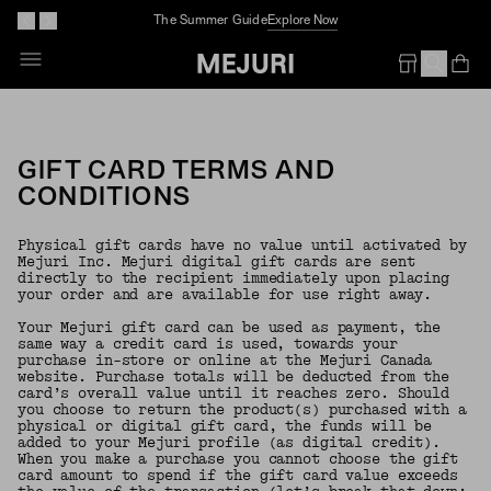
The Summer Guide
Explore Now
Op
Em
GIFT CARD TERMS AND
CONDITIONS
Physical gift cards have no value until activated by
Mejuri Inc. Mejuri digital gift cards are sent
directly to the recipient immediately upon placing
your order and are available for use right away.
Your Mejuri gift card can be used as payment, the
same way a credit card is used, towards your
purchase in-store or online at the Mejuri Canada
website. Purchase totals will be deducted from the
card’s overall value until it reaches zero. Should
you choose to return the product(s) purchased with a
physical or digital gift card, the funds will be
added to your Mejuri profile (as digital credit).
When you make a purchase you cannot choose the gift
card amount to spend if the gift card value exceeds