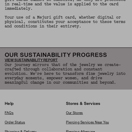
in real-time and the value is applied to the card
immediately.
Your use of a Mejuri gift card, whether digital or
physical, constitutes your acceptance to these terms
and conditions in their entirety.
OUR SUSTAINABILITY PROGRESS
VIEW SUSTAINABILITY REPORT
Our journey mirrors that of the jewelry we create—
crafted through collaboration and constant
evolution. We're here to transform fine jewelry into
everyday moments, empower women, and drive
meaningful change in our communities and beyond.
Help
Stores & Services
FAQs
Our Stores
Order Status
Piercing Services Near You