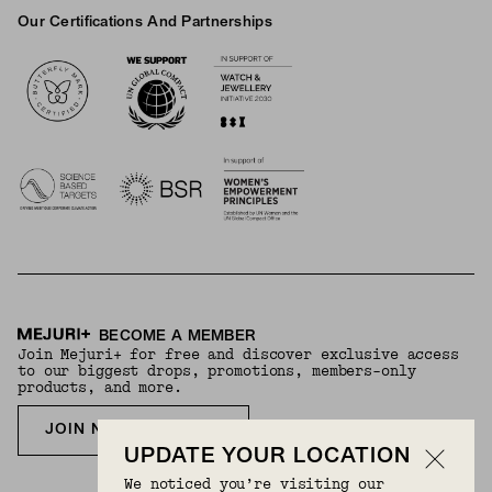
Our Certifications And Partnerships
Logos
BECOME A MEMBER
Join Mejuri+ for free and discover exclusive access
to our biggest drops, promotions, members-only
products, and more.
JOIN NOW FOR FREE
UPDATE YOUR LOCATION
We noticed you’re visiting our