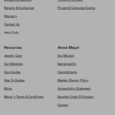
Shipping & Delivery
Piercing Aftercare
Returns & Exchanges
Private & Corporate Events
Warranty
Contact Us
Help Code
Resources
About Mejuri
Jewelry Care
Our Mission
Our Materials
Sustainability
Size Guides
Commitments
How To Guides
Modern Slavery Policy
Blogs
Accessibility Statement
Mejuri + Terms & Conditions
Supplier Code Of Conduct
Careers