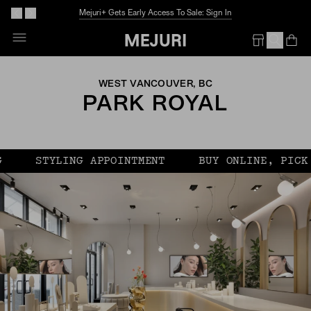
Mejuri+ Gets Early Access To Sale: Sign In
Op
Em
WEST VANCOUVER, BC
PARK ROYAL
STYLING APPOINTMENT
BUY ONLINE, PICK U