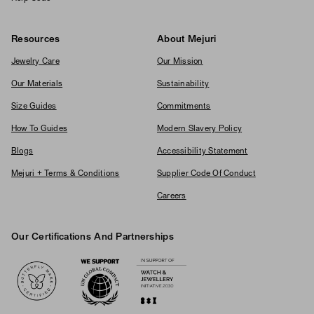
Resources
About Mejuri
Jewelry Care
Our Mission
Our Materials
Sustainability
Size Guides
Commitments
How To Guides
Modern Slavery Policy
Blogs
Accessibility Statement
Mejuri + Terms & Conditions
Supplier Code Of Conduct
Careers
Our Certifications And Partnerships
Logos