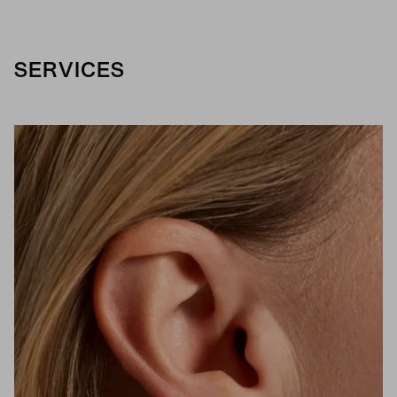
SERVICES