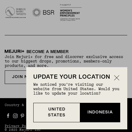
BECOME A MEMBER
Join Mejuri+ for free and discover exclusive access
to our biggest drops, promotions, members-only
products, and more.
UPDATE YOUR LOCATION
JOIN NOW FOR FREE
We noticed you’re visiting our
website from United States. Would you
like to update your location?
Country & Language:
Indonesia
(
IDR
) |
English
UNITED
INDONESIA
STATES
Privacy Policy
Terms And Conditions
© 2025 Mejuri Inc