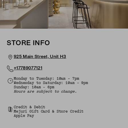
STORE INFO
925 Main Street, Unit H3
+17789077121
Monday to Tuesday: 10am - 7pm
Wednesday to Saturday: 10am - 9pm
Sunday: 10am - 6pm
Hours are subject to change.
Credit & Debit
Mejuri Gift Card & Store Credit
Apple Pay