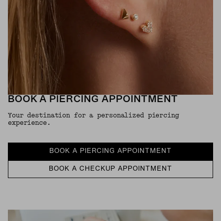
BOOK A PIERCING APPOINTMENT
Your destination for a personalized piercing
experience.
BOOK A PIERCING APPOINTMENT
BOOK A CHECKUP APPOINTMENT