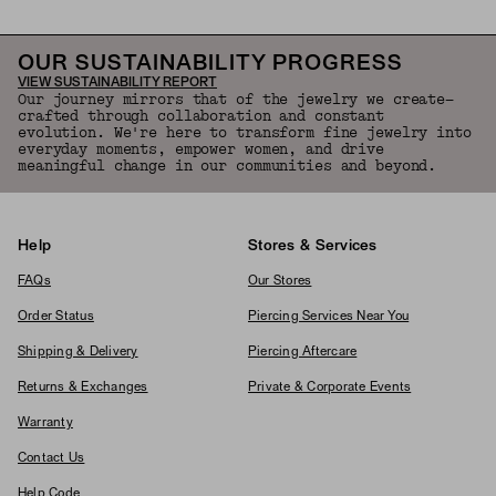
OUR SUSTAINABILITY PROGRESS
VIEW SUSTAINABILITY REPORT
Our journey mirrors that of the jewelry we create—
crafted through collaboration and constant
evolution. We're here to transform fine jewelry into
everyday moments, empower women, and drive
meaningful change in our communities and beyond.
Help
Stores & Services
FAQs
Our Stores
Order Status
Piercing Services Near You
Shipping & Delivery
Piercing Aftercare
Returns & Exchanges
Private & Corporate Events
Warranty
Contact Us
Help Code