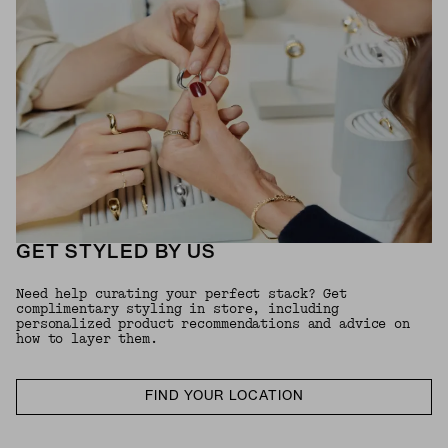
GET STYLED BY US
Need help curating your perfect stack? Get
complimentary styling in store, including
personalized product recommendations and advice on
how to layer them.
FIND YOUR LOCATION