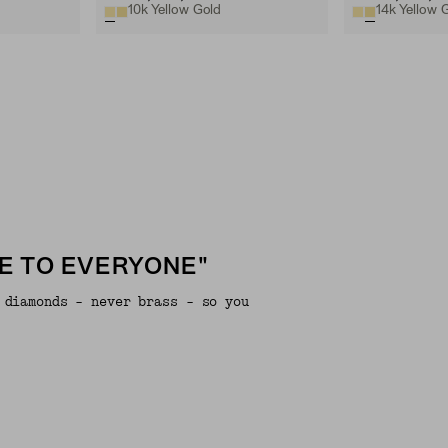
10k Yellow Gold
14k Yellow 
E TO EVERYONE"
 diamonds - never brass - so you