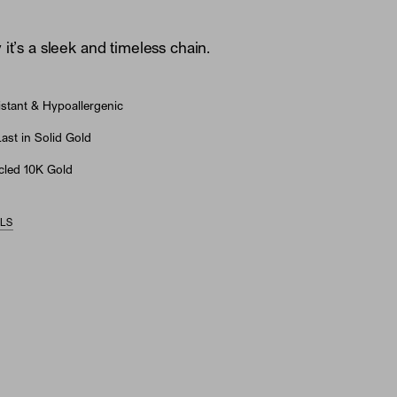
it’s a sleek and timeless chain.
stant & Hypoallergenic
st in Solid Gold
led 10K Gold
ILS