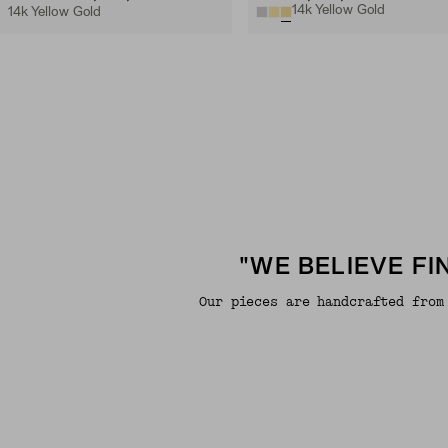
14k Yellow Gold
14k Yellow Gold
"WE BELIEVE F
Our pieces are handcrafted from