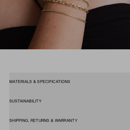
MATERIALS & SPECIFICATIONS
SUSTAINABILITY
SHIPPING, RETURNS & WARRANTY