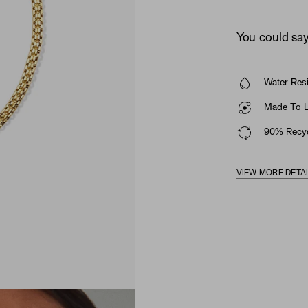
You could say 
Water Resi
Made To La
90% Recyc
VIEW MORE DETA