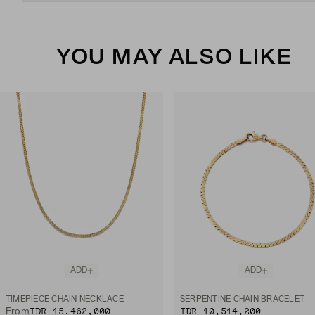
YOU MAY ALSO LIKE
ADD
ADD
TIMEPIECE CHAIN NECKLACE
SERPENTINE CHAIN BRACELET
IDR 15,462,000
IDR 10,514,200
From