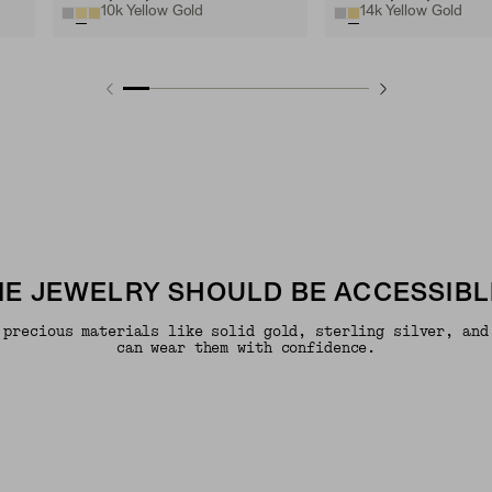
10k Yellow Gold
14k Yellow Gold
INE JEWELRY SHOULD BE ACCESSIBL
 precious materials like solid gold, sterling silver, and
can wear them with confidence.