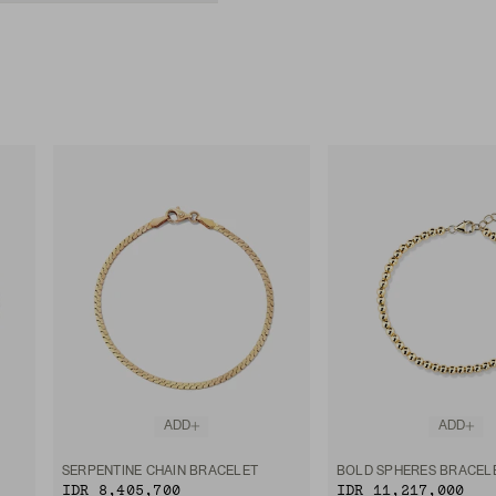
ADD
ADD
SERPENTINE CHAIN BRACELET
BOLD SPHERES BRACEL
IDR 8,405,700
IDR 11,217,000