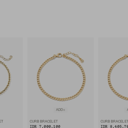
ADD
ET
CURB BRACELET
CURB BRACELE
IDR 7,000,100
IDR 8,405,7