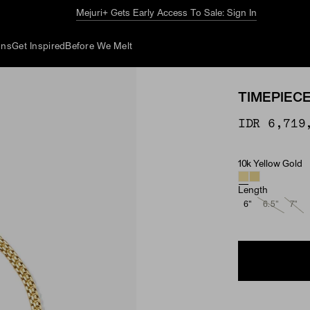
The Summer Guide
Explore Now
ons
Get Inspired
Before We Melt
TIMEPIEC
IDR 6,719
10k Yellow Gold
Material
Length
6"
6.5"
7"