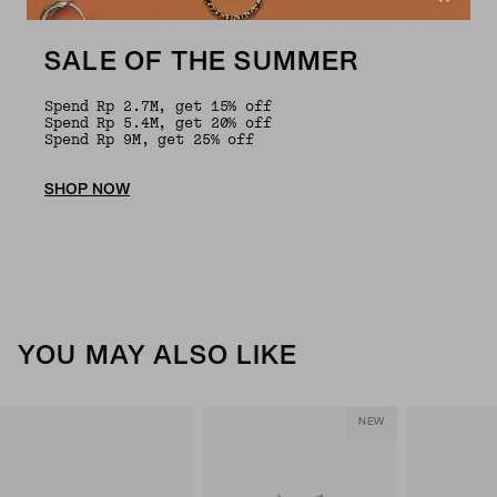
SALE OF THE SUMMER
Spend Rp 2.7M, get 15% off
Spend Rp 5.4M, get 20% off
Spend Rp 9M, get 25% off
SHOP NOW
YOU MAY ALSO LIKE
NEW