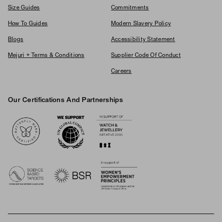
Size Guides
Commitments
How To Guides
Modern Slavery Policy
Blogs
Accessibility Statement
Mejuri + Terms & Conditions
Supplier Code Of Conduct
Careers
Our Certifications And Partnerships
Logos