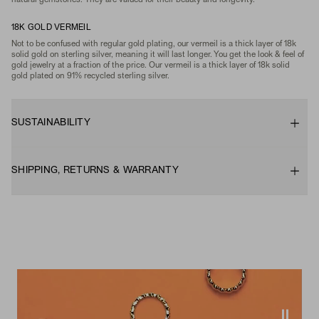
natural gemstones. They are valued for their beauty and longevity.
18K GOLD VERMEIL
Not to be confused with regular gold plating, our vermeil is a thick layer of 18k
solid gold on sterling silver, meaning it will last longer. You get the look & feel of
gold jewelry at a fraction of the price. Our vermeil is a thick layer of 18k solid
gold plated on 91% recycled sterling silver.
SUSTAINABILITY
SHIPPING, RETURNS & WARRANTY