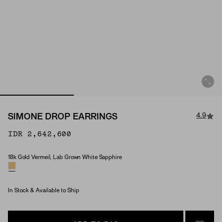
4.9
SIMONE DROP EARRINGS
IDR 2,642,600
18k Gold Vermeil, Lab Grown White Sapphire
Material & Stone Options
In Stock & Available to Ship