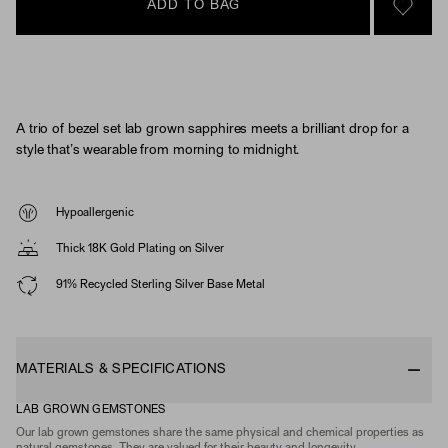
ADD TO BAG
SIGN 
A trio of bezel set lab grown sapphires meets a brilliant drop for a
style that’s wearable from morning to midnight.
Hypoallergenic
Thick 18K Gold Plating on Silver
91% Recycled Sterling Silver Base Metal
MATERIALS & SPECIFICATIONS
LAB GROWN GEMSTONES
Our lab grown gemstones share the same physical and chemical properties as