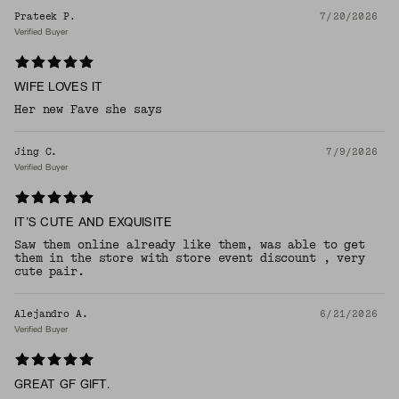
Prateek P.
7/20/2026
Verified Buyer
WIFE LOVES IT
Her new Fave she says
Jing C.
7/9/2026
Verified Buyer
IT’S CUTE AND EXQUISITE
Saw them online already like them, was able to get
them in the store with store event discount , very
cute pair.
Alejandro A.
6/21/2026
Verified Buyer
GREAT GF GIFT.