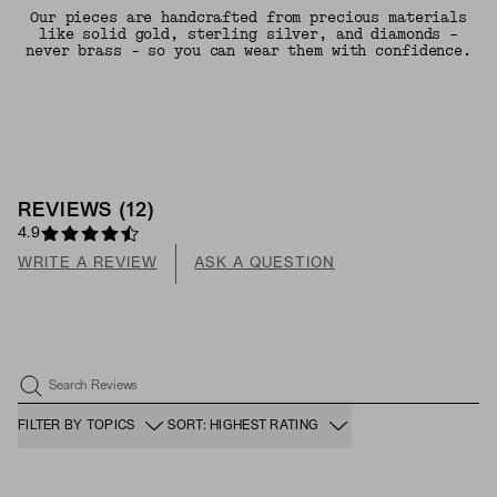
Our pieces are handcrafted from precious materials
like solid gold, sterling silver, and diamonds -
never brass - so you can wear them with confidence.
REVIEWS
(
12
)
4.9
WRITE A REVIEW
ASK A QUESTION
Search Reviews
FILTER BY TOPICS
SORT: HIGHEST RATING