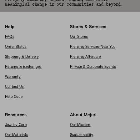
meaningful change in our communities and beyond.
Help
Stores & Services
FAQs
Our Stores
Order Status
Piercing Services Near You
Shipping & Delivery
Piercing Aftercare
Returns & Exchanges
Private & Corporate Events
Warranty
Contact Us
Help Code
Resources
About Mejuri
Jewelry Care
Our Mission
Our Materials
Sustainability