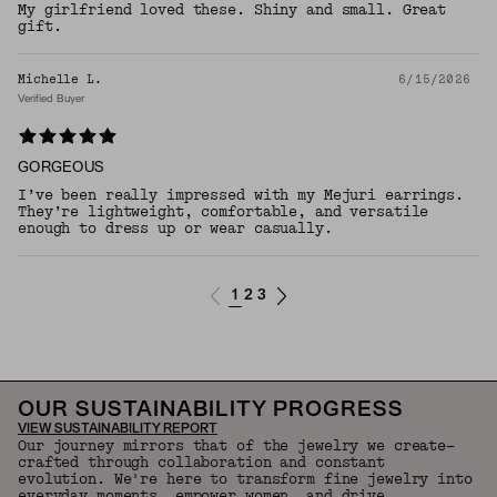
My girlfriend loved these. Shiny and small. Great
gift.
Michelle L.
6/15/2026
Verified Buyer
GORGEOUS
I’ve been really impressed with my Mejuri earrings.
They’re lightweight, comfortable, and versatile
enough to dress up or wear casually.
1
2
3
OUR SUSTAINABILITY PROGRESS
VIEW SUSTAINABILITY REPORT
Our journey mirrors that of the jewelry we create—
crafted through collaboration and constant
evolution. We're here to transform fine jewelry into
everyday moments, empower women, and drive