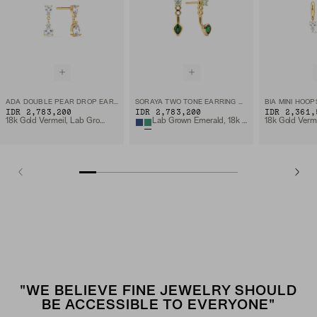
ADA DOUBLE PEAR DROP EARRINGS
SORAYA TWO TONE EARRING MANTLE
BIA MINI HOOP
IDR 2,783,200
IDR 2,783,200
IDR 2,361,
18k Gold Vermeil, Lab Grown White Sapphire
Lab Grown Emerald, 18k Gold Vermeil
"WE BELIEVE FINE JEWELRY SHOULD
BE ACCESSIBLE TO EVERYONE"