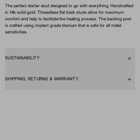
The perfect starter stud designed to go with everything. Handcrafted
in 14k solid gold. Threadless flat back studs allow for maximum
comfort and help to facilitate the healing process. The backing post
is crafted using implant grade titanium that is safe for all metal
sensitivities.
SUSTAINABILITY
SHIPPING, RETURNS & WARRANTY