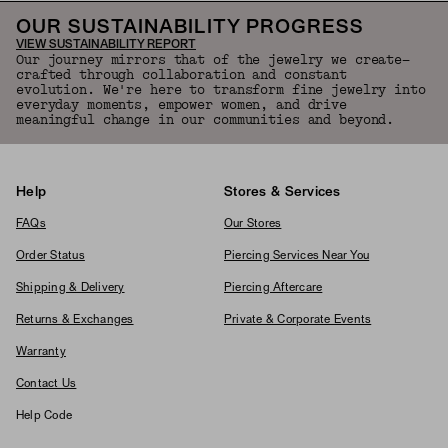
OUR SUSTAINABILITY PROGRESS
VIEW SUSTAINABILITY REPORT
Our journey mirrors that of the jewelry we create—
crafted through collaboration and constant
evolution. We're here to transform fine jewelry into
everyday moments, empower women, and drive
meaningful change in our communities and beyond.
Help
Stores & Services
FAQs
Our Stores
Order Status
Piercing Services Near You
Shipping & Delivery
Piercing Aftercare
Returns & Exchanges
Private & Corporate Events
Warranty
Contact Us
Help Code