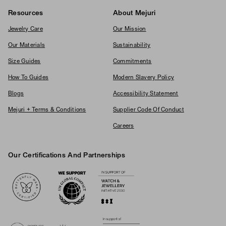
Resources
About Mejuri
Jewelry Care
Our Mission
Our Materials
Sustainability
Size Guides
Commitments
How To Guides
Modern Slavery Policy
Blogs
Accessibility Statement
Mejuri + Terms & Conditions
Supplier Code Of Conduct
Careers
Our Certifications And Partnerships
Logos