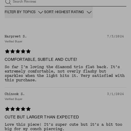
Search Reviews
FILTER BY TOPICS
SORT: HIGHEST RATING
Harpreet S.
7/3/2024
Verified Buyer
COMFORTABLE, SUBTLE AND CUTE!
So far I’m loving the diamond trio flat back. It’s
extremely comfortable, not overly flashy but
sparkles when the light hits it. Very satisfied with
this purchase.
Chinook S.
3/1/2024
Verified Buyer
CUTE BUT LARGER THAN EXPECTED
Love this piece! It’s super cute but it’s a bit too
big for my conch piercing.