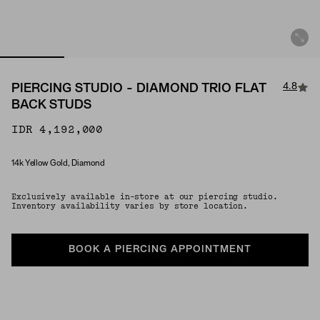
4.8
PIERCING STUDIO - DIAMOND TRIO FLAT
BACK STUDS
IDR 4,192,000
14k Yellow Gold, Diamond
Material
Exclusively available in-store at our piercing studio.
Inventory availability varies by store location.
BOOK A PIERCING APPOINTMENT