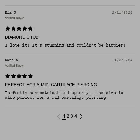
Kim S.
2/21/2024
Verified Buyer
DIAMOND STUB
I love it! It’s stunning and couldn’t be happier!
Kate S.
1/3/2024
Verified Buyer
PERFECT FOR A MID-CARTILAGE PIERCING
Perfectly asymmetrical and sparkly - the size is
also perfect for a mid-cartilage piercing.
1
2
3
4