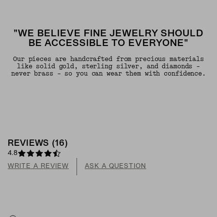
"WE BELIEVE FINE JEWELRY SHOULD
BE ACCESSIBLE TO EVERYONE"
Our pieces are handcrafted from precious materials
like solid gold, sterling silver, and diamonds -
never brass - so you can wear them with confidence.
REVIEWS
(
16
)
4.8
WRITE A REVIEW
ASK A QUESTION