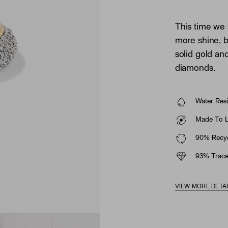
This time we
more shine, b
solid gold an
diamonds.
Water Resi
Made To La
90% Recyc
93% Trace
VIEW MORE DETA