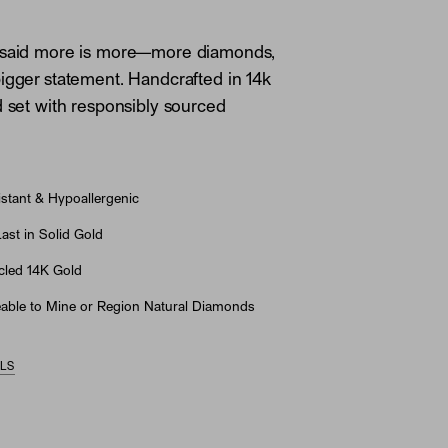
 said more is more—more diamonds,
igger statement. Handcrafted in 14k
d set with responsibly sourced
stant & Hypoallergenic
st in Solid Gold
led 14K Gold
able to Mine or Region Natural Diamonds
ILS