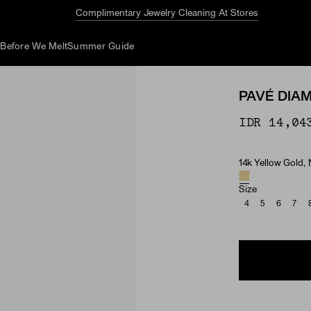
Complimentary Jewelry Cleaning At Stores
d
Before We Melt
Summer Guide
PAVÉ DIA
IDR 14,04
14k Yellow Gold,
Material & Ston
Size
4
5
6
7