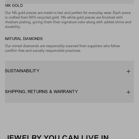
14K GOLD
Our 14k gold pieces are made to last and perfect for everyday wear. Each piece
is crafted from 90% recycled gold. 14k white gold pieces are finished with
rhodium plating, giving them their signature color along with added shine and
durability.
NATURAL DIAMONDS
Our mined diamonds are responsibly sourced from suppliers who follow
conflict-free and socially responsible practices.
SUSTAINABILITY
SHIPPING, RETURNS & WARRANTY
JEWELRY YOU CAN LIVE IN