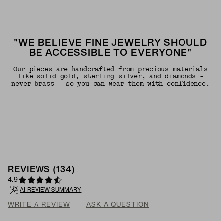
"WE BELIEVE FINE JEWELRY SHOULD
BE ACCESSIBLE TO EVERYONE"
Our pieces are handcrafted from precious materials
like solid gold, sterling silver, and diamonds -
never brass - so you can wear them with confidence.
REVIEWS
(
134
)
4.9
AI REVIEW SUMMARY
WRITE A REVIEW
ASK A QUESTION