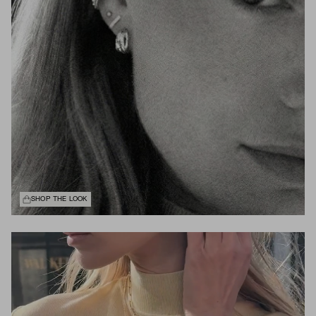
SHOP THE LOOK