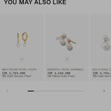
YOU MAY ALSO LIKE
MIRA ROUND PEARL HOOPS
ESSENTIAL PEARL EARRINGS
BOLD PEARL 
IDR 2,788,600
IDR 4,196,900
IDR 2,788,
18k Gold Vermeil, Pearl
14k Yellow Gold, Pearl
18k Gold Verme