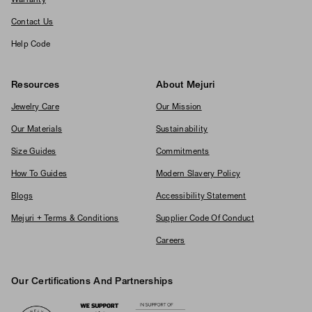
Warranty
Contact Us
Help Code
Resources
About Mejuri
Jewelry Care
Our Mission
Our Materials
Sustainability
Size Guides
Commitments
How To Guides
Modern Slavery Policy
Blogs
Accessibility Statement
Mejuri + Terms & Conditions
Supplier Code Of Conduct
Careers
Our Certifications And Partnerships
Logos