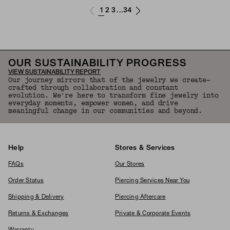
1
2
3
34
...
OUR SUSTAINABILITY PROGRESS
VIEW SUSTAINABILITY REPORT
Our journey mirrors that of the jewelry we create—
crafted through collaboration and constant
evolution. We're here to transform fine jewelry into
everyday moments, empower women, and drive
meaningful change in our communities and beyond.
Help
Stores & Services
FAQs
Our Stores
Order Status
Piercing Services Near You
Shipping & Delivery
Piercing Aftercare
Returns & Exchanges
Private & Corporate Events