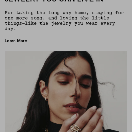
For taking the long way home, staying for
one more song, and loving the little
things—like the jewelry you wear every
day.
Learn More