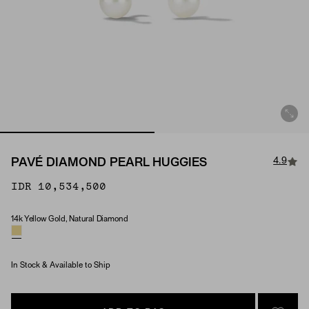
4.9
PAVÉ DIAMOND PEARL HUGGIES
IDR 10,534,500
14k Yellow Gold, Natural Diamond
Material & Stone Options
In Stock & Available to Ship