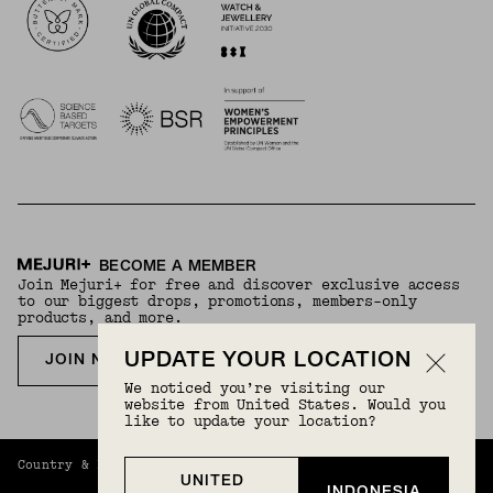
BECOME A MEMBER
Join Mejuri+ for free and discover exclusive access
to our biggest drops, promotions, members-only
products, and more.
UPDATE YOUR LOCATION
JOIN NOW FOR FREE
We noticed you’re visiting our
website from United States. Would you
like to update your location?
Country & Language:
Indonesia
(
IDR
) |
English
UNITED
INDONESIA