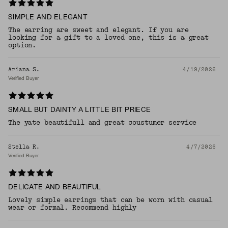
SIMPLE AND ELEGANT
The earring are sweet and elegant. If you are
looking for a gift to a loved one, this is a great
option.
Ariana S.
4/19/2026
Verified Buyer
SMALL BUT DAINTY A LITTLE BIT PRIECE
The yate beautifull and great coustumer service
Stella R.
4/7/2026
Verified Buyer
DELICATE AND BEAUTIFUL
Lovely simple earrings that can be worn with casual
wear or formal. Recommend highly