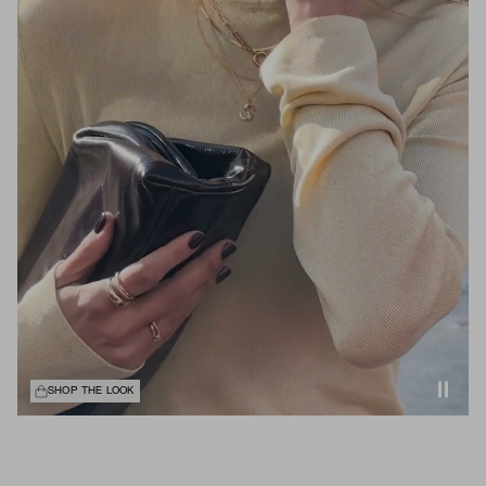
SHOP THE LOOK