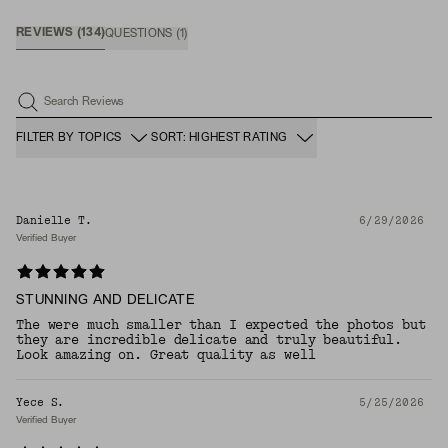
REVIEWS
(
134
)
QUESTIONS
(
1
)
Search Reviews
FILTER BY TOPICS
SORT: HIGHEST RATING
Danielle T.
6/29/2026
Verified Buyer
STUNNING AND DELICATE
The were much smaller than I expected the photos but
they are incredible delicate and truly beautiful.
Look amazing on. Great quality as well
Yece S.
5/25/2026
Verified Buyer