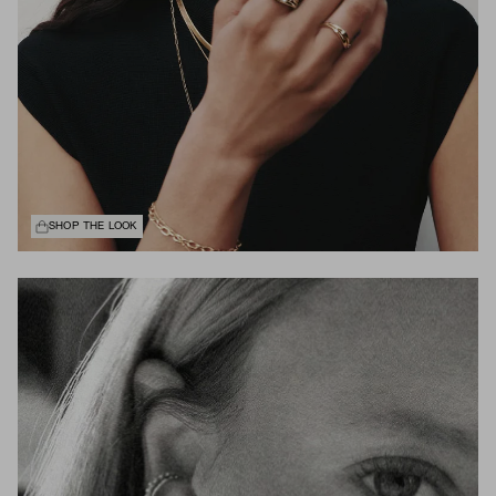
SHOP THE LOOK