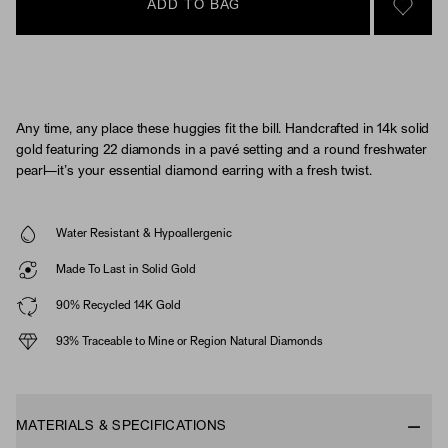
ADD TO BAG
SIGN 
Any time, any place these huggies fit the bill. Handcrafted in 14k solid
gold featuring 22 diamonds in a pavé setting and a round freshwater
pearl—it’s your essential diamond earring with a fresh twist.
Water Resistant & Hypoallergenic
Made To Last in Solid Gold
90% Recycled 14K Gold
93% Traceable to Mine or Region Natural Diamonds
MATERIALS & SPECIFICATIONS