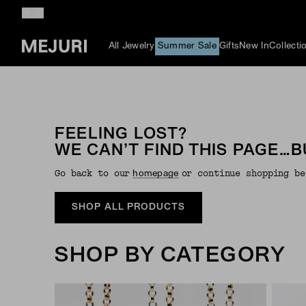
All Jewelry
Summer Sale
Gifts
New In
Collecti
FEELING LOST?
WE CAN’T FIND THIS PAGE…B
Go back to our
or continue shopping be
Homepage
SHOP ALL PRODUCTS
SHOP BY CATEGORY