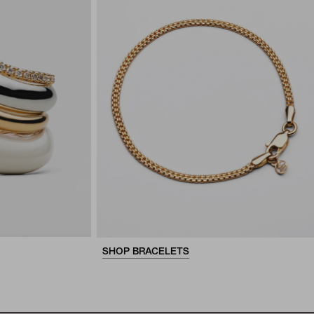
SHOP BRACELETS