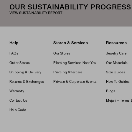
OUR SUSTAINABILITY PROGRESS
VIEW SUSTAINABILITY REPORT
Help
Stores & Services
Resources
FAQs
Our Stores
Jewelry Care
Order Status
Piercing Services Near You
Our Materials
Shipping & Delivery
Piercing Aftercare
Size Guides
Returns & Exchanges
Private & Corporate Events
How To Guides
Warranty
Blogs
Contact Us
Mejuri + Terms 
Help Code