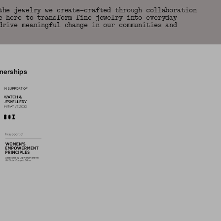
the jewelry we create—crafted through collaboration
e here to transform fine jewelry into everyday
drive meaningful change in our communities and
tnerships