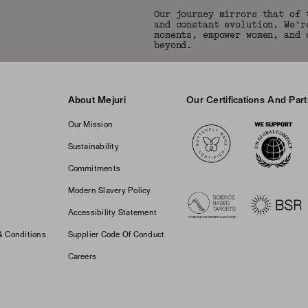
Our journey mirrors that of 
and constant evolution. We'r
moments, empower women, and 
beyond.
About Mejuri
Our Certifications And Par
Logos
Our Mission
Sustainability
Commitments
Modern Slavery Policy
Accessibility Statement
& Conditions
Supplier Code Of Conduct
Careers