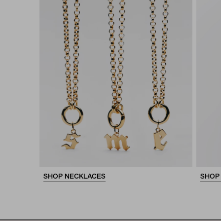
SHOP NECKLACES
SHOP