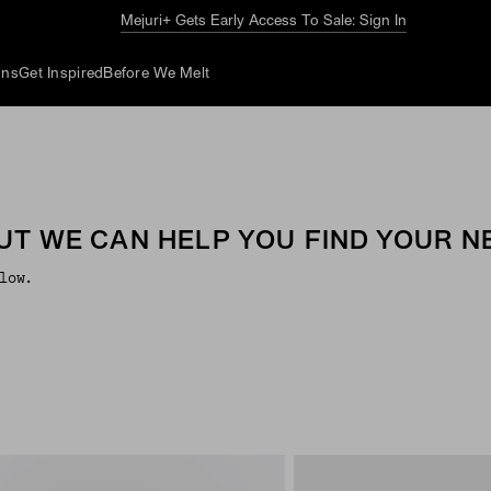
Mejuri+ Gets Early Access To Sale: Sign In
ons
Get Inspired
Before We Melt
UT WE CAN HELP YOU FIND YOUR NE
low.