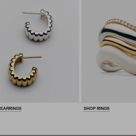
 EARRINGS
SHOP RINGS