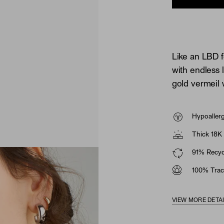
Like an LBD f
with endless 
gold vermeil 
Hypoaller
Thick 18K 
91% Recycl
100% Trac
VIEW MORE DETA