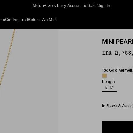
The Summer Guide
Explore Now
ons
Get Inspired
Before We Melt
MINI PEA
IDR 2,783
18k Gold Vermeil,
Material & Ston
Length
15-17"
In Stock & Availa