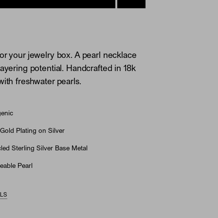
or your jewelry box. A pearl necklace
layering potential. Handcrafted in 18k
with freshwater pearls.
genic
Gold Plating on Silver
ed Sterling Silver Base Metal
eable Pearl
ILS