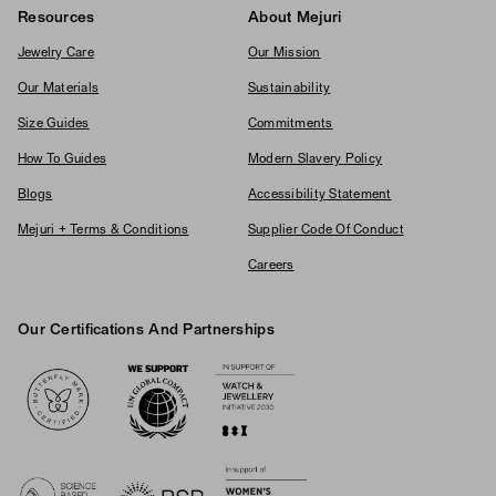
Resources
About Mejuri
Jewelry Care
Our Mission
Our Materials
Sustainability
Size Guides
Commitments
How To Guides
Modern Slavery Policy
Blogs
Accessibility Statement
Mejuri + Terms & Conditions
Supplier Code Of Conduct
Careers
Our Certifications And Partnerships
Logos