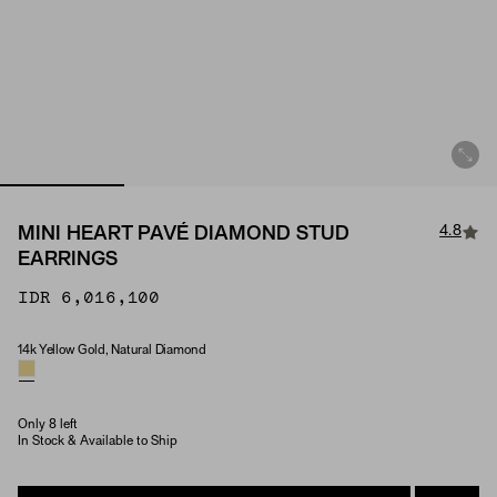
4.8
MINI HEART PAVÉ DIAMOND STUD
EARRINGS
IDR 6,016,100
14k Yellow Gold, Natural Diamond
Material & Stone Options
Only 8 left
In Stock & Available to Ship