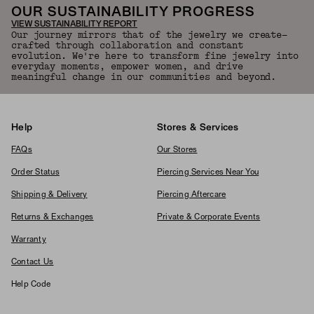
OUR SUSTAINABILITY PROGRESS
VIEW SUSTAINABILITY REPORT
Our journey mirrors that of the jewelry we create—
crafted through collaboration and constant
evolution. We're here to transform fine jewelry into
everyday moments, empower women, and drive
meaningful change in our communities and beyond.
Help
Stores & Services
FAQs
Our Stores
Order Status
Piercing Services Near You
Shipping & Delivery
Piercing Aftercare
Returns & Exchanges
Private & Corporate Events
Warranty
Contact Us
Help Code