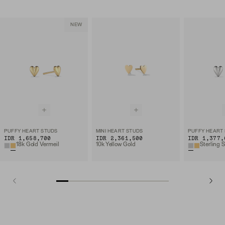
NEW
PUFFY HEART STUDS
MINI HEART STUDS
PUFFY HEART
IDR 1,658,700
IDR 2,361,500
IDR 1,377,
18k Gold Vermeil
10k Yellow Gold
Sterling S