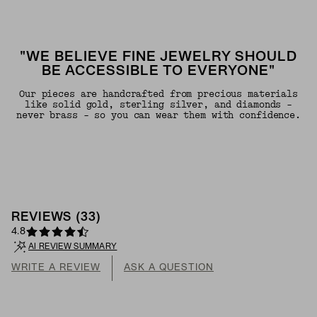
"WE BELIEVE FINE JEWELRY SHOULD
BE ACCESSIBLE TO EVERYONE"
Our pieces are handcrafted from precious materials
like solid gold, sterling silver, and diamonds -
never brass - so you can wear them with confidence.
REVIEWS
(
33
)
4.8
AI REVIEW SUMMARY
WRITE A REVIEW
ASK A QUESTION