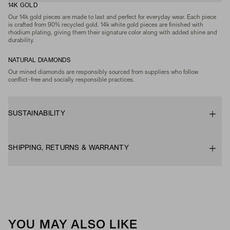
14K GOLD
Our 14k gold pieces are made to last and perfect for everyday wear. Each piece
is crafted from 90% recycled gold. 14k white gold pieces are finished with
rhodium plating, giving them their signature color along with added shine and
durability.
NATURAL DIAMONDS
Our mined diamonds are responsibly sourced from suppliers who follow
conflict-free and socially responsible practices.
SUSTAINABILITY
SHIPPING, RETURNS & WARRANTY
YOU MAY ALSO LIKE