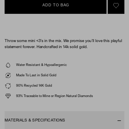
ADD TO BAG
SIGN 
Throw some mini <3’s in the mix. We promise you’ll love this playful
statement forever. Handcrafted in 14k solid gold.
Water Resistant & Hypoallergenic
Made To Last in Solid Gold
90% Recycled 14K Gold
93% Traceable to Mine or Region Natural Diamonds
MATERIALS & SPECIFICATIONS