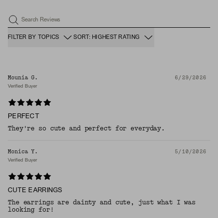
Search Reviews
FILTER BY TOPICS
SORT: HIGHEST RATING
Mounia G.
6/29/2026
Verified Buyer
PERFECT
They're so cute and perfect for everyday.
Monica Y.
5/10/2026
Verified Buyer
CUTE EARRINGS
The earrings are dainty and cute, just what I was
looking for!