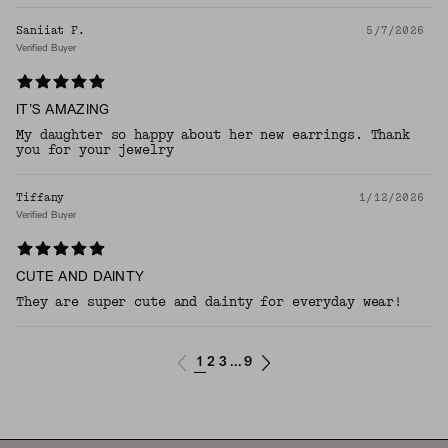
Saniiat F.
5/7/2026
Verified Buyer
IT’S AMAZING
My daughter so happy about her new earrings. Thank
you for your jewelry
Tiffany
1/12/2026
Verified Buyer
CUTE AND DAINTY
They are super cute and dainty for everyday wear!
1
2
3
9
...