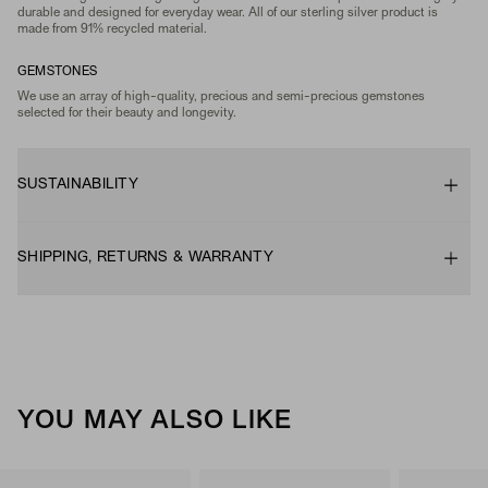
durable and designed for everyday wear. All of our sterling silver product is
made from 91% recycled material.
GEMSTONES
We use an array of high-quality, precious and semi-precious gemstones
selected for their beauty and longevity.
SUSTAINABILITY
SHIPPING, RETURNS & WARRANTY
YOU MAY ALSO LIKE