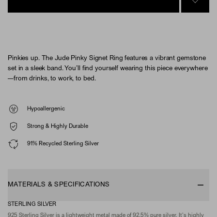
SIGN 
Pinkies up. The Jude Pinky Signet Ring features a vibrant gemstone
set in a sleek band. You’ll find yourself wearing this piece everywhere
—from drinks, to work, to bed.
Hypoallergenic
Strong & Highly Durable
91% Recycled Sterling Silver
MATERIALS & SPECIFICATIONS
STERLING SILVER
925 Sterling Silver is a lightweight metal made of 92.5% pure silver. It's highly