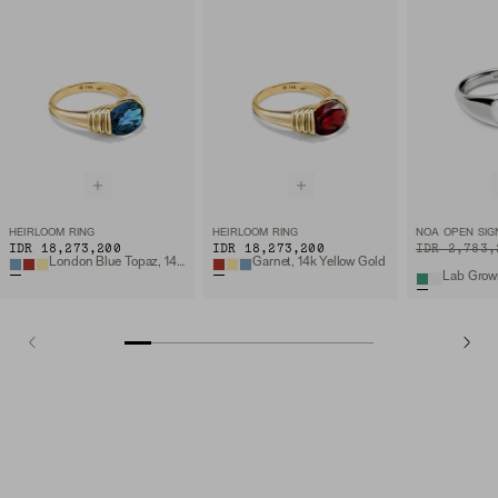
HEIRLOOM RING
HEIRLOOM RING
NOA OPEN SIG
IDR 18,273,200
IDR 18,273,200
ORIGINAL PRIC
SALE PRICE
IDR 2,783,
London Blue Topaz, 14k Yellow Gold
Garnet, 14k Yellow Gold