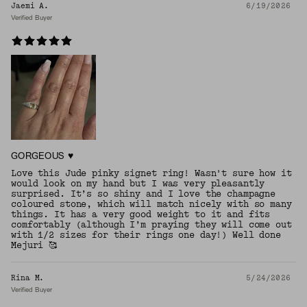
Jaemi A.
6/19/2026
Verified Buyer
GORGEOUS ♥️
Love this Jude pinky signet ring! Wasn't sure how it
would look on my hand but I was very pleasantly
surprised. It’s so shiny and I love the champagne
coloured stone, which will match nicely with so many
things. It has a very good weight to it and fits
comfortably (although I’m praying they will come out
with 1/2 sizes for their rings one day!) Well done
Mejuri 🥰
Rina M.
5/24/2026
Verified Buyer