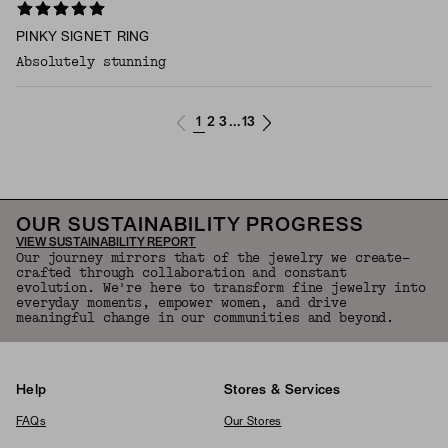
PINKY SIGNET RING
Absolutely stunning
1
2
3
13
...
OUR SUSTAINABILITY PROGRESS
VIEW SUSTAINABILITY REPORT
Our journey mirrors that of the jewelry we create—
crafted through collaboration and constant
evolution. We're here to transform fine jewelry into
everyday moments, empower women, and drive
meaningful change in our communities and beyond.
Help
Stores & Services
FAQs
Our Stores