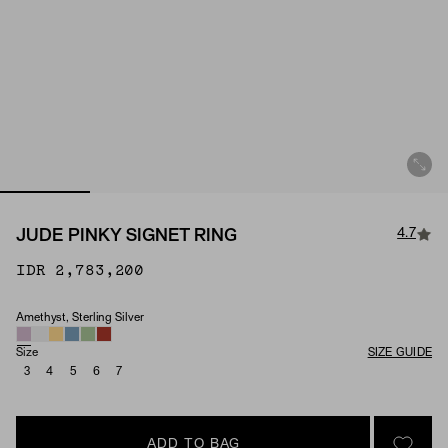
4.7
JUDE PINKY SIGNET RING
IDR 2,783,200
Amethyst, Sterling Silver
Material & Stone Options
Size
SIZE GUIDE
3
4
5
6
7
ADD TO BAG