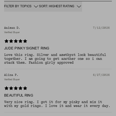
FILTER BY TOPICS
SORT: HIGHEST RATING
Aaiman D.
7/12/2026
Verified Buyer
JUDE PINKY SIGNET RING
Love this ring. Silver and amethyst look beautiful
together. I am going to get another one so i can
stack them. Fashion girly approved
Alina P.
6/27/2026
Verified Buyer
BEAUTIFUL RING
Very nice ring. I got it for my pinky and mix it
with my gold rings. I love it and wear it every day.