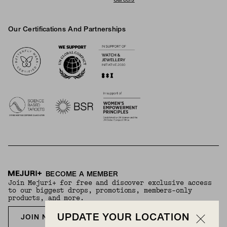
Careers
Our Certifications And Partnerships
Logos
BECOME A MEMBER
Join Mejuri+ for free and discover exclusive access
to our biggest drops, promotions, members-only
products, and more.
UPDATE YOUR LOCATION
JOIN NOW FOR FREE