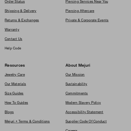
Order Status
Piercing Services Near You
Shipping & Delivery
Piercing Aftercare
Returns & Exchanges
Private & Corporate Events
Warranty
Contact Us
Help Code
Resources
About Mejuri
Jewelry Care
Our Mission
Our Materials
Sustainability
Size Guides
Commitments
How To Guides
Modern Slavery Policy
Blogs
Accessibility Statement
Mejuri + Terms & Conditions
Supplier Code Of Conduct