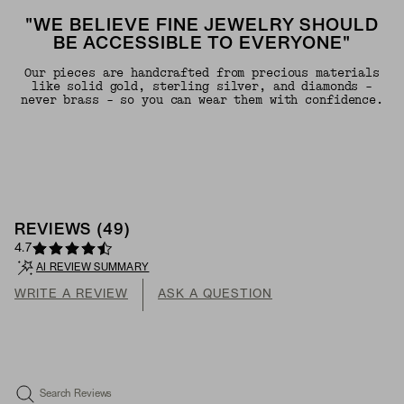
"WE BELIEVE FINE JEWELRY SHOULD
BE ACCESSIBLE TO EVERYONE"
Our pieces are handcrafted from precious materials
like solid gold, sterling silver, and diamonds -
never brass - so you can wear them with confidence.
REVIEWS
(
49
)
4.7
AI REVIEW SUMMARY
WRITE A REVIEW
ASK A QUESTION
Search Reviews