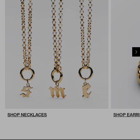
SHOP NECKLACES
SHOP EARR