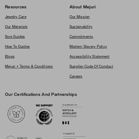
Resources
About Mejuri
Jewelry Care
Our Mission
Our Materials
Sustainability
Size Guides
Commitments
How To Guides
Modern Slavery Policy
Blogs
Accessibility Statement
Mejuri + Terms & Conditions
Supplier Code Of Conduct
Careers
Our Certifications And Partnerships
Logos