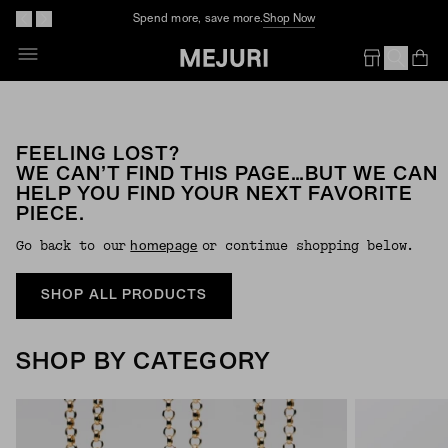
Spend more, save more.
Shop Now
Op
Em
FEELING LOST?
WE CAN’T FIND THIS PAGE…BUT WE CAN
HELP YOU FIND YOUR NEXT FAVORITE
PIECE.
Go back to our
or continue shopping below.
Homepage
SHOP ALL PRODUCTS
SHOP BY CATEGORY