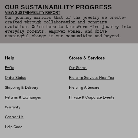
OUR SUSTAINABILITY PROGRESS
VIEW SUSTAINABILITY REPORT
Our journey mirrors that of the jewelry we create—
crafted through collaboration and constant
evolution. We're here to transform fine jewelry into
everyday moments, empower women, and drive
meaningful change in our communities and beyond.
Help
Stores & Services
FAQs
Our Stores
Order Status
Piercing Services Near You
Shipping & Delivery
Piercing Aftercare
Returns & Exchanges
Private & Corporate Events
Warranty
Contact Us
Help Code